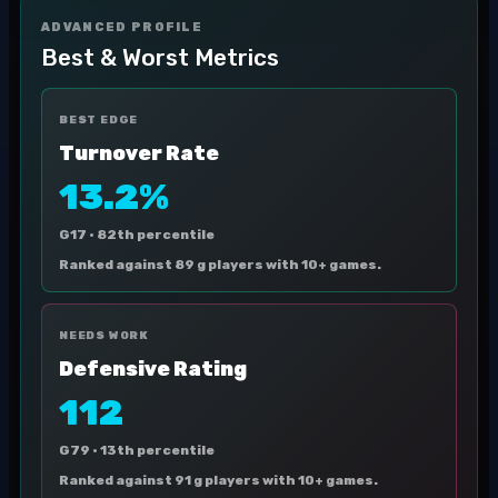
ADVANCED PROFILE
Best & Worst Metrics
BEST EDGE
Turnover Rate
13.2%
G17 ·
82th percentile
Ranked against 89 g players with 10+ games.
NEEDS WORK
Defensive Rating
112
G79 ·
13th percentile
Ranked against 91 g players with 10+ games.