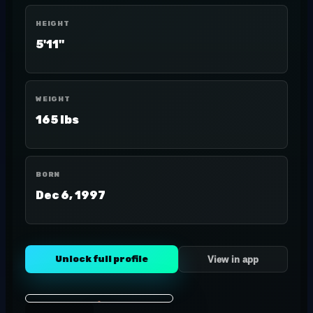
HEIGHT
5'11"
WEIGHT
165 lbs
BORN
Dec 6, 1997
Unlock full profile
View in app