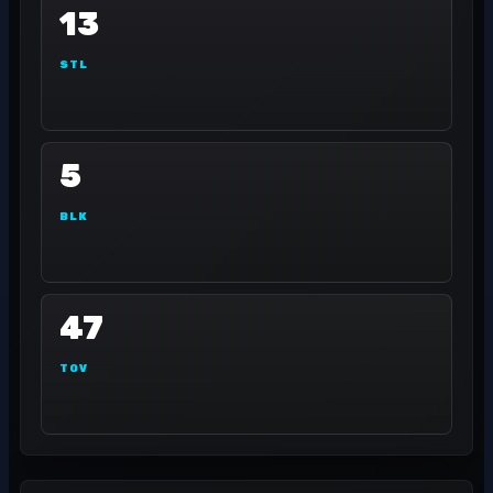
13
STL
5
BLK
47
TOV