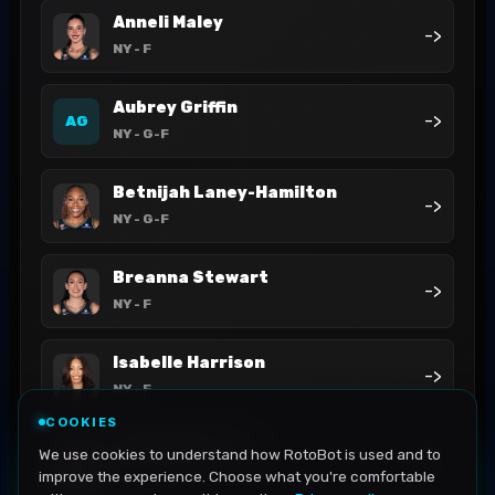
Anneli Maley
->
NY
- F
Aubrey Griffin
->
AG
NY
- G-F
Betnijah Laney-Hamilton
->
NY
- G-F
Breanna Stewart
->
NY
- F
Isabelle Harrison
->
NY
- F
COOKIES
Jaylyn Sherrod
We use cookies to understand how RotoBot is used and to
->
NY
- G
improve the experience. Choose what you're comfortable