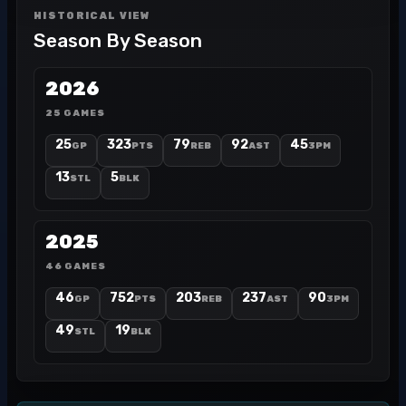
HISTORICAL VIEW
Season By Season
2026
25 GAMES
25
323
79
92
45
GP
PTS
REB
AST
3PM
13
5
STL
BLK
2025
46 GAMES
46
752
203
237
90
GP
PTS
REB
AST
3PM
49
19
STL
BLK