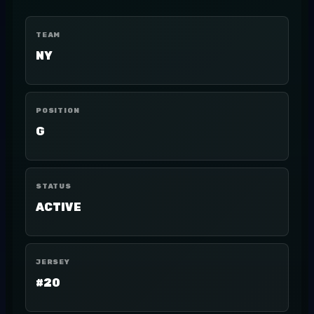
TEAM
NY
POSITION
G
STATUS
ACTIVE
JERSEY
#20