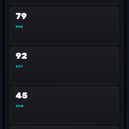
79
REB
92
AST
45
3PM