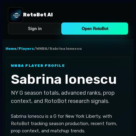
RotoBot AI
Sign in
Open RotoBot
Home
/
Players
/
WNBA
/
Sabrina Ionescu
WNBA
PLAYER PROFILE
Sabrina Ionescu
NY
G
season totals, advanced ranks, prop
context, and RotoBot research signals.
Sabrina Ionescu is a G for New York Liberty, with
RotoBot tracking season production, recent form,
prop context, and matchup trends.