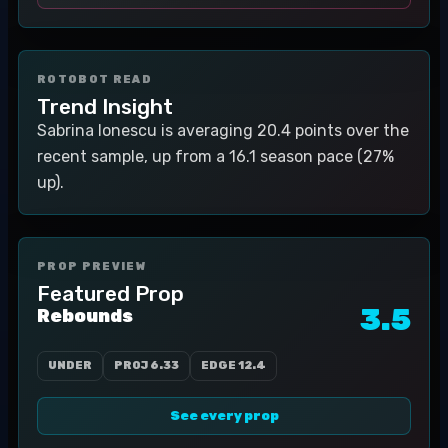
ROTOBOT READ
Trend Insight
Sabrina Ionescu is averaging 20.4 points over the
recent sample, up from a 16.1 season pace (27%
up).
PROP PREVIEW
Featured Prop
3.5
Rebounds
UNDER
PROJ
6.33
EDGE
12.4
See every prop