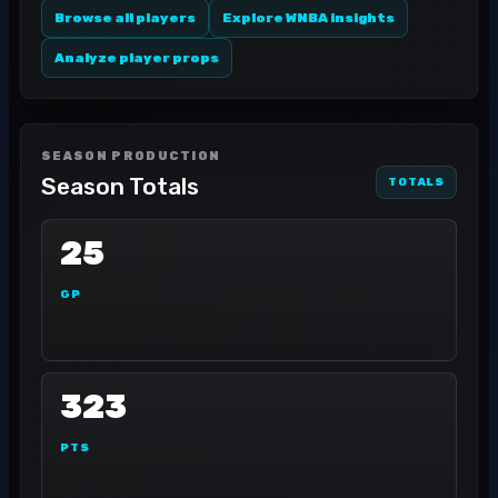
Browse all players
Explore WNBA insights
Analyze player props
SEASON PRODUCTION
Season Totals
TOTALS
25
GP
323
PTS