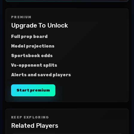
PREMIUM
Upgrade To Unlock
Full prop board
Model projections
Sportsbook odds
Vs-opponent splits
Alerts and saved players
Start premium
KEEP EXPLORING
Related Players