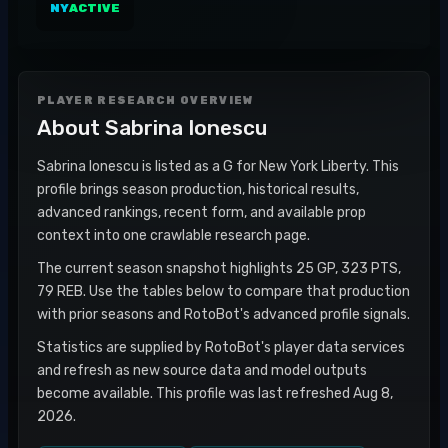
NY
ACTIVE
PLAYER RESEARCH OVERVIEW
About
Sabrina Ionescu
Sabrina Ionescu is listed as a G for New York Liberty. This
profile brings season production, historical results,
advanced rankings, recent form, and available prop
context into one crawlable research page.
The current season snapshot highlights 25 GP, 323 PTS,
79 REB. Use the tables below to compare that production
with prior seasons and RotoBot's advanced profile signals.
Statistics are supplied by RotoBot's player data services
and refresh as new source data and model outputs
become available. This profile was last refreshed Aug 8,
2026.