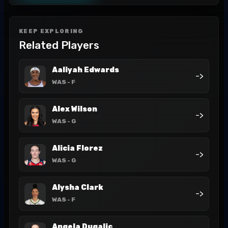
KEEP EXPLORING
Related Players
Aaliyah Edwards
->
WAS
- F
Alex Wilson
->
WAS
- G
Alicia Florez
->
WAS
- G
Alysha Clark
->
WAS
- F
Angela Dugalic