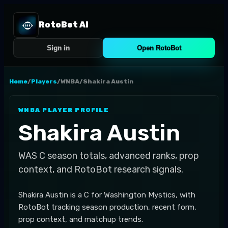
RotoBot AI
Sign in
Open RotoBot
Home
/
Players
/
WNBA
/
Shakira Austin
WNBA
PLAYER PROFILE
Shakira Austin
WAS
C
season totals, advanced ranks, prop
context, and RotoBot research signals.
Shakira Austin is a C for Washington Mystics, with
RotoBot tracking season production, recent form,
prop context, and matchup trends.