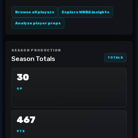
Browse all players
Explore WNBA insights
Analyze player props
SEASON PRODUCTION
Season Totals
TOTALS
30
GP
467
PTS