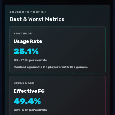
ADVANCED PROFILE
Best & Worst Metrics
BEST EDGE
Usage Rate
25.1%
C3 ·
91th percentile
Ranked against 22 c players with 10+ games.
NEEDS WORK
Effective FG
49.4%
C21 ·
5th percentile