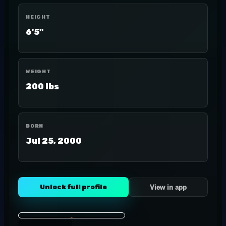
HEIGHT
6'5"
WEIGHT
200 lbs
BORN
Jul 25, 2000
Unlock full profile
View in app