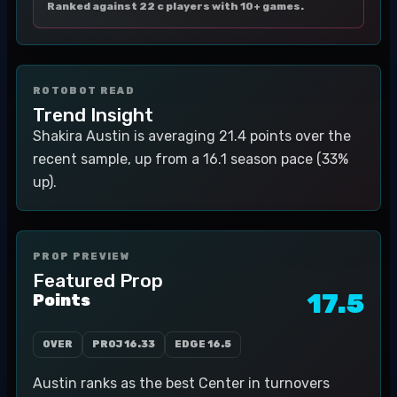
Ranked against 22 c players with 10+ games.
ROTOBOT READ
Trend Insight
Shakira Austin is averaging 21.4 points over the
recent sample, up from a 16.1 season pace (33%
up).
PROP PREVIEW
Featured Prop
17.5
Points
OVER
PROJ
16.33
EDGE
16.5
Austin ranks as the best Center in turnovers