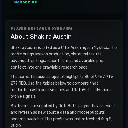
WAS
ACTIVE
PLAYER RESEARCH OVERVIEW
About
Shakira Austin
Shakira Austin is listed as a C for Washington Mystics. This
profile brings season production, historical results,
advanced rankings, recent form, and available prop
context into one crawlable research page.
The current season snapshot highlights 30 GP, 467 PTS,
277 REB. Use the tables below to compare that
production with prior seasons and RotoBot's advanced
profile signals.
Statistics are supplied by RotoBot's player data services
and refresh as new source data and model outputs
become available. This profile was last refreshed Aug 8,
2026.