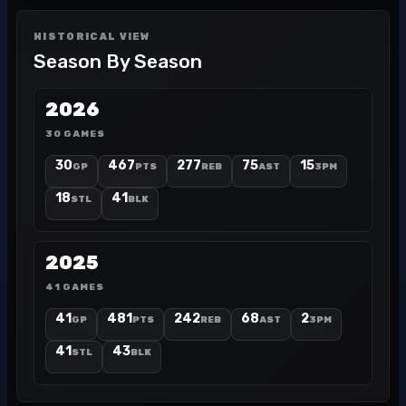
HISTORICAL VIEW
Season By Season
2026
30 GAMES
30
467
277
75
15
GP
PTS
REB
AST
3PM
18
41
STL
BLK
2025
41 GAMES
41
481
242
68
2
GP
PTS
REB
AST
3PM
41
43
STL
BLK