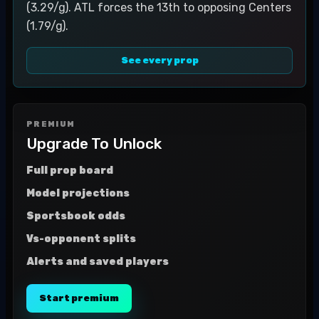
(3.29/g). ATL forces the 13th to opposing Centers
(1.79/g).
See every prop
PREMIUM
Upgrade To Unlock
Full prop board
Model projections
Sportsbook odds
Vs-opponent splits
Alerts and saved players
Start premium