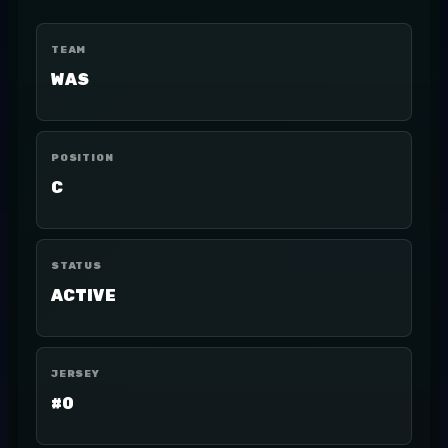
TEAM
WAS
POSITION
C
STATUS
ACTIVE
JERSEY
#0