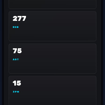
277
REB
75
AST
15
3PM