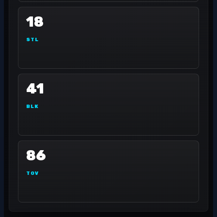
18
STL
41
BLK
86
TOV