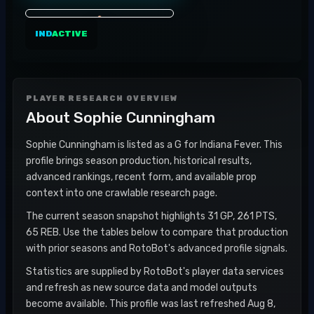
IND
ACTIVE
PLAYER RESEARCH OVERVIEW
About
Sophie Cunningham
Sophie Cunningham is listed as a G for Indiana Fever. This
profile brings season production, historical results,
advanced rankings, recent form, and available prop
context into one crawlable research page.
The current season snapshot highlights 31 GP, 261 PTS,
65 REB. Use the tables below to compare that production
with prior seasons and RotoBot's advanced profile signals.
Statistics are supplied by RotoBot's player data services
and refresh as new source data and model outputs
become available. This profile was last refreshed Aug 8,