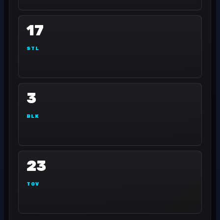
17
STL
3
BLK
23
TOV