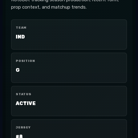
prop context, and matchup trends.
TEAM
IND
POSITION
G
STATUS
ACTIVE
JERSEY
#8