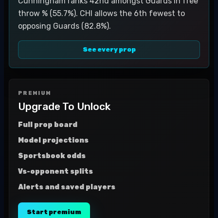
Cunningham ranks 42nd amongst Guards in free
throw % (55.7%). CHI allows the 6th fewest to
opposing Guards (82.8%).
See every prop
PREMIUM
Upgrade To Unlock
Full prop board
Model projections
Sportsbook odds
Vs-opponent splits
Alerts and saved players
Start premium