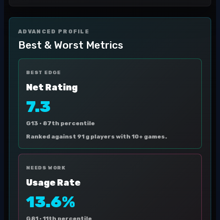
ADVANCED PROFILE
Best & Worst Metrics
BEST EDGE
Net Rating
7.3
G13 ·
87th percentile
Ranked against 91 g players with 10+ games.
NEEDS WORK
Usage Rate
13.6%
G81 ·
11th percentile