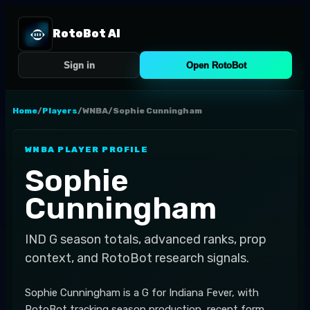
RotoBot AI
Sign in
Open RotoBot
Home
/
Players
/
WNBA
/
Sophie Cunningham
WNBA
PLAYER PROFILE
Sophie
Cunningham
IND
G
season totals, advanced ranks, prop
context, and RotoBot research signals.
Sophie Cunningham is a G for Indiana Fever, with
RotoBot tracking season production, recent form,