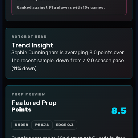
Ranked against 91 g players with 10+ games.
ROTOBOT READ
Trend Insight
Sophie Cunningham is averaging 8.0 points over
the recent sample, down from a 9.0 season pace
(11% down).
PROP PREVIEW
Featured Prop
8.5
Points
UNDER
PROJ
8
EDGE
0.3