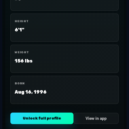
HEIGHT
6'1"
WEIGHT
156 lbs
BORN
Aug 16, 1996
Unlock full profile
View in app