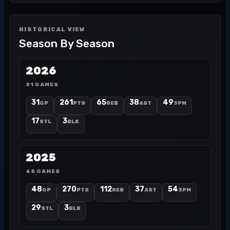
HISTORICAL VIEW
Season By Season
2026
31 GAMES
31
261
65
38
49
GP
PTS
REB
AST
3PM
17
3
STL
BLK
2025
48 GAMES
48
270
112
37
54
GP
PTS
REB
AST
3PM
29
3
STL
BLK