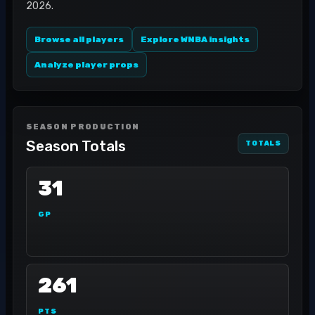
2026.
Browse all players
Explore WNBA insights
Analyze player props
SEASON PRODUCTION
Season Totals
TOTALS
31
GP
261
PTS