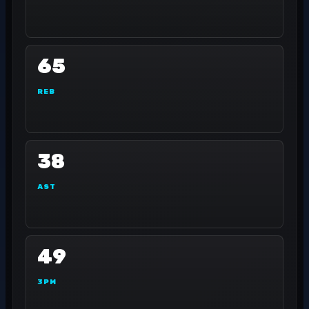
65
REB
38
AST
49
3PM