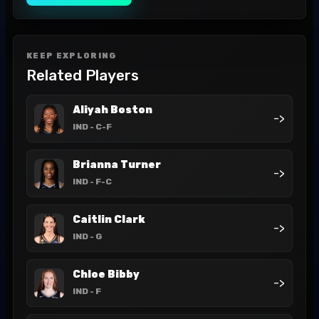
KEEP EXPLORING
Related Players
Aliyah Boston
->
IND
- C-F
Brianna Turner
->
IND
- F-C
Caitlin Clark
->
IND
- G
Chloe Bibby
->
IND
- F