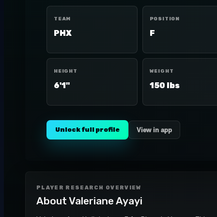
TEAM
POSITION
PHX
F
HEIGHT
WEIGHT
6'1"
150 lbs
Unlock full profile
View in app
PLAYER RESEARCH OVERVIEW
About
Valeriane Ayayi