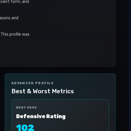
recent form, and
easons and
This profile was
ADVANCED PROFILE
Best & Worst Metrics
BEST EDGE
Defensive Rating
102