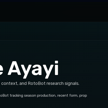
e Ayayi
 context, and RotoBot research signals.
otoBot tracking season production, recent form, prop