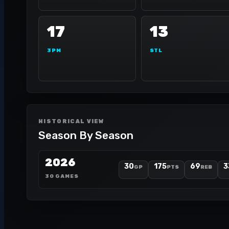
17
13
3PM
STL
HISTORICAL VIEW
Season By Season
2026
30
175
69
3
GP
PTS
REB
30 GAMES