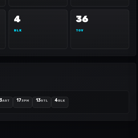
4
36
BLK
TOV
3
17
13
4
AST
3PM
STL
BLK