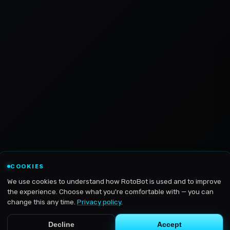
COOKIES
We use cookies to understand how RotoBot is used and to improve
the experience. Choose what you're comfortable with — you can
change this any time.
Privacy policy
.
Decline
Accept