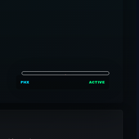
PHX
ACTIVE