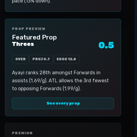
pace (13% down).
PROP PREVIEW
Featured Prop
0.5
Threes
OVER
PROJ
0.7
EDGE
12.8
Ayayi ranks 28th amongst Forwards in
assists (1.69/g). ATL allows the 3rd fewest
to opposing Forwards (1.99/g).
See every prop
PREMIUM