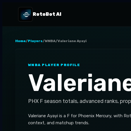
RotoBot AI
Home
/
Players
/
WNBA
/
Valeriane Ayayi
WNBA
PLAYER PROFILE
Valerian
PHX
F
season totals, advanced ranks, prop
Valeriane Ayayi is a F for Phoenix Mercury, with R
context, and matchup trends.