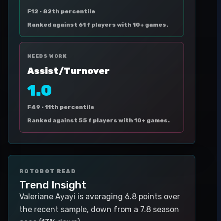
F12 ·
82th percentile
Ranked against 61 f players with 10+ games.
NEEDS WORK
Assist/Turnover
1.0
F49 ·
11th percentile
Ranked against 55 f players with 10+ games.
ROTOBOT READ
Trend Insight
Valeriane Ayayi is averaging 6.8 points over
the recent sample, down from a 7.8 season