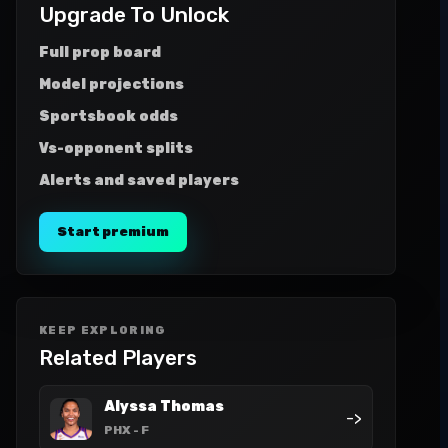
Upgrade To Unlock
Full prop board
Model projections
Sportsbook odds
Vs-opponent splits
Alerts and saved players
Start premium
KEEP EXPLORING
Related Players
Alyssa Thomas
->
PHX
- F