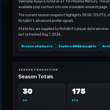
Valeriane Ayayi is listed as a F for Phoenix Mercury. This p
available prop context into one crawlable research page.
The current season snapshot highlights 30 GP, 175 PTS, 6
RotoBot's advanced profile signals.
Statistics are supplied by RotoBot's player data services
last refreshed Aug 7, 2026.
Browse all players
Explore WNBA insights
Anal
SEASON PRODUCTION
Season Totals
30
175
GP
PTS