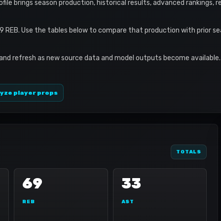
rofile brings season production, historical results, advanced rankings, 
9 REB. Use the tables below to compare that production with prior s
 and refresh as new source data and model outputs become available. 
yze player props
TOTALS
69
33
REB
AST