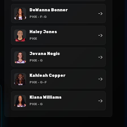
DeWanna Bonner
->
PHX
- F-G
Haley Jones
->
PHX
Jovana Nogic
->
PHX
- G
Kahleah Copper
->
PHX
- G-F
Kiana Williams
->
PHX
- G