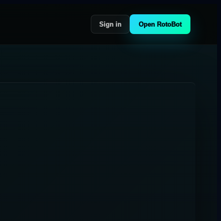
Sign in
Open RotoBot