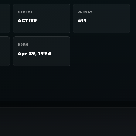
STATUS
JERSEY
ACTIVE
#11
BORN
Apr 29, 1994