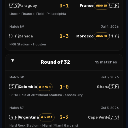
0–1
🇵🇾
🇫🇷
Paraguay
France
WINNER
Lincoln Financial Field · Philadelphia
Match
89
Jul 4, 2026
0–3
🇨🇦
🇲🇦
Canada
Morocco
WINNER
NRG Stadium · Houston
Round of 32
15
matches
Match
88
Jul 3, 2026
1–0
🇨🇴
🇬🇭
Colombia
Ghana
WINNER
GEHA Field at Arrowhead Stadium · Kansas City
Match
87
Jul 3, 2026
3–2
🇦🇷
🇨🇻
Argentina
Cape Verde
WINNER
Hard Rock Stadium · Miami (Miami Gardens)