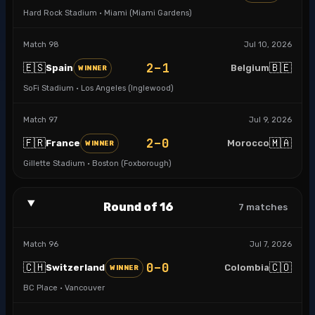
Hard Rock Stadium · Miami (Miami Gardens)
Match
98
Jul 10, 2026
2–1
🇪🇸
🇧🇪
Spain
Belgium
WINNER
SoFi Stadium · Los Angeles (Inglewood)
Match
97
Jul 9, 2026
2–0
🇫🇷
🇲🇦
France
Morocco
WINNER
Gillette Stadium · Boston (Foxborough)
Round of 16
7
matches
Match
96
Jul 7, 2026
0–0
🇨🇭
🇨🇴
Switzerland
Colombia
WINNER
BC Place · Vancouver