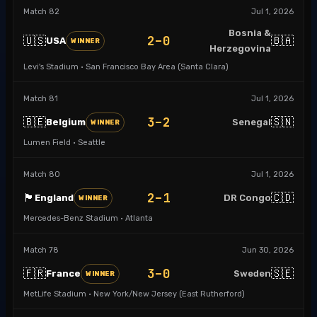
Match
82
Jul 1, 2026
Bosnia &
2–0
🇺🇸
🇧🇦
USA
WINNER
Herzegovina
Levi's Stadium · San Francisco Bay Area (Santa Clara)
Match
81
Jul 1, 2026
3–2
🇧🇪
🇸🇳
Belgium
Senegal
WINNER
Lumen Field · Seattle
Match
80
Jul 1, 2026
2–1
🏴󠁧󠁢󠁥󠁮󠁧󠁿
🇨🇩
England
DR Congo
WINNER
Mercedes-Benz Stadium · Atlanta
Match
78
Jun 30, 2026
3–0
🇫🇷
🇸🇪
France
Sweden
WINNER
MetLife Stadium · New York/New Jersey (East Rutherford)