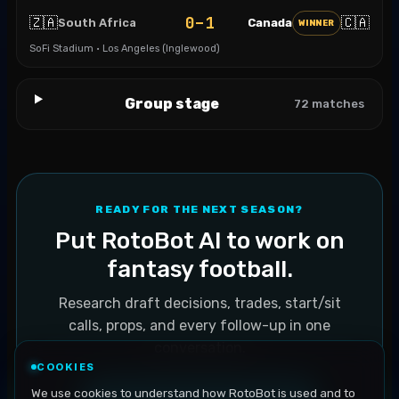
0–1
🇿🇦
🇨🇦
South Africa
Canada
WINNER
SoFi Stadium · Los Angeles (Inglewood)
Group stage
72
matches
READY FOR THE NEXT SEASON?
Put RotoBot AI to work on
fantasy football.
Research draft decisions, trades, start/sit
calls, props, and every follow-up in one
conversation.
COOKIES
We use cookies to understand how RotoBot is used and to
Explore fantasy football AI