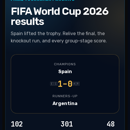
FIFA World Cup 2026
results
Spain lifted the trophy. Relive the final, the
knockout run, and every group-stage score.
CHAMPIONS
Spain
1–0
🇪🇸
🇦🇷
RUNNERS-UP
Argentina
102
301
48