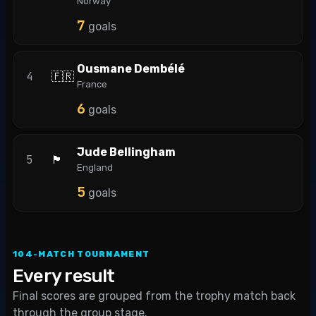
Norway
7
goals
Ousmane Dembélé
4
🇫🇷
France
6
goals
Jude Bellingham
5
🏴󠁧󠁢󠁥󠁮󠁧󠁿
England
5
goals
104-MATCH TOURNAMENT
Every result
Final scores are grouped from the trophy match back
through the group stage.