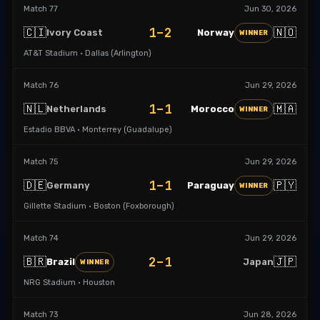
Match
77
Jun 30, 2026
1–2
🇨🇮
🇳🇴
Ivory Coast
Norway
WINNER
AT&T Stadium · Dallas (Arlington)
Match
76
Jun 29, 2026
1–1
🇳🇱
🇲🇦
Netherlands
Morocco
WINNER
Estadio BBVA · Monterrey (Guadalupe)
Match
75
Jun 29, 2026
1–1
🇩🇪
🇵🇾
Germany
Paraguay
WINNER
Gillette Stadium · Boston (Foxborough)
Match
74
Jun 29, 2026
2–1
🇧🇷
🇯🇵
Brazil
Japan
WINNER
NRG Stadium · Houston
Match
73
Jun 28, 2026