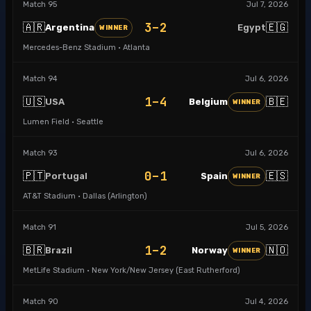
Match
95
Jul 7, 2026
3–2
🇦🇷
🇪🇬
Argentina
Egypt
WINNER
Mercedes-Benz Stadium · Atlanta
Match
94
Jul 6, 2026
1–4
🇺🇸
🇧🇪
USA
Belgium
WINNER
Lumen Field · Seattle
Match
93
Jul 6, 2026
0–1
🇵🇹
🇪🇸
Portugal
Spain
WINNER
AT&T Stadium · Dallas (Arlington)
Match
91
Jul 5, 2026
1–2
🇧🇷
🇳🇴
Brazil
Norway
WINNER
MetLife Stadium · New York/New Jersey (East Rutherford)
Match
90
Jul 4, 2026