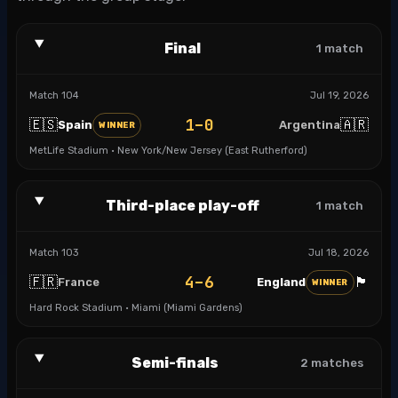
Final
1
match
Match
104
Jul 19, 2026
1–0
🇪🇸
🇦🇷
Spain
Argentina
WINNER
MetLife Stadium · New York/New Jersey (East Rutherford)
Third-place play-off
1
match
Match
103
Jul 18, 2026
4–6
🇫🇷
🏴󠁧󠁢󠁥󠁮󠁧󠁿
France
England
WINNER
Hard Rock Stadium · Miami (Miami Gardens)
Semi-finals
2
matches