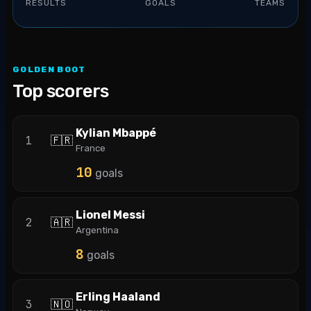
RESULTS
GOALS
TEAMS
GOLDEN BOOT
Top scorers
Kylian Mbappé
1
🇫🇷
France
10
goals
Lionel Messi
2
🇦🇷
Argentina
8
goals
Erling Haaland
3
🇳🇴