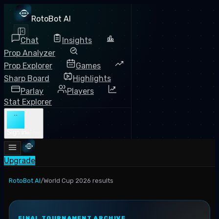
RotoBot AI
Chat
Insights
Prop Analyzer
Prop Explorer
Games
Sharp Board
Highlights
Parlay
Players
Stat Explorer
··
Sign in
Free
Upgrade
RotoBot AI
/
World Cup 2026 results
FINAL TOURNAMENT ARCHIVE