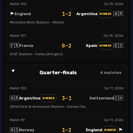
Match
102
Jul 15, 2026
1–2
🏴󠁧󠁢󠁥󠁮󠁧󠁿
🇦🇷
England
Argentina
WINNER
Mercedes-Benz Stadium · Atlanta
Match
101
Jul 14, 2026
0–2
🇫🇷
🇪🇸
France
Spain
WINNER
AT&T Stadium · Dallas (Arlington)
Quarter-finals
4
matches
Match
100
Jul 11, 2026
3–1
🇦🇷
🇨🇭
Argentina
Switzerland
WINNER
GEHA Field at Arrowhead Stadium · Kansas City
Match
99
Jul 11, 2026
1–2
🇳🇴
🏴󠁧󠁢󠁥󠁮󠁧󠁿
Norway
England
WINNER