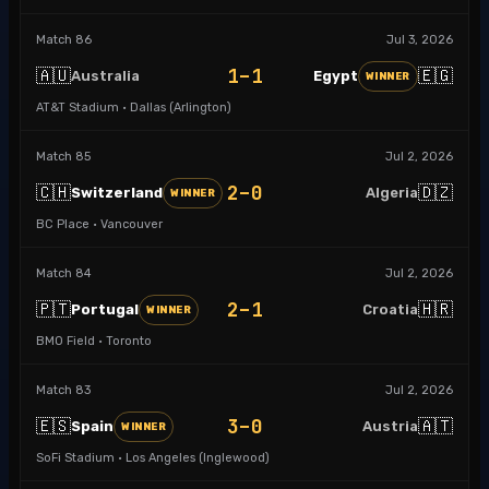
Match
86
Jul 3, 2026
1–1
🇦🇺
🇪🇬
Australia
Egypt
WINNER
AT&T Stadium · Dallas (Arlington)
Match
85
Jul 2, 2026
2–0
🇨🇭
🇩🇿
Switzerland
Algeria
WINNER
BC Place · Vancouver
Match
84
Jul 2, 2026
2–1
🇵🇹
🇭🇷
Portugal
Croatia
WINNER
BMO Field · Toronto
Match
83
Jul 2, 2026
3–0
🇪🇸
🇦🇹
Spain
Austria
WINNER
SoFi Stadium · Los Angeles (Inglewood)