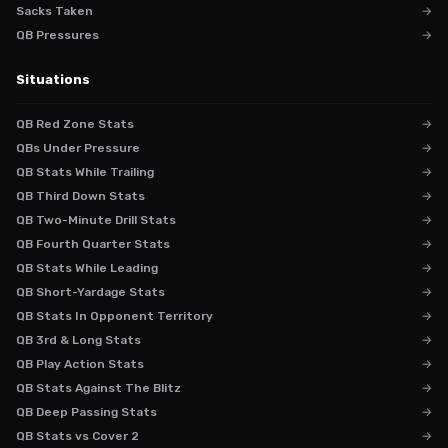
Sacks Taken
→
QB Pressures
→
Situations
QB Red Zone Stats
→
QBs Under Pressure
→
QB Stats While Trailing
→
QB Third Down Stats
→
QB Two-Minute Drill Stats
→
QB Fourth Quarter Stats
→
QB Stats While Leading
→
QB Short-Yardage Stats
→
QB Stats In Opponent Territory
→
QB 3rd & Long Stats
→
QB Play Action Stats
→
QB Stats Against The Blitz
→
QB Deep Passing Stats
→
QB Stats vs Cover 2
→