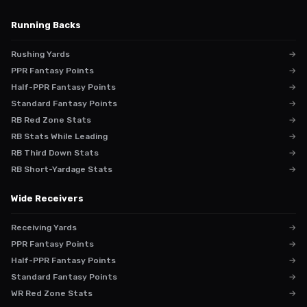
Running Backs
Rushing Yards
→
PPR Fantasy Points
→
Half-PPR Fantasy Points
→
Standard Fantasy Points
→
RB Red Zone Stats
→
RB Stats While Leading
→
RB Third Down Stats
→
RB Short-Yardage Stats
→
Wide Receivers
Receiving Yards
→
PPR Fantasy Points
→
Half-PPR Fantasy Points
→
Standard Fantasy Points
→
WR Red Zone Stats
→