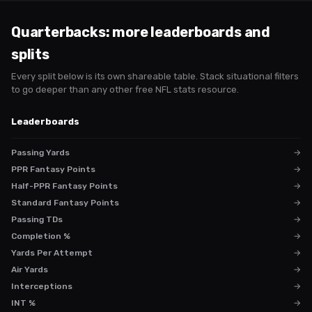
Quarterbacks
: more leaderboards and
splits
Every split below is its own shareable table. Stack situational filters
to go deeper than any other free NFL stats resource.
Leaderboards
Passing Yards
→
PPR Fantasy Points
→
Half-PPR Fantasy Points
→
Standard Fantasy Points
→
Passing TDs
→
Completion %
→
Yards Per Attempt
→
Air Yards
→
Interceptions
→
INT %
→