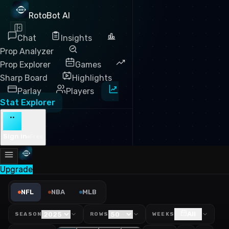
RotoBot AI
Chat
Insights
Prop Analyzer
Prop Explorer
Games
Sharp Board
Highlights
Parlay
Players
Stat Explorer
··
Sign in
Free
Upgrade
NFL Passing Yards Leaders 
NFL
NBA
MLB
All
SEASON
ROWS
WEEKS