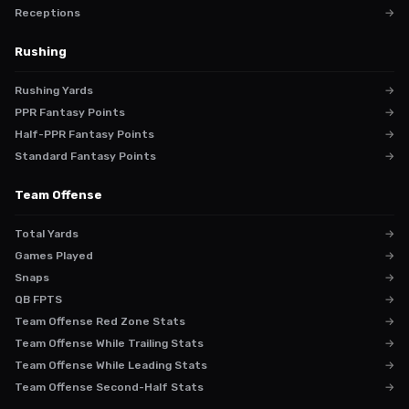
Receptions
→
Rushing
Rushing Yards
→
PPR Fantasy Points
→
Half-PPR Fantasy Points
→
Standard Fantasy Points
→
Team Offense
Total Yards
→
Games Played
→
Snaps
→
QB FPTS
→
Team Offense Red Zone Stats
→
Team Offense While Trailing Stats
→
Team Offense While Leading Stats
→
Team Offense Second-Half Stats
→