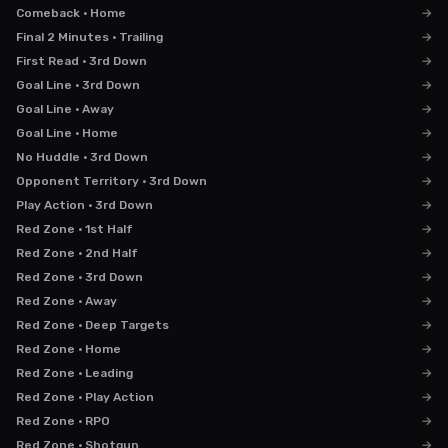
Comeback · Home
→
Final 2 Minutes · Trailing
→
First Read · 3rd Down
→
Goal Line · 3rd Down
→
Goal Line · Away
→
Goal Line · Home
→
No Huddle · 3rd Down
→
Opponent Territory · 3rd Down
→
Play Action · 3rd Down
→
Red Zone · 1st Half
→
Red Zone · 2nd Half
→
Red Zone · 3rd Down
→
Red Zone · Away
→
Red Zone · Deep Targets
→
Red Zone · Home
→
Red Zone · Leading
→
Red Zone · Play Action
→
Red Zone · RPO
→
Red Zone · Shotgun
→