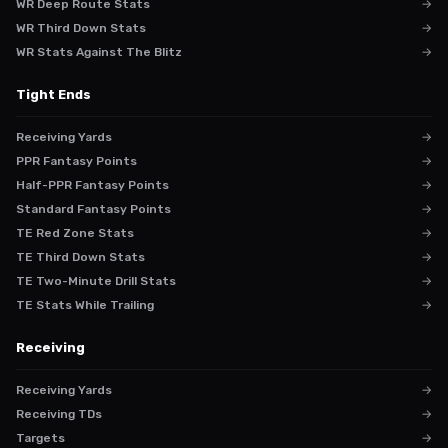
WR Deep Route Stats
→
WR Third Down Stats
→
WR Stats Against The Blitz
→
Tight Ends
Receiving Yards
→
PPR Fantasy Points
→
Half-PPR Fantasy Points
→
Standard Fantasy Points
→
TE Red Zone Stats
→
TE Third Down Stats
→
TE Two-Minute Drill Stats
→
TE Stats While Trailing
→
Receiving
Receiving Yards
→
Receiving TDs
→
Targets
→