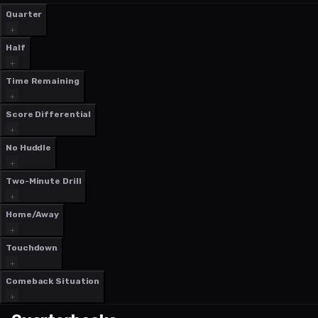
Quarter
Half
Time Remaining
Score Differential
No Huddle
Two-Minute Drill
Home/Away
Touchdown
Comeback Situation