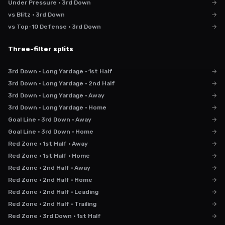
Under Pressure · 3rd Down
→
vs Blitz · 3rd Down
→
vs Top-10 Defense · 3rd Down
→
Three-filter splits
3rd Down · Long Yardage · 1st Half
→
3rd Down · Long Yardage · 2nd Half
→
3rd Down · Long Yardage · Away
→
3rd Down · Long Yardage · Home
→
Goal Line · 3rd Down · Away
→
Goal Line · 3rd Down · Home
→
Red Zone · 1st Half · Away
→
Red Zone · 1st Half · Home
→
Red Zone · 2nd Half · Away
→
Red Zone · 2nd Half · Home
→
Red Zone · 2nd Half · Leading
→
Red Zone · 2nd Half · Trailing
→
Red Zone · 3rd Down · 1st Half
→