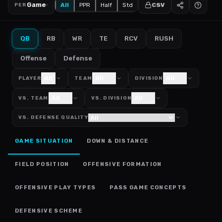
Game
All
PPR
Half
Std
CSV
PER
QB
RB
WR
TE
RCV
RUSH
Offense
Defense
All
All
All
PLAYER
TEAM
DIVISION
All
All
VS. TEAM
VS. DIVISION
VS. DEFENSE QUALITY
GAME SITUATION
DOWN & DISTANCE
FIELD POSITION
OFFENSIVE FORMATION
OFFENSIVE PLAY TYPES
PASS GAME CONCEPTS
DEFENSIVE SCHEME