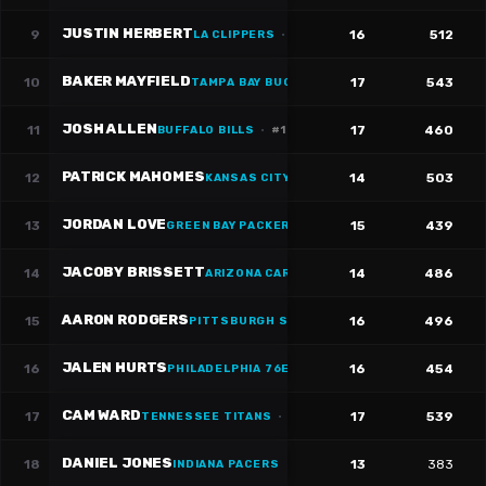
JUSTIN HERBERT
9
16
512
LA CLIPPERS
·
#
10
BAKER MAYFIELD
10
17
543
TAMPA BAY BUCCANEERS
·
#
6
JOSH ALLEN
11
17
460
BUFFALO BILLS
·
#
17
PATRICK MAHOMES
12
14
503
KANSAS CITY CHIEFS
JORDAN LOVE
13
15
439
GREEN BAY PACKERS
·
#
10
JACOBY BRISSETT
14
14
486
ARIZONA CARDINALS
·
#
7
AARON RODGERS
15
16
496
PITTSBURGH STEELERS
·
#
8
JALEN HURTS
16
16
454
PHILADELPHIA 76ERS
·
#
1
CAM WARD
17
17
539
TENNESSEE TITANS
·
#
1
DANIEL JONES
18
13
383
INDIANA PACERS