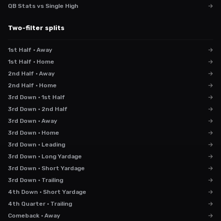
QB Stats vs Single High
→
Two-filter splits
1st Half · Away
→
1st Half · Home
→
2nd Half · Away
→
2nd Half · Home
→
3rd Down · 1st Half
→
3rd Down · 2nd Half
→
3rd Down · Away
→
3rd Down · Home
→
3rd Down · Leading
→
3rd Down · Long Yardage
→
3rd Down · Short Yardage
→
3rd Down · Trailing
→
4th Down · Short Yardage
→
4th Quarter · Trailing
→
Comeback · Away
→