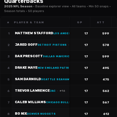
Quarterbacks
2025 NFL Season
·
Baseline explorer view · All teams · Min 50 snaps ·
Season totals · 50 players
#
PLAYER & TEAM
GP
ATT
MATTHEW STAFFORD
1
17
599
LOS ANGELES RAMS
·
#
9
JARED GOFF
2
17
578
DETROIT PISTONS
·
#
16
DAK PRESCOTT
3
17
599
DALLAS MAVERICKS
·
#
4
DRAKE MAYE
4
17
495
NEW ENGLAND PATRIOTS
·
#
10
SAM DARNOLD
5
17
475
SEATTLE SEAHAWKS
·
#
14
TREVOR LAWRENCE
6
17
562
JAC
·
#
16
CALEB WILLIAMS
7
17
567
CHICAGO BULLS
·
#
18
BO NIX
8
17
612
DENVER NUGGETS