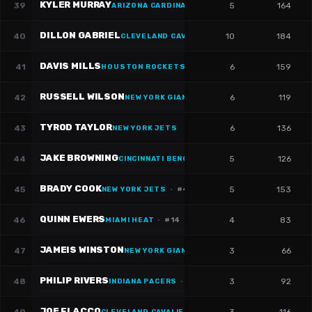
KYLER MURRAY
39
5
164
ARIZONA CARDINALS
DILLON GABRIEL
40
10
184
CLEVELAND CAVALIERS
·
#
8
DAVIS MILLS
41
6
159
HOUSTON ROCKETS
·
#
10
RUSSELL WILSON
42
6
119
NEW YORK GIANTS
·
#
3
TYROD TAYLOR
43
6
136
NEW YORK JETS
JAKE BROWNING
44
5
126
CINCINNATI BENGALS
·
#
6
BRADY COOK
45
5
153
NEW YORK JETS
·
#
4
QUINN EWERS
46
4
83
MIAMI HEAT
·
#
14
JAMEIS WINSTON
47
3
66
NEW YORK GIANTS
·
#
19
PHILIP RIVERS
48
3
92
INDIANA PACERS
·
#
17
JOE FLACCO