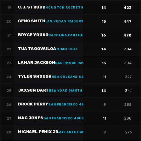
C.J. STROUD
19
14
423
HOUSTON ROCKETS
·
#
7
GENO SMITH
20
15
447
LAS VEGAS RAIDERS
BRYCE YOUNG
21
16
478
CAROLINA PANTHERS
·
#
9
TUA TAGOVAILOA
22
14
384
MIAMI HEAT
LAMAR JACKSON
23
13
304
BALTIMORE RAVENS
·
#
8
TYLER SHOUGH
24
11
327
NEW ORLEANS SAINTS
·
#
6
JAXSON DART
25
14
341
NEW YORK GIANTS
·
#
6
BROCK PURDY
26
9
285
SAN FRANCISCO 49ERS
·
#
13
MAC JONES
27
11
288
SAN FRANCISCO 49ERS
·
#
10
MICHAEL PENIX JR.
28
9
276
ATLANTA HAWKS