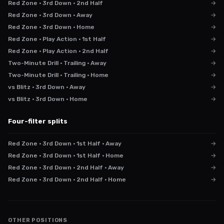
Red Zone · 3rd Down · 2nd Half
→
Red Zone · 3rd Down · Away
→
Red Zone · 3rd Down · Home
→
Red Zone · Play Action · 1st Half
→
Red Zone · Play Action · 2nd Half
→
Two-Minute Drill · Trailing · Away
→
Two-Minute Drill · Trailing · Home
→
vs Blitz · 3rd Down · Away
→
vs Blitz · 3rd Down · Home
→
Four-filter splits
Red Zone · 3rd Down · 1st Half · Away
→
Red Zone · 3rd Down · 1st Half · Home
→
Red Zone · 3rd Down · 2nd Half · Away
→
Red Zone · 3rd Down · 2nd Half · Home
→
OTHER POSITIONS