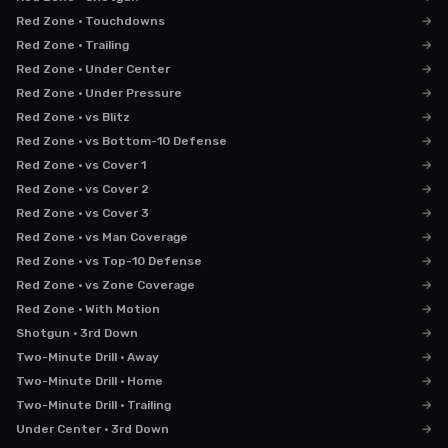
Red Zone · Touchdowns
→
Red Zone · Trailing
→
Red Zone · Under Center
→
Red Zone · Under Pressure
→
Red Zone · vs Blitz
→
Red Zone · vs Bottom-10 Defense
→
Red Zone · vs Cover 1
→
Red Zone · vs Cover 2
→
Red Zone · vs Cover 3
→
Red Zone · vs Man Coverage
→
Red Zone · vs Top-10 Defense
→
Red Zone · vs Zone Coverage
→
Red Zone · With Motion
→
Shotgun · 3rd Down
→
Two-Minute Drill · Away
→
Two-Minute Drill · Home
→
Two-Minute Drill · Trailing
→
Under Center · 3rd Down
→