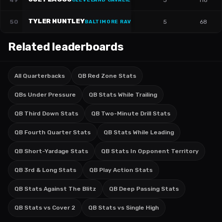
49
3
116
CLEVELAND CAVALIERS
·
#
16
TYLER HUNTLEY
50
5
68
BALTIMORE RAVENS
·
#
5
Related leaderboards
All Quarterbacks
QB Red Zone Stats
QBs Under Pressure
QB Stats While Trailing
QB Third Down Stats
QB Two-Minute Drill Stats
QB Fourth Quarter Stats
QB Stats While Leading
QB Short-Yardage Stats
QB Stats In Opponent Territory
QB 3rd & Long Stats
QB Play Action Stats
QB Stats Against The Blitz
QB Deep Passing Stats
QB Stats vs Cover 2
QB Stats vs Single High