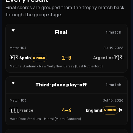
Final scores are grouped from the trophy match back
through the group stage.
Final
1
match
Match
104
Jul 19, 2026
1–0
🇪🇸
🇦🇷
Spain
Argentina
WINNER
MetLife Stadium · New York/New Jersey (East Rutherford)
Third-place play-off
1
match
Match
103
Jul 18, 2026
4–6
🇫🇷
🏴󠁧󠁢󠁥󠁮󠁧󠁿
France
England
WINNER
Hard Rock Stadium · Miami (Miami Gardens)