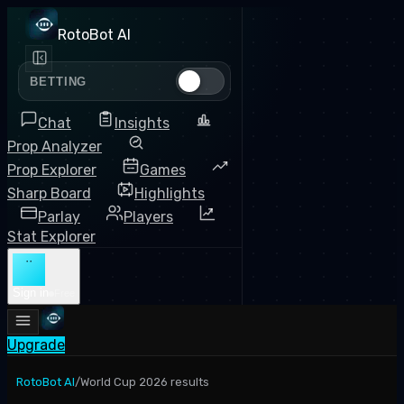
RotoBot AI
BETTING
Chat
Insights
Prop Analyzer
Prop Explorer
Games
Sharp Board
Highlights
Parlay
Players
Stat Explorer
··
Sign in
Free
Upgrade
RotoBot AI
/
World Cup 2026 results