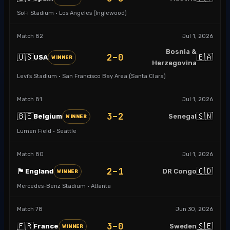
SoFi Stadium · Los Angeles (Inglewood)
Match
82
Jul 1, 2026
Bosnia &
2–0
🇺🇸
🇧🇦
USA
WINNER
Herzegovina
Levi's Stadium · San Francisco Bay Area (Santa Clara)
Match
81
Jul 1, 2026
3–2
🇧🇪
🇸🇳
Belgium
Senegal
WINNER
Lumen Field · Seattle
Match
80
Jul 1, 2026
2–1
🏴󠁧󠁢󠁥󠁮󠁧󠁿
🇨🇩
England
DR Congo
WINNER
Mercedes-Benz Stadium · Atlanta
Match
78
Jun 30, 2026
3–0
🇫🇷
🇸🇪
France
Sweden
WINNER