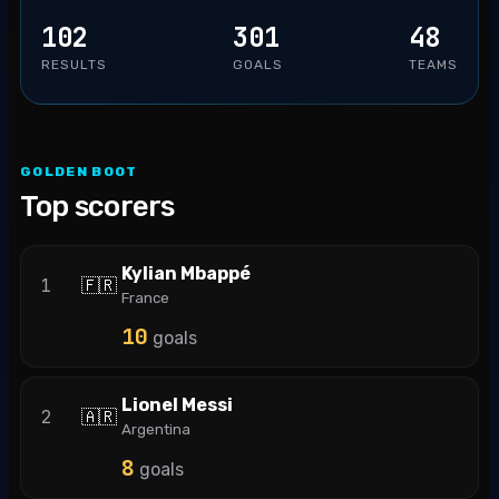
102
301
48
RESULTS
GOALS
TEAMS
GOLDEN BOOT
Top scorers
Kylian Mbappé
1
🇫🇷
France
10
goals
Lionel Messi
2
🇦🇷
Argentina
8
goals