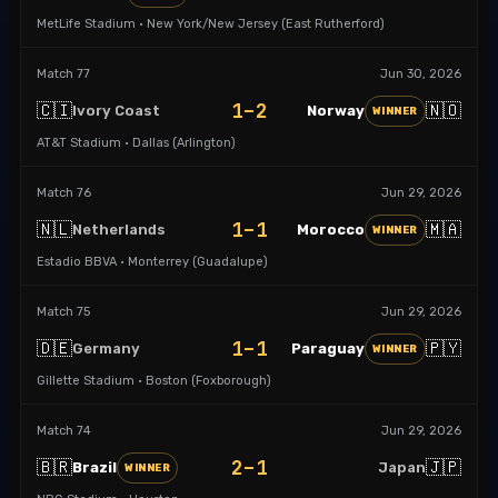
MetLife Stadium · New York/New Jersey (East Rutherford)
Match
77
Jun 30, 2026
1–2
🇨🇮
🇳🇴
Ivory Coast
Norway
WINNER
AT&T Stadium · Dallas (Arlington)
Match
76
Jun 29, 2026
1–1
🇳🇱
🇲🇦
Netherlands
Morocco
WINNER
Estadio BBVA · Monterrey (Guadalupe)
Match
75
Jun 29, 2026
1–1
🇩🇪
🇵🇾
Germany
Paraguay
WINNER
Gillette Stadium · Boston (Foxborough)
Match
74
Jun 29, 2026
2–1
🇧🇷
🇯🇵
Brazil
Japan
WINNER