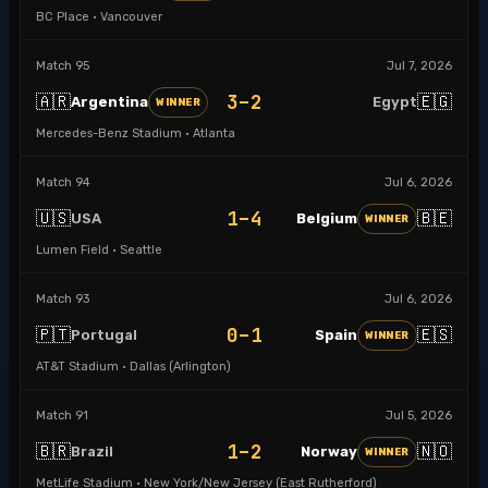
BC Place · Vancouver
Match
95
Jul 7, 2026
3–2
🇦🇷
🇪🇬
Argentina
Egypt
WINNER
Mercedes-Benz Stadium · Atlanta
Match
94
Jul 6, 2026
1–4
🇺🇸
🇧🇪
USA
Belgium
WINNER
Lumen Field · Seattle
Match
93
Jul 6, 2026
0–1
🇵🇹
🇪🇸
Portugal
Spain
WINNER
AT&T Stadium · Dallas (Arlington)
Match
91
Jul 5, 2026
1–2
🇧🇷
🇳🇴
Brazil
Norway
WINNER
MetLife Stadium · New York/New Jersey (East Rutherford)