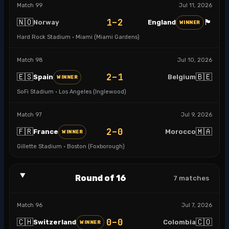
Match
99
Jul 11, 2026
1–2
🇳🇴
🏴󠁧󠁢󠁥󠁮󠁧󠁿
Norway
England
WINNER
Hard Rock Stadium · Miami (Miami Gardens)
Match
98
Jul 10, 2026
2–1
🇪🇸
🇧🇪
Spain
Belgium
WINNER
SoFi Stadium · Los Angeles (Inglewood)
Match
97
Jul 9, 2026
2–0
🇫🇷
🇲🇦
France
Morocco
WINNER
Gillette Stadium · Boston (Foxborough)
Round of 16
7
matches
Match
96
Jul 7, 2026
0–0
🇨🇭
🇨🇴
Switzerland
Colombia
WINNER