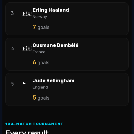
Erling Haaland
3
🇳🇴
Norway
7
goals
Ousmane Dembélé
4
🇫🇷
France
6
goals
Jude Bellingham
5
🏴󠁧󠁢󠁥󠁮󠁧󠁿
England
5
goals
104-MATCH TOURNAMENT
Every result