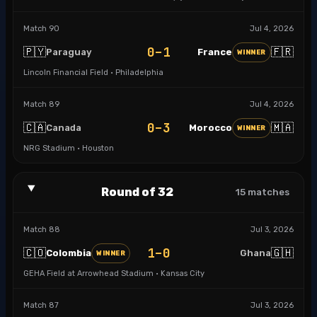
Match
90
Jul 4, 2026
0–1
🇵🇾
🇫🇷
Paraguay
France
WINNER
Lincoln Financial Field · Philadelphia
Match
89
Jul 4, 2026
0–3
🇨🇦
🇲🇦
Canada
Morocco
WINNER
NRG Stadium · Houston
Round of 32
15
matches
Match
88
Jul 3, 2026
1–0
🇨🇴
🇬🇭
Colombia
Ghana
WINNER
GEHA Field at Arrowhead Stadium · Kansas City
Match
87
Jul 3, 2026