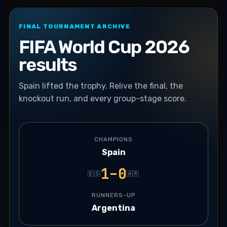
FINAL TOURNAMENT ARCHIVE
FIFA World Cup 2026
results
Spain lifted the trophy. Relive the final, the
knockout run, and every group-stage score.
CHAMPIONS
Spain
1–0
🇪🇸
🇦🇷
RUNNERS-UP
Argentina