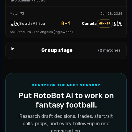
NRG Stadium · Houston
Match
73
Jun 28, 2026
0–1
🇿🇦
🇨🇦
South Africa
Canada
WINNER
SoFi Stadium · Los Angeles (Inglewood)
Group stage
72
matches
READY FOR THE NEXT SEASON?
Put RotoBot AI to work on
fantasy football.
Research draft decisions, trades, start/sit
calls, props, and every follow-up in one
conversation.