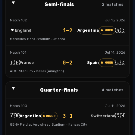
Semi-finals
2
matches
Match
102
Jul 15, 2026
1–2
🏴󠁧󠁢󠁥󠁮󠁧󠁿
🇦🇷
England
Argentina
WINNER
Mercedes-Benz Stadium · Atlanta
Match
101
Jul 14, 2026
0–2
🇫🇷
🇪🇸
France
Spain
WINNER
AT&T Stadium · Dallas (Arlington)
Quarter-finals
4
matches
Match
100
Jul 11, 2026
3–1
🇦🇷
🇨🇭
Argentina
Switzerland
WINNER
GEHA Field at Arrowhead Stadium · Kansas City