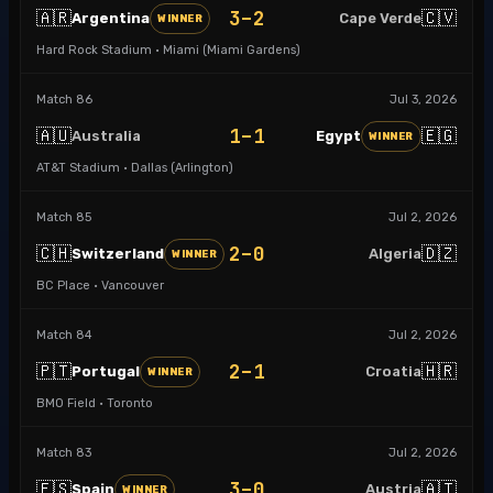
3–2
🇦🇷
🇨🇻
Argentina
Cape Verde
WINNER
Hard Rock Stadium · Miami (Miami Gardens)
Match
86
Jul 3, 2026
1–1
🇦🇺
🇪🇬
Australia
Egypt
WINNER
AT&T Stadium · Dallas (Arlington)
Match
85
Jul 2, 2026
2–0
🇨🇭
🇩🇿
Switzerland
Algeria
WINNER
BC Place · Vancouver
Match
84
Jul 2, 2026
2–1
🇵🇹
🇭🇷
Portugal
Croatia
WINNER
BMO Field · Toronto
Match
83
Jul 2, 2026
3–0
🇪🇸
🇦🇹
Spain
Austria
WINNER