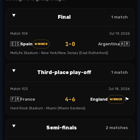
Final
1
match
Match
104
Jul 19, 2026
1–0
🇪🇸
🇦🇷
Spain
Argentina
WINNER
MetLife Stadium · New York/New Jersey (East Rutherford)
Third-place play-off
1
match
Match
103
Jul 18, 2026
4–6
🇫🇷
🏴󠁧󠁢󠁥󠁮󠁧󠁿
France
England
WINNER
Hard Rock Stadium · Miami (Miami Gardens)
Semi-finals
2
matches