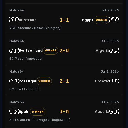
Match
86
Jul 3, 2026
1–1
🇦🇺
🇪🇬
Australia
Egypt
WINNER
AT&T Stadium · Dallas (Arlington)
Match
85
Jul 2, 2026
2–0
🇨🇭
🇩🇿
Switzerland
Algeria
WINNER
BC Place · Vancouver
Match
84
Jul 2, 2026
2–1
🇵🇹
🇭🇷
Portugal
Croatia
WINNER
BMO Field · Toronto
Match
83
Jul 2, 2026
3–0
🇪🇸
🇦🇹
Spain
Austria
WINNER
SoFi Stadium · Los Angeles (Inglewood)