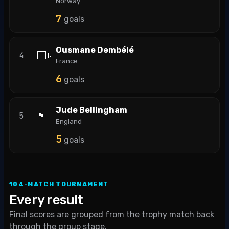
Norway
7
goals
Ousmane Dembélé
4
🇫🇷
France
6
goals
Jude Bellingham
5
🏴󠁧󠁢󠁥󠁮󠁧󠁿
England
5
goals
104-MATCH TOURNAMENT
Every result
Final scores are grouped from the trophy match back
through the group stage.