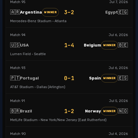
Match
95
Jul 7, 2026
3–2
🇦🇷
🇪🇬
Argentina
Egypt
WINNER
Mercedes-Benz Stadium · Atlanta
Match
94
Jul 6, 2026
1–4
🇺🇸
🇧🇪
USA
Belgium
WINNER
Lumen Field · Seattle
Match
93
Jul 6, 2026
0–1
🇵🇹
🇪🇸
Portugal
Spain
WINNER
AT&T Stadium · Dallas (Arlington)
Match
91
Jul 5, 2026
1–2
🇧🇷
🇳🇴
Brazil
Norway
WINNER
MetLife Stadium · New York/New Jersey (East Rutherford)
Match
90
Jul 4, 2026