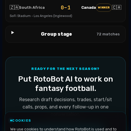
0–1
🇿🇦
🇨🇦
South Africa
Canada
WINNER
SoFi Stadium · Los Angeles (Inglewood)
Group stage
72
matches
READY FOR THE NEXT SEASON?
Put RotoBot AI to work on
fantasy football.
Research draft decisions, trades, start/sit
calls, props, and every follow-up in one
conversation.
COOKIES
We use cookies to understand how RotoBot is used and to
Explore fantasy football AI