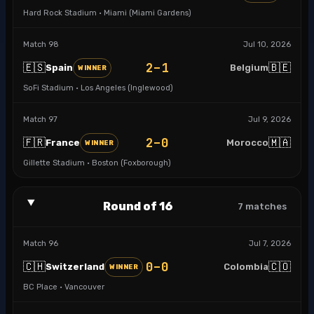
Hard Rock Stadium · Miami (Miami Gardens)
Match
98
Jul 10, 2026
2–1
🇪🇸
🇧🇪
Spain
Belgium
WINNER
SoFi Stadium · Los Angeles (Inglewood)
Match
97
Jul 9, 2026
2–0
🇫🇷
🇲🇦
France
Morocco
WINNER
Gillette Stadium · Boston (Foxborough)
Round of 16
7
matches
Match
96
Jul 7, 2026
0–0
🇨🇭
🇨🇴
Switzerland
Colombia
WINNER
BC Place · Vancouver