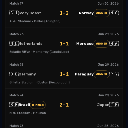
Match
77
Jun 30, 2026
1–2
🇨🇮
🇳🇴
Ivory Coast
Norway
WINNER
AT&T Stadium · Dallas (Arlington)
Match
76
Jun 29, 2026
1–1
🇳🇱
🇲🇦
Netherlands
Morocco
WINNER
Estadio BBVA · Monterrey (Guadalupe)
Match
75
Jun 29, 2026
1–1
🇩🇪
🇵🇾
Germany
Paraguay
WINNER
Gillette Stadium · Boston (Foxborough)
Match
74
Jun 29, 2026
2–1
🇧🇷
🇯🇵
Brazil
Japan
WINNER
NRG Stadium · Houston
Match
73
Jun 28, 2026