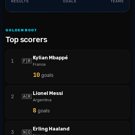
RESULTS
GOALS
TEAMS
GOLDEN BOOT
Top scorers
Kylian Mbappé
1
🇫🇷
France
10
goals
Lionel Messi
2
🇦🇷
Argentina
8
goals
Erling Haaland
3
🇳🇴