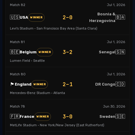
Match
82
Jul 1, 2026
Bosnia &
2–0
🇺🇸
🇧🇦
USA
WINNER
Herzegovina
Levi's Stadium · San Francisco Bay Area (Santa Clara)
Match
81
Jul 1, 2026
3–2
🇧🇪
🇸🇳
Belgium
Senegal
WINNER
Lumen Field · Seattle
Match
80
Jul 1, 2026
2–1
🏴󠁧󠁢󠁥󠁮󠁧󠁿
🇨🇩
England
DR Congo
WINNER
Mercedes-Benz Stadium · Atlanta
Match
78
Jun 30, 2026
3–0
🇫🇷
🇸🇪
France
Sweden
WINNER
MetLife Stadium · New York/New Jersey (East Rutherford)