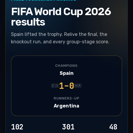
FIFA World Cup 2026
results
Spain lifted the trophy. Relive the final, the
knockout run, and every group-stage score.
CHAMPIONS
Spain
1–0
🇪🇸
🇦🇷
RUNNERS-UP
Argentina
102
301
48