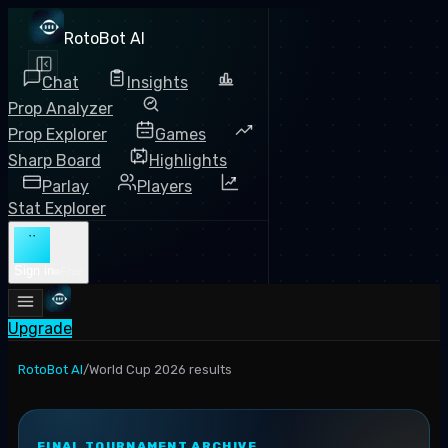
RotoBot AI
Chat
Insights
Prop Analyzer
Prop Explorer
Games
Sharp Board
Highlights
Parlay
Players
Stat Explorer
··
Sign in
Free
Upgrade
RotoBot AI
/
World Cup 2026 results
FINAL TOURNAMENT ARCHIVE