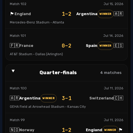
Match
102
Jul 15, 2026
1–2
🏴󠁧󠁢󠁥󠁮󠁧󠁿
🇦🇷
England
Argentina
WINNER
Mercedes-Benz Stadium · Atlanta
Match
101
Jul 14, 2026
0–2
🇫🇷
🇪🇸
France
Spain
WINNER
AT&T Stadium · Dallas (Arlington)
Quarter-finals
4
matches
Match
100
Jul 11, 2026
3–1
🇦🇷
🇨🇭
Argentina
Switzerland
WINNER
GEHA Field at Arrowhead Stadium · Kansas City
Match
99
Jul 11, 2026
1–2
🇳🇴
🏴󠁧󠁢󠁥󠁮󠁧󠁿
Norway
England
WINNER