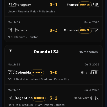
0–1
🇵🇾
🇫🇷
Paraguay
France
WINNER
Lincoln Financial Field · Philadelphia
Match
89
Jul 4, 2026
0–3
🇨🇦
🇲🇦
Canada
Morocco
WINNER
NRG Stadium · Houston
Round of 32
15
matches
Match
88
Jul 3, 2026
1–0
🇨🇴
🇬🇭
Colombia
Ghana
WINNER
GEHA Field at Arrowhead Stadium · Kansas City
Match
87
Jul 3, 2026
3–2
🇦🇷
🇨🇻
Argentina
Cape Verde
WINNER
Hard Rock Stadium · Miami (Miami Gardens)