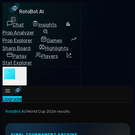
RotoBot AI
Chat
Insights
Prop Analyzer
Prop Explorer
Games
Sharp Board
Highlights
Parlay
Players
Stat Explorer
··
Sign in
Free
Upgrade
RotoBot AI
/
World Cup 2026 results
FINAL TOURNAMENT ARCHIVE