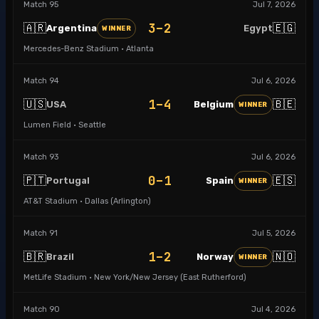
Match
95
Jul 7, 2026
3–2
🇦🇷
🇪🇬
Argentina
Egypt
WINNER
Mercedes-Benz Stadium · Atlanta
Match
94
Jul 6, 2026
1–4
🇺🇸
🇧🇪
USA
Belgium
WINNER
Lumen Field · Seattle
Match
93
Jul 6, 2026
0–1
🇵🇹
🇪🇸
Portugal
Spain
WINNER
AT&T Stadium · Dallas (Arlington)
Match
91
Jul 5, 2026
1–2
🇧🇷
🇳🇴
Brazil
Norway
WINNER
MetLife Stadium · New York/New Jersey (East Rutherford)
Match
90
Jul 4, 2026