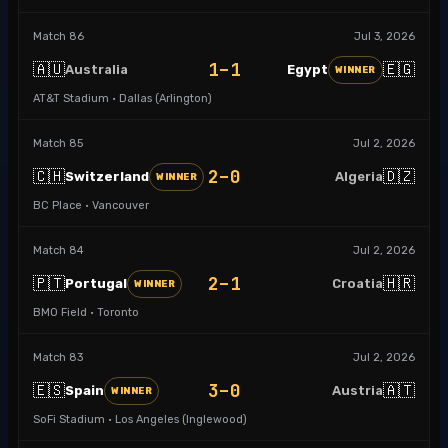
Match
86
Jul 3, 2026
1–1
🇦🇺
🇪🇬
Australia
Egypt
WINNER
AT&T Stadium · Dallas (Arlington)
Match
85
Jul 2, 2026
2–0
🇨🇭
🇩🇿
Switzerland
Algeria
WINNER
BC Place · Vancouver
Match
84
Jul 2, 2026
2–1
🇵🇹
🇭🇷
Portugal
Croatia
WINNER
BMO Field · Toronto
Match
83
Jul 2, 2026
3–0
🇪🇸
🇦🇹
Spain
Austria
WINNER
SoFi Stadium · Los Angeles (Inglewood)