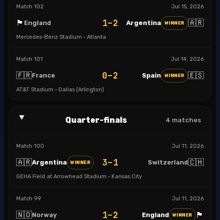
Match
102
Jul 15, 2026
1–2
🏴󠁧󠁢󠁥󠁮󠁧󠁿
🇦🇷
England
Argentina
WINNER
Mercedes-Benz Stadium · Atlanta
Match
101
Jul 14, 2026
0–2
🇫🇷
🇪🇸
France
Spain
WINNER
AT&T Stadium · Dallas (Arlington)
Quarter-finals
4
matches
Match
100
Jul 11, 2026
3–1
🇦🇷
🇨🇭
Argentina
Switzerland
WINNER
GEHA Field at Arrowhead Stadium · Kansas City
Match
99
Jul 11, 2026
1–2
🇳🇴
🏴󠁧󠁢󠁥󠁮󠁧󠁿
Norway
England
WINNER