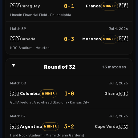
0–1
🇵🇾
🇫🇷
Paraguay
France
WINNER
Lincoln Financial Field · Philadelphia
Match
89
Jul 4, 2026
0–3
🇨🇦
🇲🇦
Canada
Morocco
WINNER
NRG Stadium · Houston
Round of 32
15
matches
Match
88
Jul 3, 2026
1–0
🇨🇴
🇬🇭
Colombia
Ghana
WINNER
GEHA Field at Arrowhead Stadium · Kansas City
Match
87
Jul 3, 2026
3–2
🇦🇷
🇨🇻
Argentina
Cape Verde
WINNER
Hard Rock Stadium · Miami (Miami Gardens)