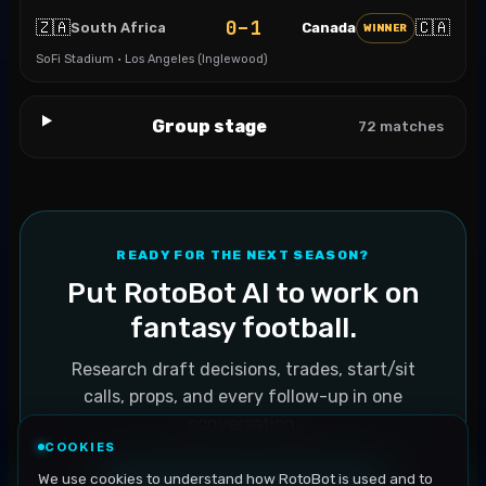
0–1
🇿🇦
🇨🇦
South Africa
Canada
WINNER
SoFi Stadium · Los Angeles (Inglewood)
Group stage
72
matches
READY FOR THE NEXT SEASON?
Put RotoBot AI to work on
fantasy football.
Research draft decisions, trades, start/sit
calls, props, and every follow-up in one
conversation.
COOKIES
We use cookies to understand how RotoBot is used and to
Explore fantasy football AI