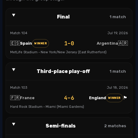
Final
1
match
Match
104
Jul 19, 2026
1–0
🇪🇸
🇦🇷
Spain
Argentina
WINNER
MetLife Stadium · New York/New Jersey (East Rutherford)
Third-place play-off
1
match
Match
103
Jul 18, 2026
4–6
🇫🇷
🏴󠁧󠁢󠁥󠁮󠁧󠁿
France
England
WINNER
Hard Rock Stadium · Miami (Miami Gardens)
Semi-finals
2
matches