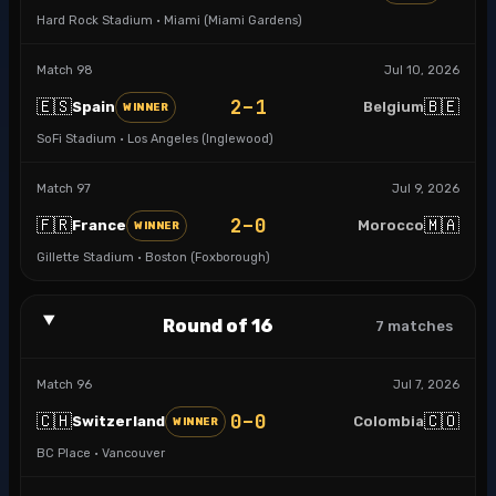
Hard Rock Stadium · Miami (Miami Gardens)
Match
98
Jul 10, 2026
2–1
🇪🇸
🇧🇪
Spain
Belgium
WINNER
SoFi Stadium · Los Angeles (Inglewood)
Match
97
Jul 9, 2026
2–0
🇫🇷
🇲🇦
France
Morocco
WINNER
Gillette Stadium · Boston (Foxborough)
Round of 16
7
matches
Match
96
Jul 7, 2026
0–0
🇨🇭
🇨🇴
Switzerland
Colombia
WINNER
BC Place · Vancouver