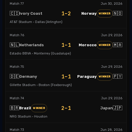
Match
77
Jun 30, 2026
1–2
🇨🇮
🇳🇴
Ivory Coast
Norway
WINNER
AT&T Stadium · Dallas (Arlington)
Match
76
Jun 29, 2026
1–1
🇳🇱
🇲🇦
Netherlands
Morocco
WINNER
Estadio BBVA · Monterrey (Guadalupe)
Match
75
Jun 29, 2026
1–1
🇩🇪
🇵🇾
Germany
Paraguay
WINNER
Gillette Stadium · Boston (Foxborough)
Match
74
Jun 29, 2026
2–1
🇧🇷
🇯🇵
Brazil
Japan
WINNER
NRG Stadium · Houston
Match
73
Jun 28, 2026