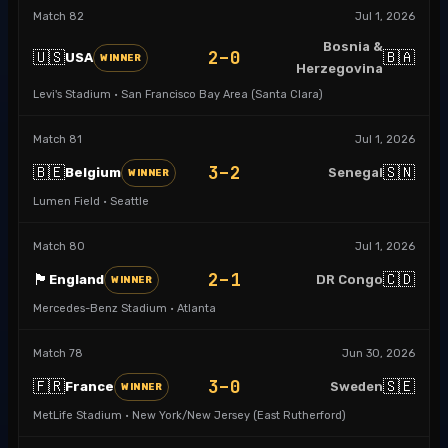
Match
82
Jul 1, 2026
Bosnia &
2–0
🇺🇸
🇧🇦
USA
WINNER
Herzegovina
Levi's Stadium · San Francisco Bay Area (Santa Clara)
Match
81
Jul 1, 2026
3–2
🇧🇪
🇸🇳
Belgium
Senegal
WINNER
Lumen Field · Seattle
Match
80
Jul 1, 2026
2–1
🏴󠁧󠁢󠁥󠁮󠁧󠁿
🇨🇩
England
DR Congo
WINNER
Mercedes-Benz Stadium · Atlanta
Match
78
Jun 30, 2026
3–0
🇫🇷
🇸🇪
France
Sweden
WINNER
MetLife Stadium · New York/New Jersey (East Rutherford)