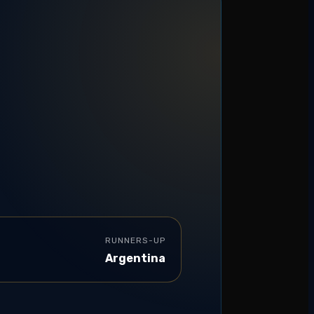
RUNNERS-UP
Argentina