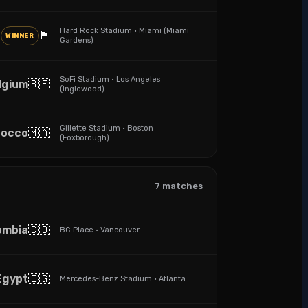
Hard Rock Stadium · Miami (Miami
d
🏴󠁧󠁢󠁥󠁮󠁧󠁿
WINNER
Gardens)
SoFi Stadium · Los Angeles
lgium
🇧🇪
(Inglewood)
Gillette Stadium · Boston
occo
🇲🇦
(Foxborough)
7
matches
ombia
🇨🇴
BC Place · Vancouver
Egypt
🇪🇬
Mercedes-Benz Stadium · Atlanta