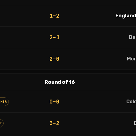
1–2
Englan
2–1
Be
2–0
Mor
Round of 16
0–0
Col
NNER
3–2
R