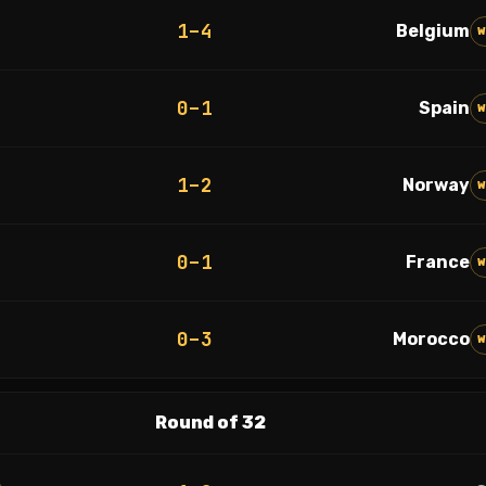
1–4
Belgium
W
0–1
Spain
W
1–2
Norway
W
0–1
France
W
0–3
Morocco
W
Round of 32