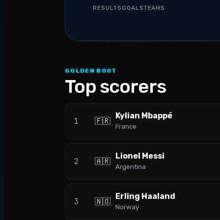
RESULTS
GOALS
TEAMS
GOLDEN BOOT
Top scorers
Kylian Mbappé
1
🇫🇷
France
Lionel Messi
2
🇦🇷
Argentina
Erling Haaland
3
🇳🇴
Norway