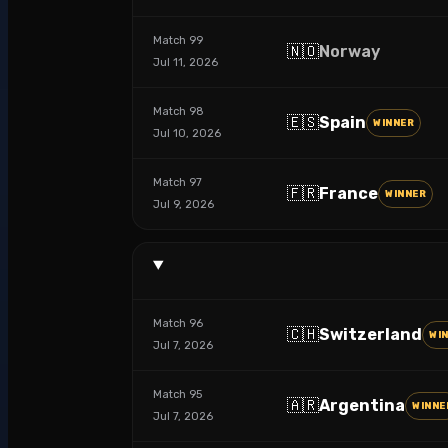
Match
99
🇳🇴
Norway
Jul 11, 2026
Match
98
🇪🇸
Spain
WINNER
Jul 10, 2026
Match
97
🇫🇷
France
WINNER
Jul 9, 2026
Match
96
🇨🇭
Switzerland
WI
Jul 7, 2026
Match
95
🇦🇷
Argentina
WINNE
Jul 7, 2026