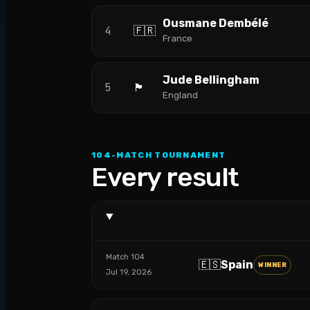
Ousmane Dembélé
4
🇫🇷
France
Jude Bellingham
5
🏴󠁧󠁢󠁥󠁮󠁧󠁿
England
104-MATCH TOURNAMENT
Every result
Match
104
🇪🇸
Spain
WINNER
Jul 19, 2026