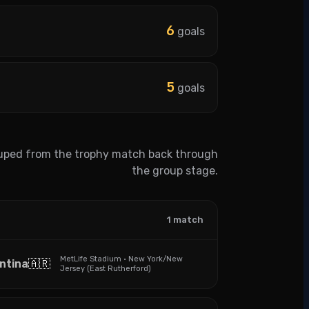
6
goals
5
goals
ouped from the trophy match back through
the group stage.
1
match
MetLife Stadium · New York/New
ntina
🇦🇷
Jersey (East Rutherford)