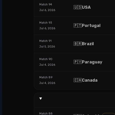
Match
94
🇺🇸
USA
Jul 6, 2026
Match
93
🇵🇹
Portugal
Jul 6, 2026
Match
91
🇧🇷
Brazil
Jul 5, 2026
Match
90
🇵🇾
Paraguay
Jul 4, 2026
Match
89
🇨🇦
Canada
Jul 4, 2026
Match
88