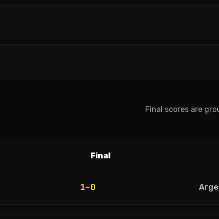
Final scores are gr
Final
1–0
Arge