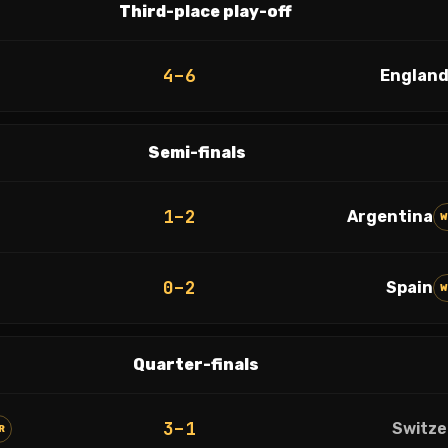
Third-place play-off
4–6
Englan
Semi-finals
1–2
Argentina
W
0–2
Spain
W
Quarter-finals
3–1
Switze
R