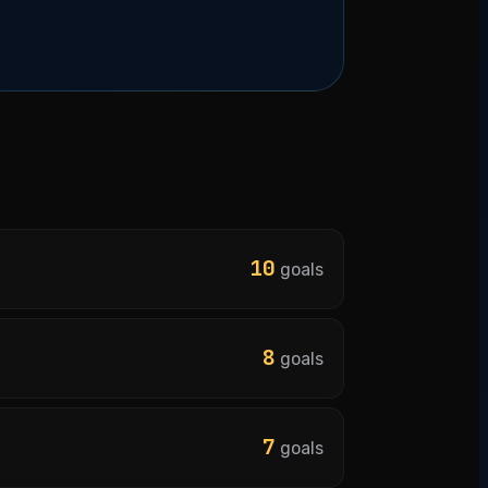
10
goals
8
goals
7
goals