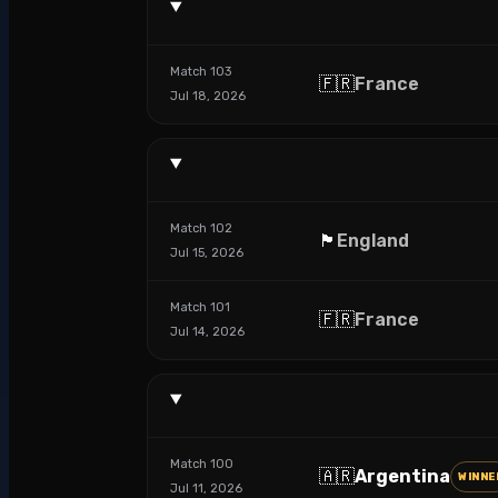
Match
103
🇫🇷
France
Jul 18, 2026
Match
102
🏴󠁧󠁢󠁥󠁮󠁧󠁿
England
Jul 15, 2026
Match
101
🇫🇷
France
Jul 14, 2026
Match
100
🇦🇷
Argentina
WINNE
Jul 11, 2026