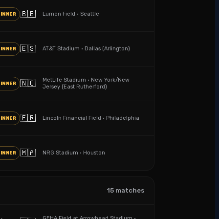
🇧🇪
Lumen Field · Seattle
INNER
🇪🇸
AT&T Stadium · Dallas (Arlington)
INNER
MetLife Stadium · New York/New
🇳🇴
INNER
Jersey (East Rutherford)
🇫🇷
Lincoln Financial Field · Philadelphia
INNER
🇲🇦
NRG Stadium · Houston
INNER
15
matches
GEHA Field at Arrowhead Stadium ·