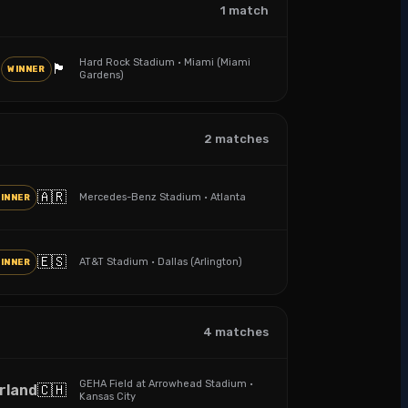
1
match
Hard Rock Stadium · Miami (Miami
d
🏴󠁧󠁢󠁥󠁮󠁧󠁿
WINNER
Gardens)
2
matches
🇦🇷
Mercedes-Benz Stadium · Atlanta
INNER
🇪🇸
AT&T Stadium · Dallas (Arlington)
INNER
4
matches
GEHA Field at Arrowhead Stadium ·
rland
🇨🇭
Kansas City