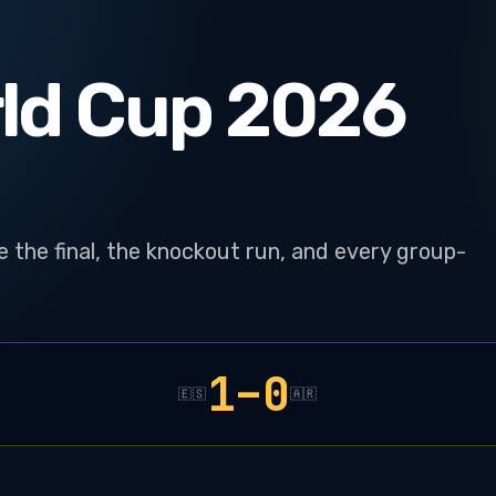
rld Cup 2026
ve the final, the knockout run, and every group-
1–0
🇪🇸
🇦🇷