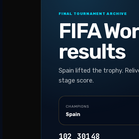
FINAL TOURNAMENT ARCHIVE
FIFA Wo
results
Spain lifted the trophy. Reli
stage score.
CHAMPIONS
Spain
102
301
48