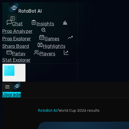
RotoBot AI
Chat
Insights
Prop Analyzer
Prop Explorer
Games
Sharp Board
Highlights
Parlay
Players
Stat Explorer
··
Sign in
Free
Upgrade
RotoBot AI
/
World Cup 2026 results