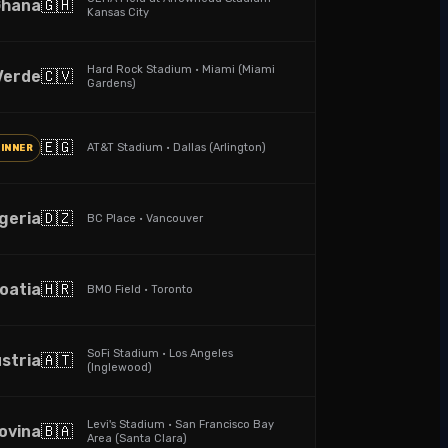
hana
🇬🇭
Kansas City
Hard Rock Stadium · Miami (Miami
Verde
🇨🇻
Gardens)
🇪🇬
AT&T Stadium · Dallas (Arlington)
INNER
geria
🇩🇿
BC Place · Vancouver
oatia
🇭🇷
BMO Field · Toronto
SoFi Stadium · Los Angeles
stria
🇦🇹
(Inglewood)
Levi's Stadium · San Francisco Bay
ovina
🇧🇦
Area (Santa Clara)