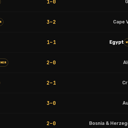
1–0
G
3–2
Cape 
R
1–1
Egypt
W
2–0
Al
NNER
2–1
Cr
3–0
Au
2–0
Bosnia & Herzeg