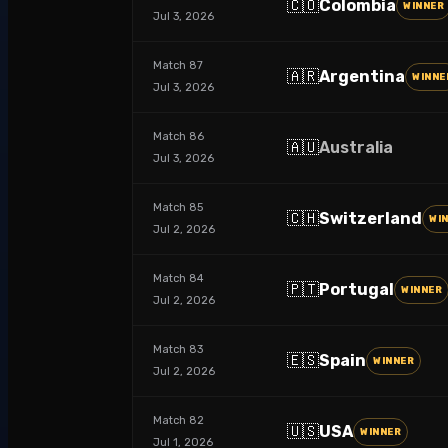
🇨🇴
Colombia
WINNER
Jul 3, 2026
Match
87
🇦🇷
Argentina
WINNE
Jul 3, 2026
Match
86
🇦🇺
Australia
Jul 3, 2026
Match
85
🇨🇭
Switzerland
WI
Jul 2, 2026
Match
84
🇵🇹
Portugal
WINNER
Jul 2, 2026
Match
83
🇪🇸
Spain
WINNER
Jul 2, 2026
Match
82
🇺🇸
USA
WINNER
Jul 1, 2026