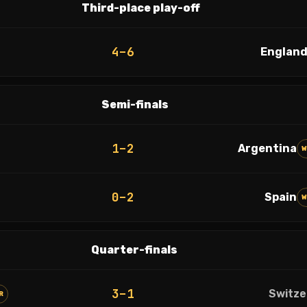
Third-place play-off
4–6
Englan
Semi-finals
1–2
Argentina
W
0–2
Spain
W
Quarter-finals
3–1
Switze
R