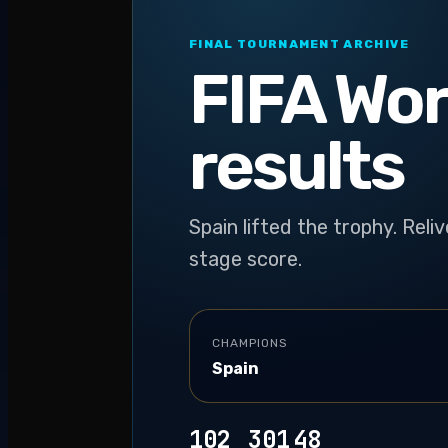
FINAL TOURNAMENT ARCHIVE
FIFA Wo
results
Spain lifted the trophy. Reli
stage score.
CHAMPIONS
Spain
102
301
48