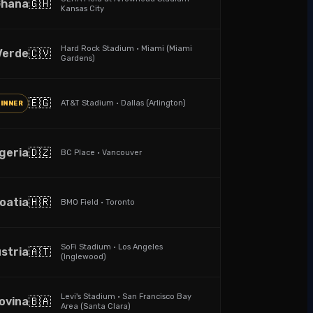
hana
🇬🇭
Kansas City
Hard Rock Stadium · Miami (Miami
Verde
🇨🇻
Gardens)
🇪🇬
AT&T Stadium · Dallas (Arlington)
INNER
geria
🇩🇿
BC Place · Vancouver
oatia
🇭🇷
BMO Field · Toronto
SoFi Stadium · Los Angeles
stria
🇦🇹
(Inglewood)
Levi's Stadium · San Francisco Bay
ovina
🇧🇦
Area (Santa Clara)