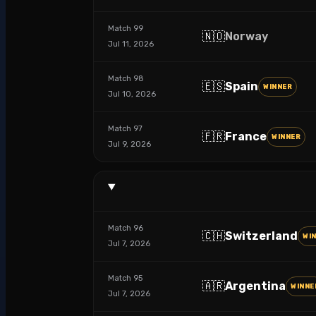
Match
99
🇳🇴
Norway
Jul 11, 2026
Match
98
🇪🇸
Spain
WINNER
Jul 10, 2026
Match
97
🇫🇷
France
WINNER
Jul 9, 2026
Match
96
🇨🇭
Switzerland
WI
Jul 7, 2026
Match
95
🇦🇷
Argentina
WINNE
Jul 7, 2026