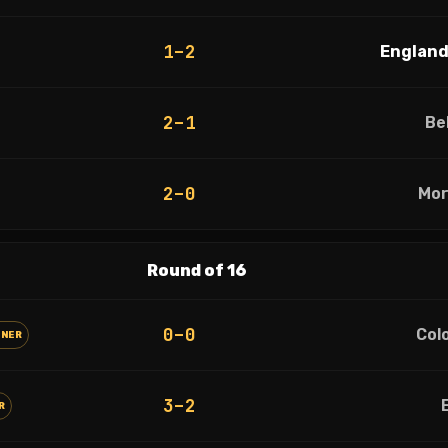
1–2
Englan
2–1
Be
2–0
Mor
Round of 16
0–0
Col
NNER
3–2
R