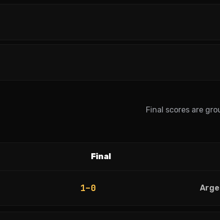
Final scores are gr
Final
1–0
Arge