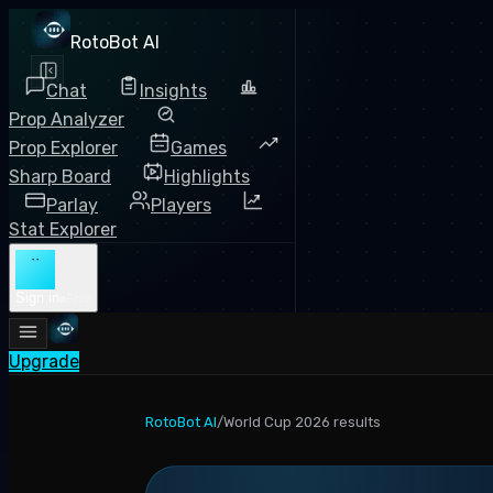
RotoBot AI
Chat
Insights
Prop Analyzer
Prop Explorer
Games
Sharp Board
Highlights
Parlay
Players
Stat Explorer
··
Sign in
Free
Upgrade
RotoBot AI
/
World Cup 2026 results