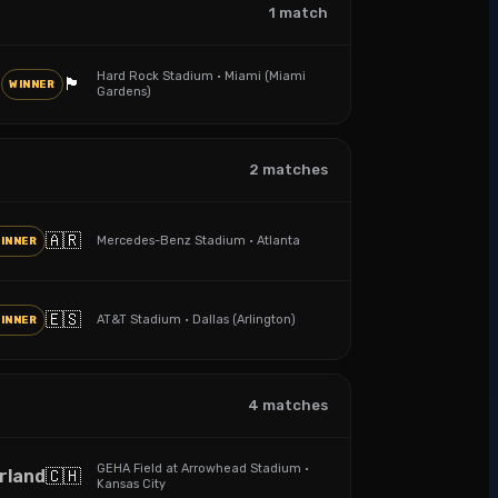
1
match
Hard Rock Stadium · Miami (Miami
d
🏴󠁧󠁢󠁥󠁮󠁧󠁿
WINNER
Gardens)
2
matches
🇦🇷
Mercedes-Benz Stadium · Atlanta
INNER
🇪🇸
AT&T Stadium · Dallas (Arlington)
INNER
4
matches
GEHA Field at Arrowhead Stadium ·
rland
🇨🇭
Kansas City