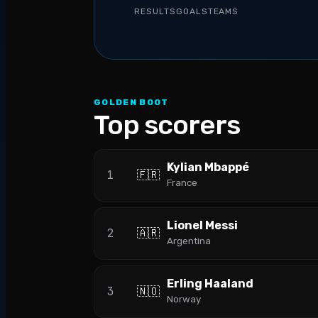
RESULTS
GOALS
TEAMS
GOLDEN BOOT
Top scorers
Kylian Mbappé
1
🇫🇷
France
Lionel Messi
2
🇦🇷
Argentina
Erling Haaland
3
🇳🇴
Norway