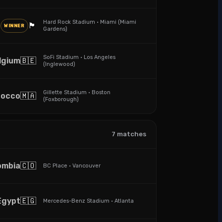
Hard Rock Stadium · Miami (Miami
d
🏴󠁧󠁢󠁥󠁮󠁧󠁿
WINNER
Gardens)
SoFi Stadium · Los Angeles
lgium
🇧🇪
(Inglewood)
Gillette Stadium · Boston
occo
🇲🇦
(Foxborough)
7
matches
ombia
🇨🇴
BC Place · Vancouver
Egypt
🇪🇬
Mercedes-Benz Stadium · Atlanta