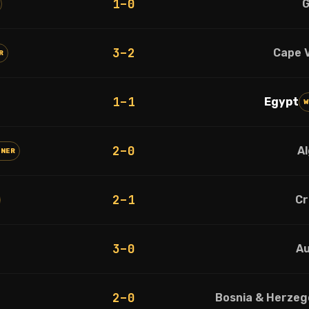
1–0
G
3–2
Cape 
R
1–1
Egypt
W
2–0
Al
NNER
2–1
Cr
3–0
Au
2–0
Bosnia & Herzeg