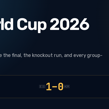
rld Cup 2026
ve the final, the knockout run, and every group-
1–0
🇪🇸
🇦🇷