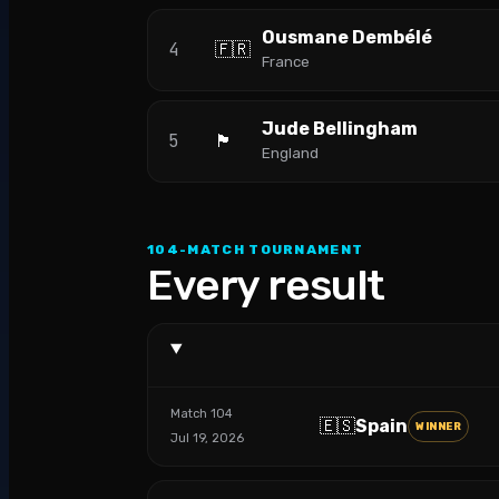
Ousmane Dembélé
4
🇫🇷
France
Jude Bellingham
5
🏴󠁧󠁢󠁥󠁮󠁧󠁿
England
104-MATCH TOURNAMENT
Every result
Match
104
🇪🇸
Spain
WINNER
Jul 19, 2026