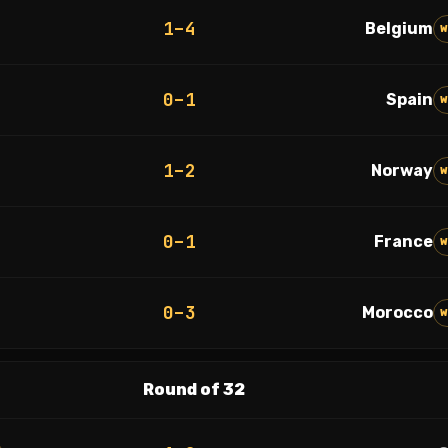
1–4
Belgium
W
0–1
Spain
W
1–2
Norway
W
0–1
France
W
0–3
Morocco
W
Round of 32