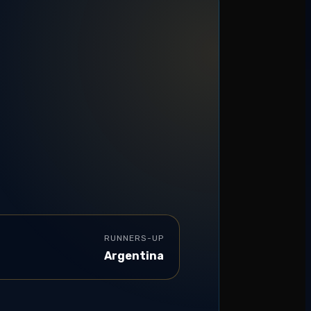
RUNNERS-UP
Argentina