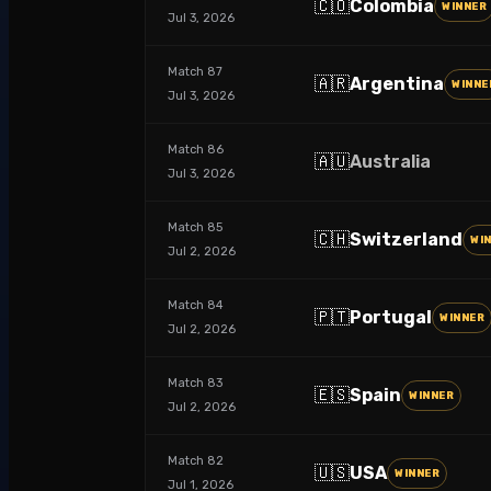
🇨🇴
Colombia
WINNER
Jul 3, 2026
Match
87
🇦🇷
Argentina
WINNE
Jul 3, 2026
Match
86
🇦🇺
Australia
Jul 3, 2026
Match
85
🇨🇭
Switzerland
WI
Jul 2, 2026
Match
84
🇵🇹
Portugal
WINNER
Jul 2, 2026
Match
83
🇪🇸
Spain
WINNER
Jul 2, 2026
Match
82
🇺🇸
USA
WINNER
Jul 1, 2026