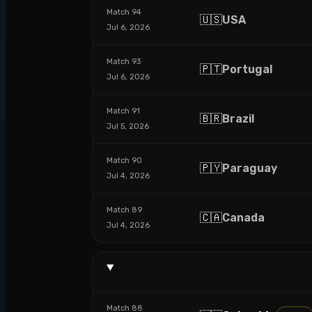
Match
94
🇺🇸
USA
Jul 6, 2026
Match
93
🇵🇹
Portugal
Jul 6, 2026
Match
91
🇧🇷
Brazil
Jul 5, 2026
Match
90
🇵🇾
Paraguay
Jul 4, 2026
Match
89
🇨🇦
Canada
Jul 4, 2026
Match
88