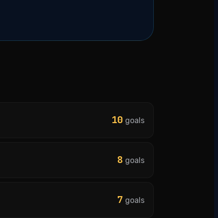
10
goals
8
goals
7
goals