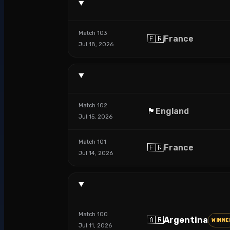
Match
103
🇫🇷
France
Jul 18, 2026
Match
102
🏴󠁧󠁢󠁥󠁮󠁧󠁿
England
Jul 15, 2026
Match
101
🇫🇷
France
Jul 14, 2026
Match
100
🇦🇷
Argentina
WINNE
Jul 11, 2026