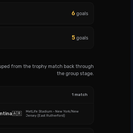
6
goals
5
goals
ouped from the trophy match back through
the group stage.
1
match
MetLife Stadium · New York/New
ntina
🇦🇷
Jersey (East Rutherford)