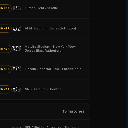
🇧🇪
Lumen Field · Seattle
INNER
🇪🇸
AT&T Stadium · Dallas (Arlington)
INNER
MetLife Stadium · New York/New
🇳🇴
INNER
Jersey (East Rutherford)
🇫🇷
Lincoln Financial Field · Philadelphia
INNER
🇲🇦
NRG Stadium · Houston
INNER
15
matches
GEHA Field at Arrowhead Stadium ·