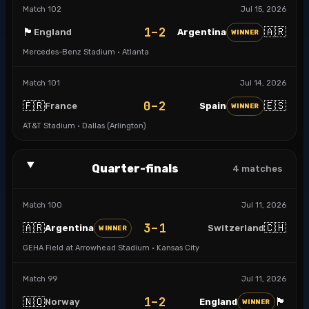
Match
102
Jul 15, 2026
1–2
🏴󠁧󠁢󠁥󠁮󠁧󠁿
🇦🇷
England
Argentina
WINNER
Mercedes-Benz Stadium · Atlanta
Match
101
Jul 14, 2026
0–2
🇫🇷
🇪🇸
France
Spain
WINNER
AT&T Stadium · Dallas (Arlington)
Quarter-finals
4
matches
Match
100
Jul 11, 2026
3–1
🇦🇷
🇨🇭
Argentina
Switzerland
WINNER
GEHA Field at Arrowhead Stadium · Kansas City
Match
99
Jul 11, 2026
1–2
🇳🇴
🏴󠁧󠁢󠁥󠁮󠁧󠁿
Norway
England
WINNER