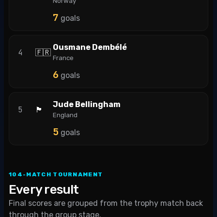
Norway
7
goals
Ousmane Dembélé
4
🇫🇷
France
6
goals
Jude Bellingham
5
🏴󠁧󠁢󠁥󠁮󠁧󠁿
England
5
goals
104-MATCH TOURNAMENT
Every result
Final scores are grouped from the trophy match back
through the group stage.