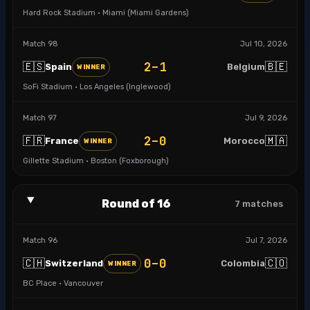
Hard Rock Stadium · Miami (Miami Gardens)
Match
98
Jul 10, 2026
2–1
🇪🇸
🇧🇪
Spain
Belgium
WINNER
SoFi Stadium · Los Angeles (Inglewood)
Match
97
Jul 9, 2026
2–0
🇫🇷
🇲🇦
France
Morocco
WINNER
Gillette Stadium · Boston (Foxborough)
Round of 16
7
matches
Match
96
Jul 7, 2026
0–0
🇨🇭
🇨🇴
Switzerland
Colombia
WINNER
BC Place · Vancouver