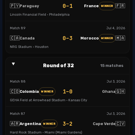
0–1
🇵🇾
🇫🇷
Paraguay
France
WINNER
Lincoln Financial Field · Philadelphia
Match
89
Jul 4, 2026
0–3
🇨🇦
🇲🇦
Canada
Morocco
WINNER
NRG Stadium · Houston
Round of 32
15
matches
Match
88
Jul 3, 2026
1–0
🇨🇴
🇬🇭
Colombia
Ghana
WINNER
GEHA Field at Arrowhead Stadium · Kansas City
Match
87
Jul 3, 2026
3–2
🇦🇷
🇨🇻
Argentina
Cape Verde
WINNER
Hard Rock Stadium · Miami (Miami Gardens)