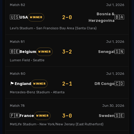
Match
82
Jul 1, 2026
Bosnia &
2–0
🇺🇸
🇧🇦
USA
WINNER
Herzegovina
Levi's Stadium · San Francisco Bay Area (Santa Clara)
Match
81
Jul 1, 2026
3–2
🇧🇪
🇸🇳
Belgium
Senegal
WINNER
Lumen Field · Seattle
Match
80
Jul 1, 2026
2–1
🏴󠁧󠁢󠁥󠁮󠁧󠁿
🇨🇩
England
DR Congo
WINNER
Mercedes-Benz Stadium · Atlanta
Match
78
Jun 30, 2026
3–0
🇫🇷
🇸🇪
France
Sweden
WINNER
MetLife Stadium · New York/New Jersey (East Rutherford)