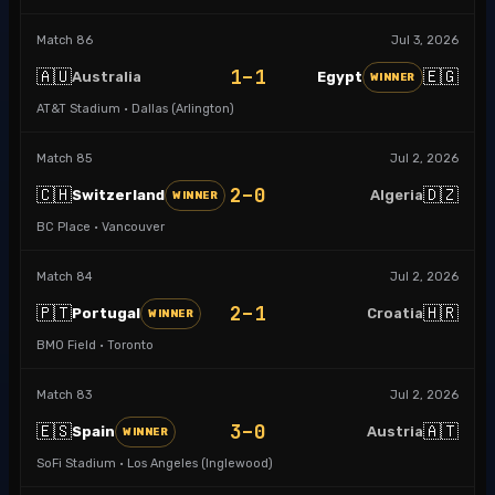
Match
86
Jul 3, 2026
1–1
🇦🇺
🇪🇬
Australia
Egypt
WINNER
AT&T Stadium · Dallas (Arlington)
Match
85
Jul 2, 2026
2–0
🇨🇭
🇩🇿
Switzerland
Algeria
WINNER
BC Place · Vancouver
Match
84
Jul 2, 2026
2–1
🇵🇹
🇭🇷
Portugal
Croatia
WINNER
BMO Field · Toronto
Match
83
Jul 2, 2026
3–0
🇪🇸
🇦🇹
Spain
Austria
WINNER
SoFi Stadium · Los Angeles (Inglewood)