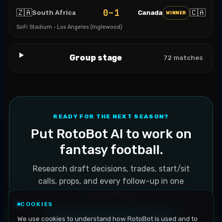
0–1
🇿🇦
🇨🇦
South Africa
Canada
WINNER
SoFi Stadium · Los Angeles (Inglewood)
Group stage
72
matches
READY FOR THE NEXT SEASON?
Put RotoBot AI to work on
fantasy football.
Research draft decisions, trades, start/sit
calls, props, and every follow-up in one
conversation.
COOKIES
We use cookies to understand how RotoBot is used and to
Explore fantasy football AI