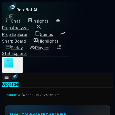
RotoBot AI
Chat
Insights
Prop Analyzer
Prop Explorer
Games
Sharp Board
Highlights
Parlay
Players
Stat Explorer
··
Sign in
Free
Upgrade
RotoBot AI
/
World Cup 2026 results
FINAL TOURNAMENT ARCHIVE