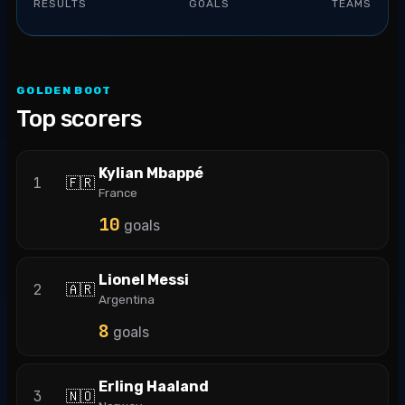
RESULTS
GOALS
TEAMS
GOLDEN BOOT
Top scorers
Kylian Mbappé
1
🇫🇷
France
10
goals
Lionel Messi
2
🇦🇷
Argentina
8
goals
Erling Haaland
3
🇳🇴