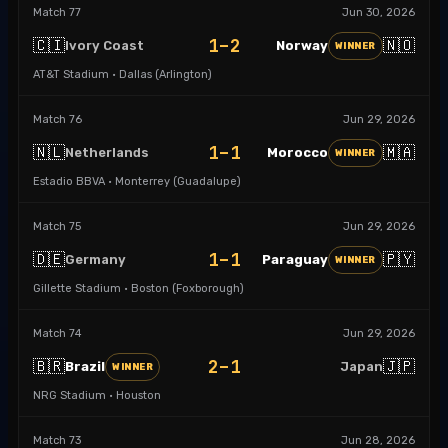
Match
77
Jun 30, 2026
1–2
🇨🇮
🇳🇴
Ivory Coast
Norway
WINNER
AT&T Stadium · Dallas (Arlington)
Match
76
Jun 29, 2026
1–1
🇳🇱
🇲🇦
Netherlands
Morocco
WINNER
Estadio BBVA · Monterrey (Guadalupe)
Match
75
Jun 29, 2026
1–1
🇩🇪
🇵🇾
Germany
Paraguay
WINNER
Gillette Stadium · Boston (Foxborough)
Match
74
Jun 29, 2026
2–1
🇧🇷
🇯🇵
Brazil
Japan
WINNER
NRG Stadium · Houston
Match
73
Jun 28, 2026