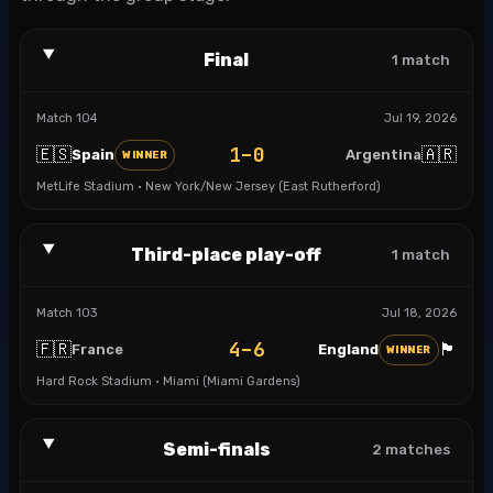
Final
1
match
Match
104
Jul 19, 2026
1–0
🇪🇸
🇦🇷
Spain
Argentina
WINNER
MetLife Stadium · New York/New Jersey (East Rutherford)
Third-place play-off
1
match
Match
103
Jul 18, 2026
4–6
🇫🇷
🏴󠁧󠁢󠁥󠁮󠁧󠁿
France
England
WINNER
Hard Rock Stadium · Miami (Miami Gardens)
Semi-finals
2
matches