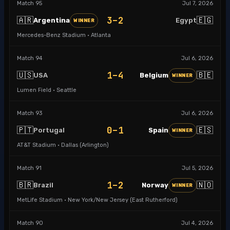
Match
95
Jul 7, 2026
3–2
🇦🇷
🇪🇬
Argentina
Egypt
WINNER
Mercedes-Benz Stadium · Atlanta
Match
94
Jul 6, 2026
1–4
🇺🇸
🇧🇪
USA
Belgium
WINNER
Lumen Field · Seattle
Match
93
Jul 6, 2026
0–1
🇵🇹
🇪🇸
Portugal
Spain
WINNER
AT&T Stadium · Dallas (Arlington)
Match
91
Jul 5, 2026
1–2
🇧🇷
🇳🇴
Brazil
Norway
WINNER
MetLife Stadium · New York/New Jersey (East Rutherford)
Match
90
Jul 4, 2026