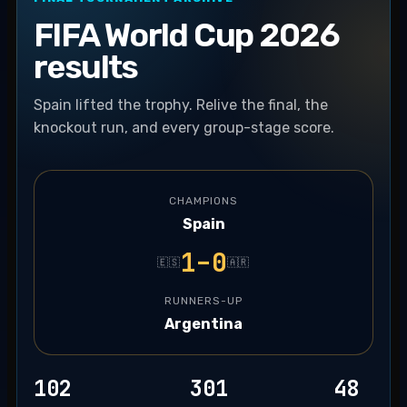
FIFA World Cup 2026
results
Spain lifted the trophy. Relive the final, the
knockout run, and every group-stage score.
CHAMPIONS
Spain
1–0
🇪🇸
🇦🇷
RUNNERS-UP
Argentina
102
301
48