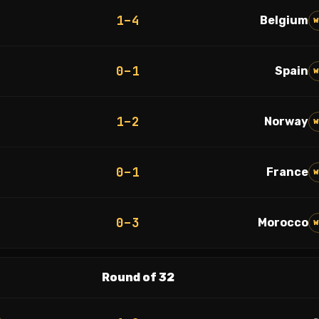
1–4
Belgium
W
0–1
Spain
W
1–2
Norway
W
0–1
France
W
0–3
Morocco
W
Round of 32