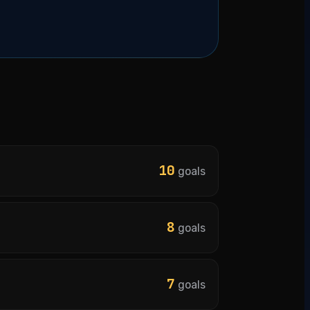
10
goals
8
goals
7
goals