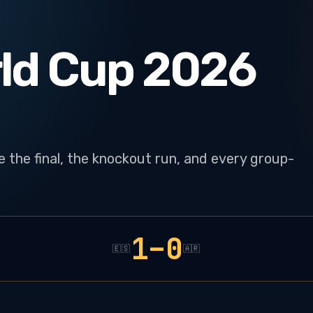
rld Cup 2026
ve the final, the knockout run, and every group-
1–0
🇪🇸
🇦🇷