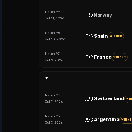
Match
99
🇳🇴
Norway
Jul 11, 2026
Match
98
🇪🇸
Spain
WINNER
Jul 10, 2026
Match
97
🇫🇷
France
WINNER
Jul 9, 2026
Match
96
🇨🇭
Switzerland
WI
Jul 7, 2026
Match
95
🇦🇷
Argentina
WINNE
Jul 7, 2026