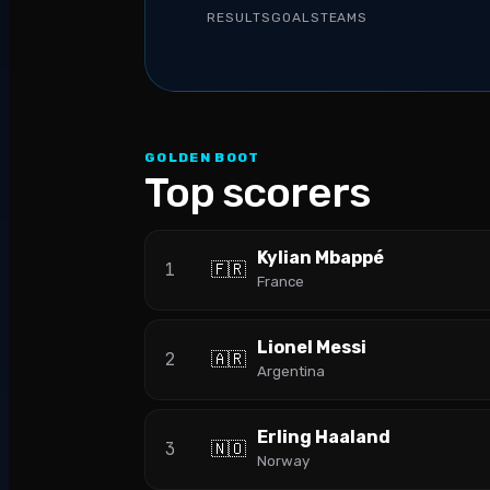
RESULTS
GOALS
TEAMS
GOLDEN BOOT
Top scorers
Kylian Mbappé
1
🇫🇷
France
Lionel Messi
2
🇦🇷
Argentina
Erling Haaland
3
🇳🇴
Norway