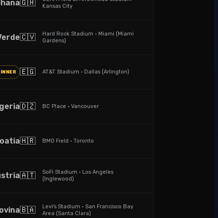
hana
🇬🇭
Kansas City
Hard Rock Stadium · Miami (Miami
Verde
🇨🇻
Gardens)
🇪🇬
AT&T Stadium · Dallas (Arlington)
INNER
geria
🇩🇿
BC Place · Vancouver
oatia
🇭🇷
BMO Field · Toronto
SoFi Stadium · Los Angeles
stria
🇦🇹
(Inglewood)
Levi's Stadium · San Francisco Bay
ovina
🇧🇦
Area (Santa Clara)