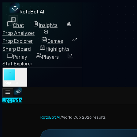
RotoBot AI
Chat
Insights
Prop Analyzer
Prop Explorer
Games
Sharp Board
Highlights
Parlay
Players
Stat Explorer
··
Sign in
Free
Upgrade
RotoBot AI
/
World Cup 2026 results