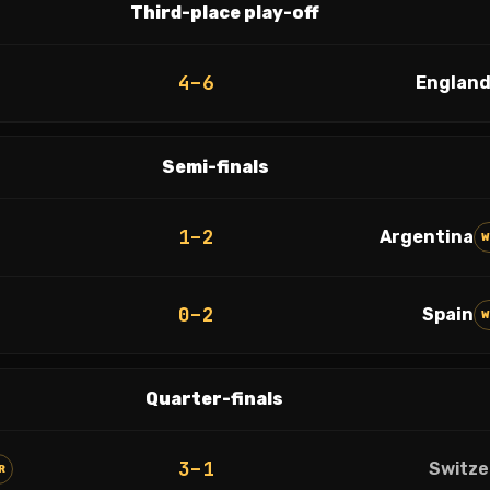
Third-place play-off
4–6
Englan
Semi-finals
1–2
Argentina
W
0–2
Spain
W
Quarter-finals
3–1
Switze
R