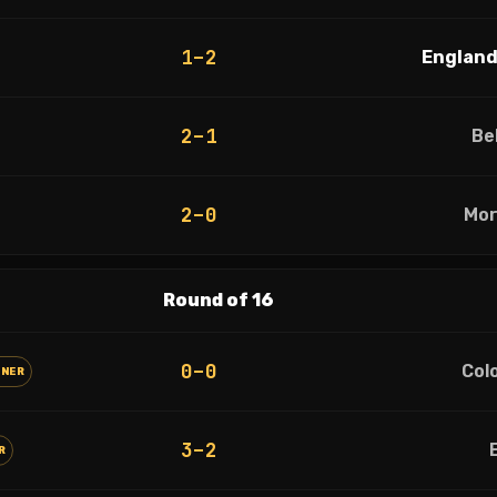
1–2
Englan
2–1
Be
2–0
Mor
Round of 16
0–0
Col
NNER
3–2
R