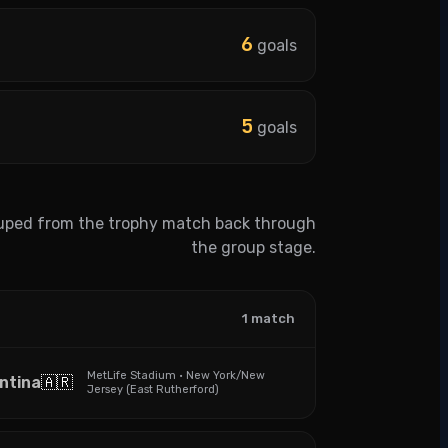
6
goals
5
goals
ouped from the trophy match back through
the group stage.
1
match
MetLife Stadium · New York/New
ntina
🇦🇷
Jersey (East Rutherford)