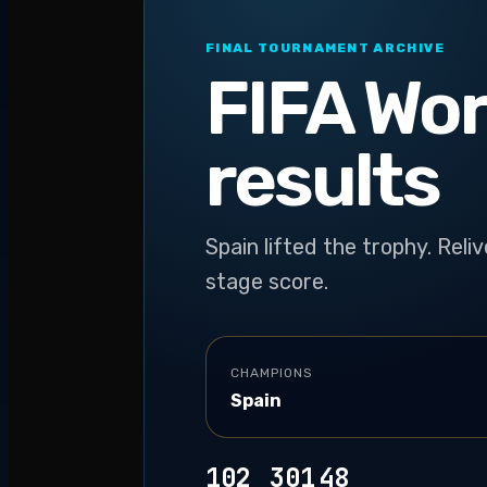
FINAL TOURNAMENT ARCHIVE
FIFA Wo
results
Spain lifted the trophy. Reli
stage score.
CHAMPIONS
Spain
102
301
48