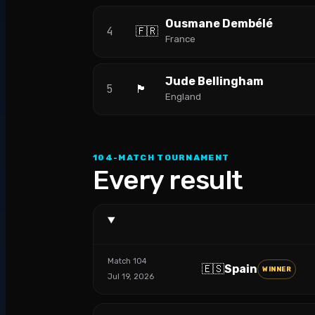
Ousmane Dembélé
4
🇫🇷
France
Jude Bellingham
5
🏴󠁧󠁢󠁥󠁮󠁧󠁿
England
104-MATCH TOURNAMENT
Every result
Match
104
🇪🇸
Spain
WINNER
Jul 19, 2026