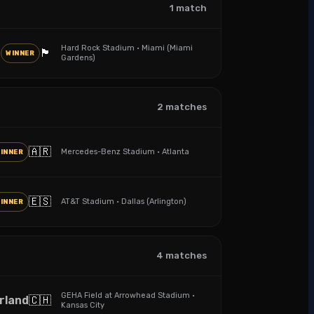
1
match
Hard Rock Stadium · Miami (Miami
d
🏴󠁧󠁢󠁥󠁮󠁧󠁿
WINNER
Gardens)
2
matches
🇦🇷
Mercedes-Benz Stadium · Atlanta
INNER
🇪🇸
AT&T Stadium · Dallas (Arlington)
INNER
4
matches
GEHA Field at Arrowhead Stadium ·
rland
🇨🇭
Kansas City