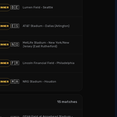
🇧🇪
Lumen Field · Seattle
INNER
🇪🇸
AT&T Stadium · Dallas (Arlington)
INNER
MetLife Stadium · New York/New
🇳🇴
INNER
Jersey (East Rutherford)
🇫🇷
Lincoln Financial Field · Philadelphia
INNER
🇲🇦
NRG Stadium · Houston
INNER
15
matches
GEHA Field at Arrowhead Stadium ·