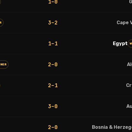
1–0
G
3–2
Cape 
R
1–1
Egypt
W
2–0
Al
NNER
2–1
Cr
3–0
Au
2–0
Bosnia & Herzeg