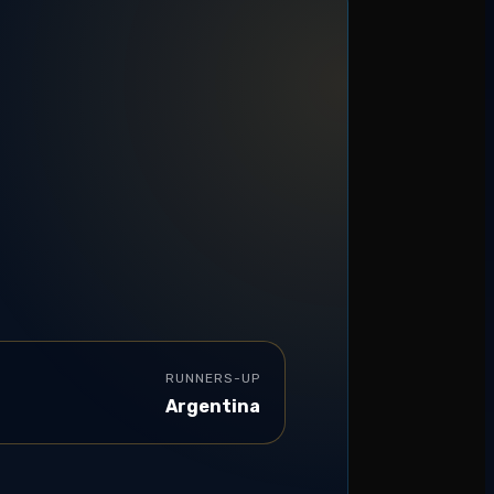
RUNNERS-UP
Argentina