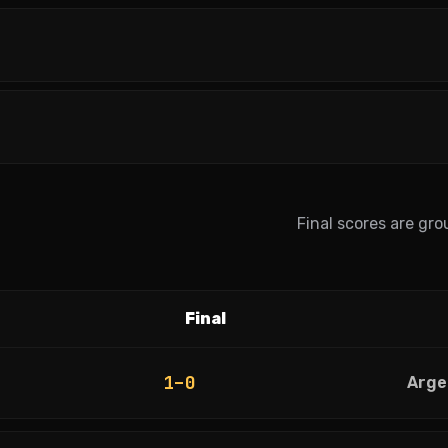
Final scores are gr
Final
1–0
Arge