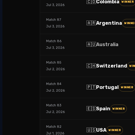
🇨🇴
Colombia
WINNER
Jul 3, 2026
Match
87
🇦🇷
Argentina
WINNE
Jul 3, 2026
Match
86
🇦🇺
Australia
Jul 3, 2026
Match
85
🇨🇭
Switzerland
WI
Jul 2, 2026
Match
84
🇵🇹
Portugal
WINNER
Jul 2, 2026
Match
83
🇪🇸
Spain
WINNER
Jul 2, 2026
Match
82
🇺🇸
USA
WINNER
Jul 1, 2026