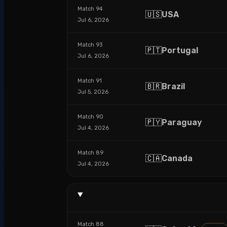
Match
94
🇺🇸
USA
Jul 6, 2026
Match
93
🇵🇹
Portugal
Jul 6, 2026
Match
91
🇧🇷
Brazil
Jul 5, 2026
Match
90
🇵🇾
Paraguay
Jul 4, 2026
Match
89
🇨🇦
Canada
Jul 4, 2026
Match
88