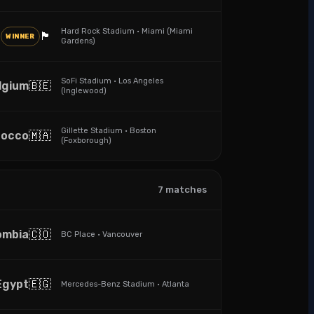
Hard Rock Stadium · Miami (Miami
d
🏴󠁧󠁢󠁥󠁮󠁧󠁿
WINNER
Gardens)
SoFi Stadium · Los Angeles
lgium
🇧🇪
(Inglewood)
Gillette Stadium · Boston
occo
🇲🇦
(Foxborough)
7
matches
ombia
🇨🇴
BC Place · Vancouver
Egypt
🇪🇬
Mercedes-Benz Stadium · Atlanta