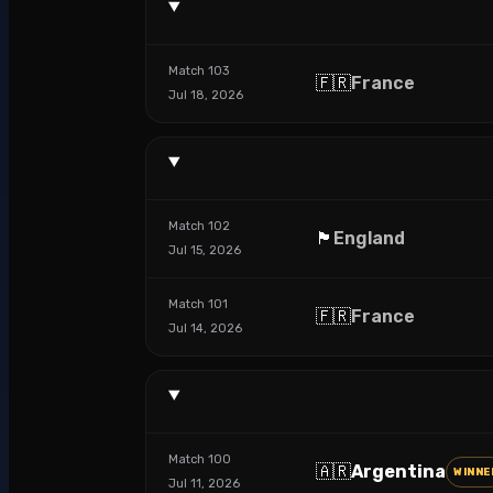
Match
103
🇫🇷
France
Jul 18, 2026
Match
102
🏴󠁧󠁢󠁥󠁮󠁧󠁿
England
Jul 15, 2026
Match
101
🇫🇷
France
Jul 14, 2026
Match
100
🇦🇷
Argentina
WINNE
Jul 11, 2026