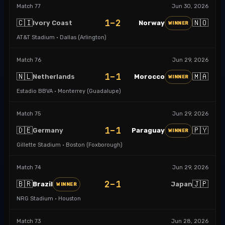
Match
77
Jun 30, 2026
1–2
🇨🇮
🇳🇴
Ivory Coast
Norway
WINNER
AT&T Stadium · Dallas (Arlington)
Match
76
Jun 29, 2026
1–1
🇳🇱
🇲🇦
Netherlands
Morocco
WINNER
Estadio BBVA · Monterrey (Guadalupe)
Match
75
Jun 29, 2026
1–1
🇩🇪
🇵🇾
Germany
Paraguay
WINNER
Gillette Stadium · Boston (Foxborough)
Match
74
Jun 29, 2026
2–1
🇧🇷
🇯🇵
Brazil
Japan
WINNER
NRG Stadium · Houston
Match
73
Jun 28, 2026