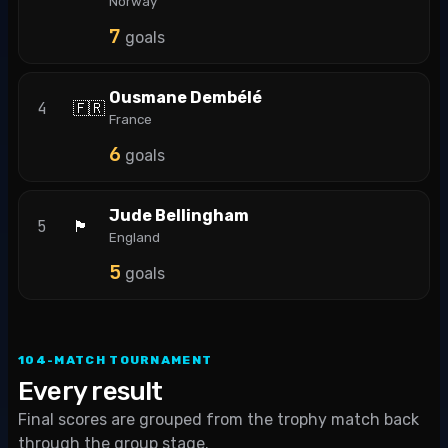
Norway
7
goals
Ousmane Dembélé
4
🇫🇷
France
6
goals
Jude Bellingham
5
🏴󠁧󠁢󠁥󠁮󠁧󠁿
England
5
goals
104-MATCH TOURNAMENT
Every result
Final scores are grouped from the trophy match back
through the group stage.