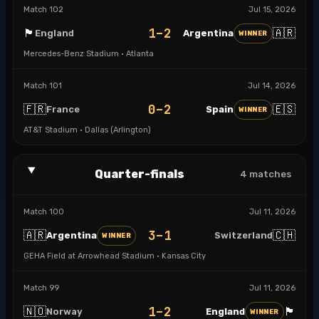
Match
102
Jul 15, 2026
1–2
🏴󠁧󠁢󠁥󠁮󠁧󠁿
🇦🇷
England
Argentina
WINNER
Mercedes-Benz Stadium · Atlanta
Match
101
Jul 14, 2026
0–2
🇫🇷
🇪🇸
France
Spain
WINNER
AT&T Stadium · Dallas (Arlington)
Quarter-finals
4
matches
Match
100
Jul 11, 2026
3–1
🇦🇷
🇨🇭
Argentina
Switzerland
WINNER
GEHA Field at Arrowhead Stadium · Kansas City
Match
99
Jul 11, 2026
1–2
🇳🇴
🏴󠁧󠁢󠁥󠁮󠁧󠁿
Norway
England
WINNER