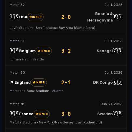
Match
82
Jul 1, 2026
Bosnia &
2–0
🇺🇸
🇧🇦
USA
WINNER
Herzegovina
Levi's Stadium · San Francisco Bay Area (Santa Clara)
Match
81
Jul 1, 2026
3–2
🇧🇪
🇸🇳
Belgium
Senegal
WINNER
Lumen Field · Seattle
Match
80
Jul 1, 2026
2–1
🏴󠁧󠁢󠁥󠁮󠁧󠁿
🇨🇩
England
DR Congo
WINNER
Mercedes-Benz Stadium · Atlanta
Match
78
Jun 30, 2026
3–0
🇫🇷
🇸🇪
France
Sweden
WINNER
MetLife Stadium · New York/New Jersey (East Rutherford)