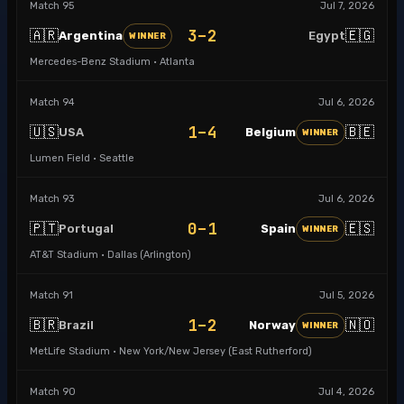
Match
95
Jul 7, 2026
3–2
🇦🇷
🇪🇬
Argentina
Egypt
WINNER
Mercedes-Benz Stadium · Atlanta
Match
94
Jul 6, 2026
1–4
🇺🇸
🇧🇪
USA
Belgium
WINNER
Lumen Field · Seattle
Match
93
Jul 6, 2026
0–1
🇵🇹
🇪🇸
Portugal
Spain
WINNER
AT&T Stadium · Dallas (Arlington)
Match
91
Jul 5, 2026
1–2
🇧🇷
🇳🇴
Brazil
Norway
WINNER
MetLife Stadium · New York/New Jersey (East Rutherford)
Match
90
Jul 4, 2026