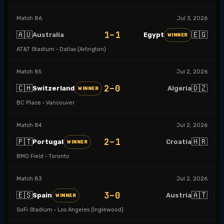
Match
86
Jul 3, 2026
1–1
🇦🇺
🇪🇬
Australia
Egypt
WINNER
AT&T Stadium · Dallas (Arlington)
Match
85
Jul 2, 2026
2–0
🇨🇭
🇩🇿
Switzerland
Algeria
WINNER
BC Place · Vancouver
Match
84
Jul 2, 2026
2–1
🇵🇹
🇭🇷
Portugal
Croatia
WINNER
BMO Field · Toronto
Match
83
Jul 2, 2026
3–0
🇪🇸
🇦🇹
Spain
Austria
WINNER
SoFi Stadium · Los Angeles (Inglewood)