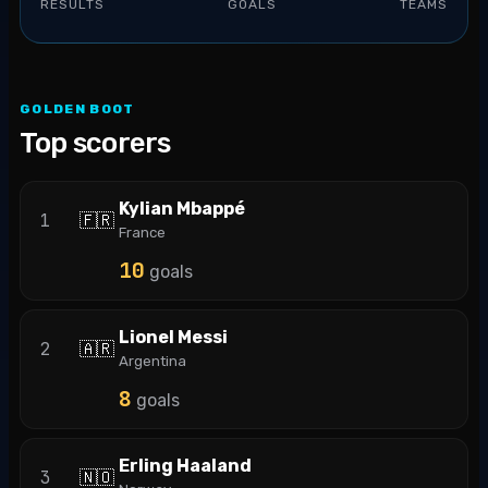
RESULTS
GOALS
TEAMS
GOLDEN BOOT
Top scorers
Kylian Mbappé
1
🇫🇷
France
10
goals
Lionel Messi
2
🇦🇷
Argentina
8
goals
Erling Haaland
3
🇳🇴