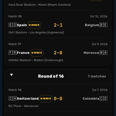
Hard Rock Stadium · Miami (Miami Gardens)
Match
98
Jul 10, 2026
2–1
🇪🇸
🇧🇪
Spain
Belgium
WINNER
SoFi Stadium · Los Angeles (Inglewood)
Match
97
Jul 9, 2026
2–0
🇫🇷
🇲🇦
France
Morocco
WINNER
Gillette Stadium · Boston (Foxborough)
Round of 16
7
matches
Match
96
Jul 7, 2026
0–0
🇨🇭
🇨🇴
Switzerland
Colombia
WINNER
BC Place · Vancouver