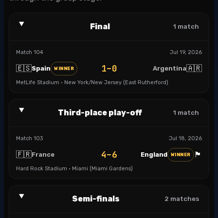
Final
1
match
Match
104
Jul 19, 2026
1–0
🇪🇸
🇦🇷
Spain
Argentina
WINNER
MetLife Stadium · New York/New Jersey (East Rutherford)
Third-place play-off
1
match
Match
103
Jul 18, 2026
4–6
🇫🇷
🏴󠁧󠁢󠁥󠁮󠁧󠁿
France
England
WINNER
Hard Rock Stadium · Miami (Miami Gardens)
Semi-finals
2
matches