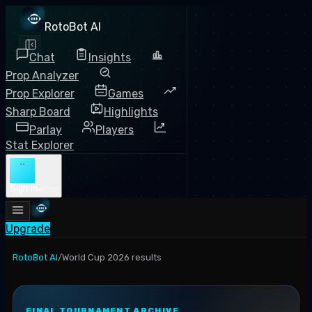
RotoBot AI
Chat
Insights
Prop Analyzer
Prop Explorer
Games
Sharp Board
Highlights
Parlay
Players
Stat Explorer
··
Sign in
Free
Upgrade
RotoBot AI
/
World Cup 2026 results
FINAL TOURNAMENT ARCHIVE