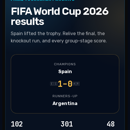
FIFA World Cup 2026
results
Spain lifted the trophy. Relive the final, the
knockout run, and every group-stage score.
CHAMPIONS
Spain
1–0
🇪🇸
🇦🇷
RUNNERS-UP
Argentina
102
301
48