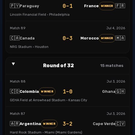
0–1
🇵🇾
🇫🇷
Paraguay
France
WINNER
Lincoln Financial Field · Philadelphia
Match
89
Jul 4, 2026
0–3
🇨🇦
🇲🇦
Canada
Morocco
WINNER
NRG Stadium · Houston
Round of 32
15
matches
Match
88
Jul 3, 2026
1–0
🇨🇴
🇬🇭
Colombia
Ghana
WINNER
GEHA Field at Arrowhead Stadium · Kansas City
Match
87
Jul 3, 2026
3–2
🇦🇷
🇨🇻
Argentina
Cape Verde
WINNER
Hard Rock Stadium · Miami (Miami Gardens)