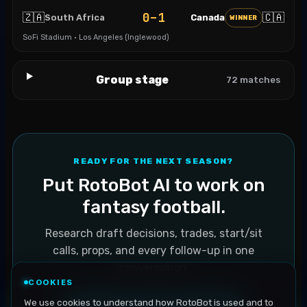
0–1
🇿🇦
🇨🇦
South Africa
Canada
WINNER
SoFi Stadium · Los Angeles (Inglewood)
Group stage
72
matches
READY FOR THE NEXT SEASON?
Put RotoBot AI to work on
fantasy football.
Research draft decisions, trades, start/sit
calls, props, and every follow-up in one
conversation.
COOKIES
We use cookies to understand how RotoBot is used and to
Explore fantasy football AI