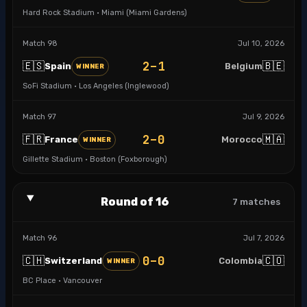
Hard Rock Stadium · Miami (Miami Gardens)
Match
98
Jul 10, 2026
2–1
🇪🇸
🇧🇪
Spain
Belgium
WINNER
SoFi Stadium · Los Angeles (Inglewood)
Match
97
Jul 9, 2026
2–0
🇫🇷
🇲🇦
France
Morocco
WINNER
Gillette Stadium · Boston (Foxborough)
Round of 16
7
matches
Match
96
Jul 7, 2026
0–0
🇨🇭
🇨🇴
Switzerland
Colombia
WINNER
BC Place · Vancouver