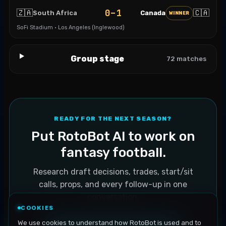
0–1
🇿🇦
🇨🇦
South Africa
Canada
WINNER
SoFi Stadium · Los Angeles (Inglewood)
Group stage
72
matches
READY FOR THE NEXT SEASON?
Put RotoBot AI to work on
fantasy football.
Research draft decisions, trades, start/sit
calls, props, and every follow-up in one
conversation.
COOKIES
We use cookies to understand how RotoBot is used and to
Explore fantasy football AI