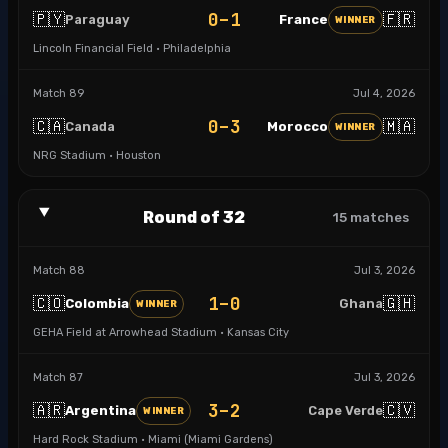
0–1
🇵🇾
🇫🇷
Paraguay
France
WINNER
Lincoln Financial Field · Philadelphia
Match
89
Jul 4, 2026
0–3
🇨🇦
🇲🇦
Canada
Morocco
WINNER
NRG Stadium · Houston
Round of 32
15
matches
Match
88
Jul 3, 2026
1–0
🇨🇴
🇬🇭
Colombia
Ghana
WINNER
GEHA Field at Arrowhead Stadium · Kansas City
Match
87
Jul 3, 2026
3–2
🇦🇷
🇨🇻
Argentina
Cape Verde
WINNER
Hard Rock Stadium · Miami (Miami Gardens)