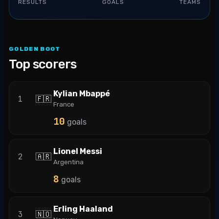
RESULTS
GOALS
TEAMS
GOLDEN BOOT
Top scorers
Kylian Mbappé
1
🇫🇷
France
10
goals
Lionel Messi
2
🇦🇷
Argentina
8
goals
Erling Haaland
3
🇳🇴