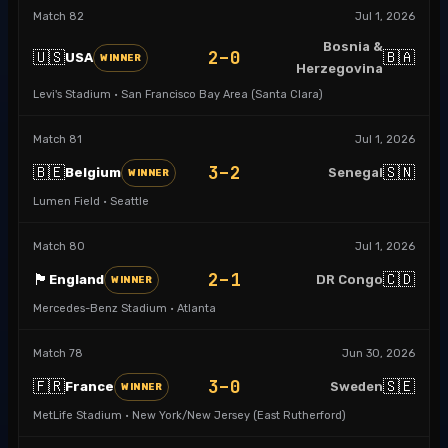
Match
82
Jul 1, 2026
Bosnia &
2–0
🇺🇸
🇧🇦
USA
WINNER
Herzegovina
Levi's Stadium · San Francisco Bay Area (Santa Clara)
Match
81
Jul 1, 2026
3–2
🇧🇪
🇸🇳
Belgium
Senegal
WINNER
Lumen Field · Seattle
Match
80
Jul 1, 2026
2–1
🏴󠁧󠁢󠁥󠁮󠁧󠁿
🇨🇩
England
DR Congo
WINNER
Mercedes-Benz Stadium · Atlanta
Match
78
Jun 30, 2026
3–0
🇫🇷
🇸🇪
France
Sweden
WINNER
MetLife Stadium · New York/New Jersey (East Rutherford)