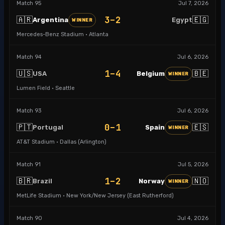
Match
95
Jul 7, 2026
3–2
🇦🇷
🇪🇬
Argentina
Egypt
WINNER
Mercedes-Benz Stadium · Atlanta
Match
94
Jul 6, 2026
1–4
🇺🇸
🇧🇪
USA
Belgium
WINNER
Lumen Field · Seattle
Match
93
Jul 6, 2026
0–1
🇵🇹
🇪🇸
Portugal
Spain
WINNER
AT&T Stadium · Dallas (Arlington)
Match
91
Jul 5, 2026
1–2
🇧🇷
🇳🇴
Brazil
Norway
WINNER
MetLife Stadium · New York/New Jersey (East Rutherford)
Match
90
Jul 4, 2026