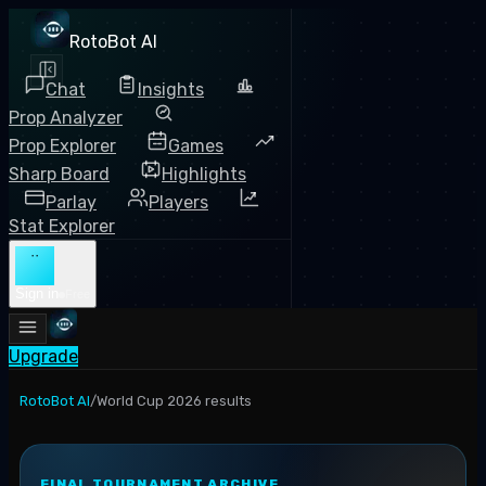
RotoBot AI
Chat
Insights
Prop Analyzer
Prop Explorer
Games
Sharp Board
Highlights
Parlay
Players
Stat Explorer
··
Sign in
Free
Upgrade
RotoBot AI
/
World Cup 2026 results
FINAL TOURNAMENT ARCHIVE