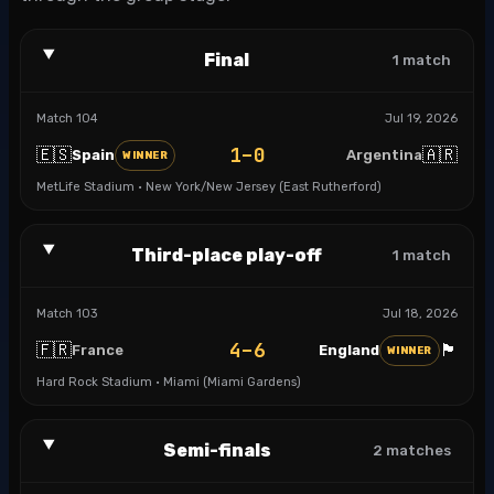
Final
1
match
Match
104
Jul 19, 2026
1–0
🇪🇸
🇦🇷
Spain
Argentina
WINNER
MetLife Stadium · New York/New Jersey (East Rutherford)
Third-place play-off
1
match
Match
103
Jul 18, 2026
4–6
🇫🇷
🏴󠁧󠁢󠁥󠁮󠁧󠁿
France
England
WINNER
Hard Rock Stadium · Miami (Miami Gardens)
Semi-finals
2
matches