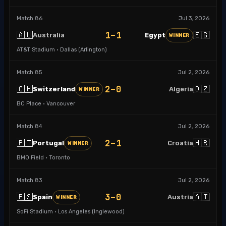
Match
86
Jul 3, 2026
1–1
🇦🇺
🇪🇬
Australia
Egypt
WINNER
AT&T Stadium · Dallas (Arlington)
Match
85
Jul 2, 2026
2–0
🇨🇭
🇩🇿
Switzerland
Algeria
WINNER
BC Place · Vancouver
Match
84
Jul 2, 2026
2–1
🇵🇹
🇭🇷
Portugal
Croatia
WINNER
BMO Field · Toronto
Match
83
Jul 2, 2026
3–0
🇪🇸
🇦🇹
Spain
Austria
WINNER
SoFi Stadium · Los Angeles (Inglewood)