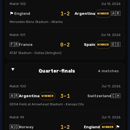
Match
102
Jul 15, 2026
1–2
🏴󠁧󠁢󠁥󠁮󠁧󠁿
🇦🇷
England
Argentina
WINNER
Mercedes-Benz Stadium · Atlanta
Match
101
Jul 14, 2026
0–2
🇫🇷
🇪🇸
France
Spain
WINNER
AT&T Stadium · Dallas (Arlington)
Quarter-finals
4
matches
Match
100
Jul 11, 2026
3–1
🇦🇷
🇨🇭
Argentina
Switzerland
WINNER
GEHA Field at Arrowhead Stadium · Kansas City
Match
99
Jul 11, 2026
1–2
🇳🇴
🏴󠁧󠁢󠁥󠁮󠁧󠁿
Norway
England
WINNER