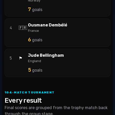
Norway
7
goals
Ousmane Dembélé
4
🇫🇷
France
6
goals
Jude Bellingham
5
🏴󠁧󠁢󠁥󠁮󠁧󠁿
England
5
goals
104-MATCH TOURNAMENT
Every result
Final scores are grouped from the trophy match back
through the group stage.