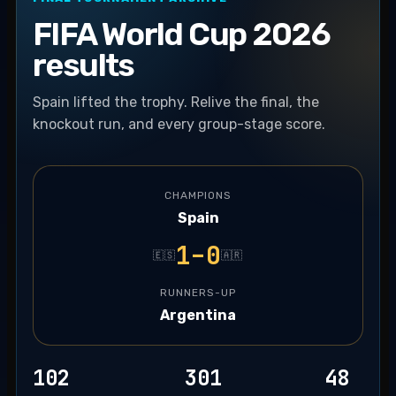
FIFA World Cup 2026
results
Spain lifted the trophy. Relive the final, the
knockout run, and every group-stage score.
CHAMPIONS
Spain
1–0
🇪🇸
🇦🇷
RUNNERS-UP
Argentina
102
301
48