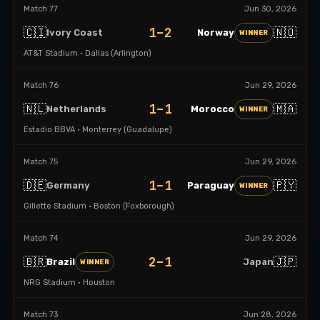
Match
77
Jun 30, 2026
1–2
🇨🇮
🇳🇴
Ivory Coast
Norway
WINNER
AT&T Stadium · Dallas (Arlington)
Match
76
Jun 29, 2026
1–1
🇳🇱
🇲🇦
Netherlands
Morocco
WINNER
Estadio BBVA · Monterrey (Guadalupe)
Match
75
Jun 29, 2026
1–1
🇩🇪
🇵🇾
Germany
Paraguay
WINNER
Gillette Stadium · Boston (Foxborough)
Match
74
Jun 29, 2026
2–1
🇧🇷
🇯🇵
Brazil
Japan
WINNER
NRG Stadium · Houston
Match
73
Jun 28, 2026