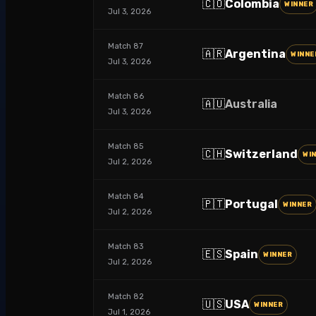
🇨🇴
Colombia
WINNER
Jul 3, 2026
Match
87
🇦🇷
Argentina
WINNE
Jul 3, 2026
Match
86
🇦🇺
Australia
Jul 3, 2026
Match
85
🇨🇭
Switzerland
WI
Jul 2, 2026
Match
84
🇵🇹
Portugal
WINNER
Jul 2, 2026
Match
83
🇪🇸
Spain
WINNER
Jul 2, 2026
Match
82
🇺🇸
USA
WINNER
Jul 1, 2026