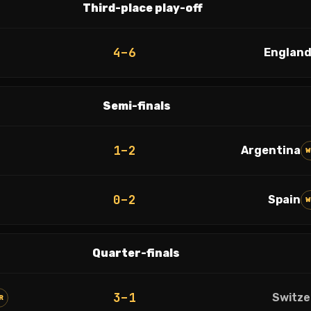
Third-place play-off
4–6
Englan
Semi-finals
1–2
Argentina
W
0–2
Spain
W
Quarter-finals
3–1
Switze
R