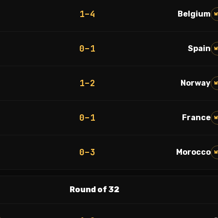
1–4
Belgium
W
0–1
Spain
W
1–2
Norway
W
0–1
France
W
0–3
Morocco
W
Round of 32