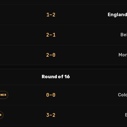
1–2
Englan
2–1
Be
2–0
Mor
Round of 16
0–0
Col
NNER
3–2
R