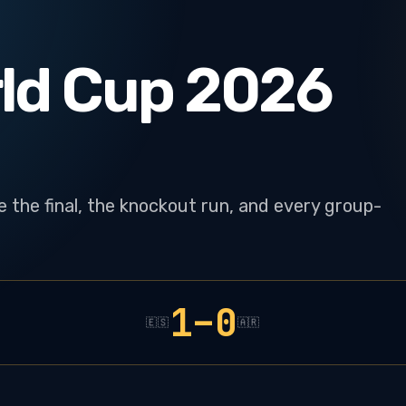
rld Cup 2026
ve the final, the knockout run, and every group-
1–0
🇪🇸
🇦🇷