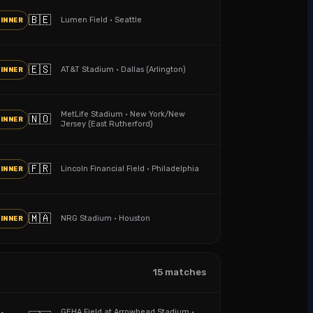
🇧🇪
Lumen Field · Seattle
INNER
🇪🇸
AT&T Stadium · Dallas (Arlington)
INNER
MetLife Stadium · New York/New
🇳🇴
INNER
Jersey (East Rutherford)
🇫🇷
Lincoln Financial Field · Philadelphia
INNER
🇲🇦
NRG Stadium · Houston
INNER
15
matches
GEHA Field at Arrowhead Stadium ·