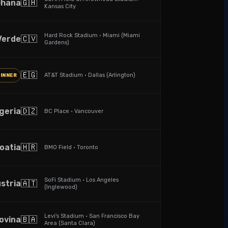
hana
🇬🇭
Kansas City
Hard Rock Stadium · Miami (Miami
Verde
🇨🇻
Gardens)
🇪🇬
AT&T Stadium · Dallas (Arlington)
INNER
geria
🇩🇿
BC Place · Vancouver
oatia
🇭🇷
BMO Field · Toronto
SoFi Stadium · Los Angeles
stria
🇦🇹
(Inglewood)
Levi's Stadium · San Francisco Bay
ovina
🇧🇦
Area (Santa Clara)