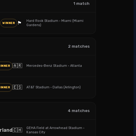
1
match
Hard Rock Stadium · Miami (Miami
d
🏴󠁧󠁢󠁥󠁮󠁧󠁿
WINNER
Gardens)
2
matches
🇦🇷
Mercedes-Benz Stadium · Atlanta
INNER
🇪🇸
AT&T Stadium · Dallas (Arlington)
INNER
4
matches
GEHA Field at Arrowhead Stadium ·
rland
🇨🇭
Kansas City