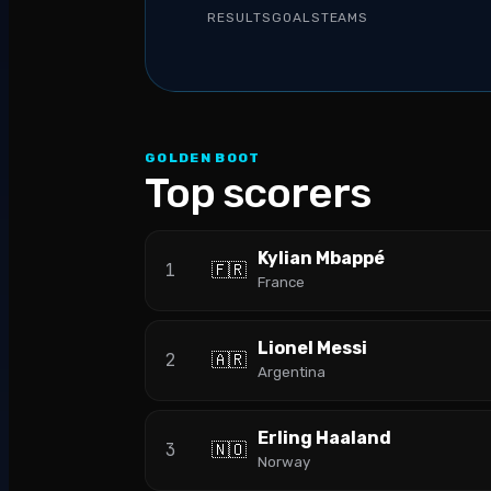
RESULTS
GOALS
TEAMS
GOLDEN BOOT
Top scorers
Kylian Mbappé
1
🇫🇷
France
Lionel Messi
2
🇦🇷
Argentina
Erling Haaland
3
🇳🇴
Norway