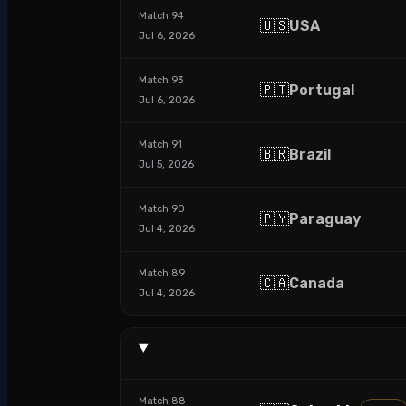
Match
94
🇺🇸
USA
Jul 6, 2026
Match
93
🇵🇹
Portugal
Jul 6, 2026
Match
91
🇧🇷
Brazil
Jul 5, 2026
Match
90
🇵🇾
Paraguay
Jul 4, 2026
Match
89
🇨🇦
Canada
Jul 4, 2026
Match
88