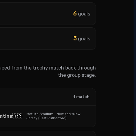
6
goals
5
goals
ouped from the trophy match back through
the group stage.
1
match
MetLife Stadium · New York/New
ntina
🇦🇷
Jersey (East Rutherford)