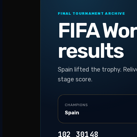
FINAL TOURNAMENT ARCHIVE
FIFA Wo
results
Spain lifted the trophy. Reli
stage score.
CHAMPIONS
Spain
102
301
48