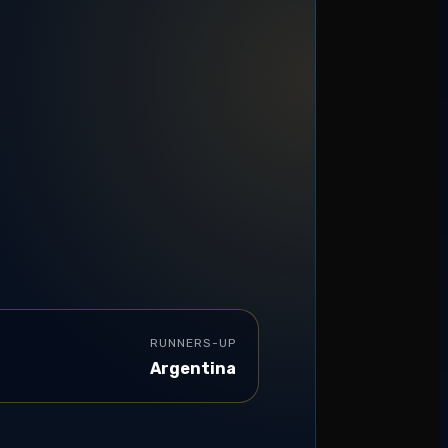
RUNNERS-UP
Argentina