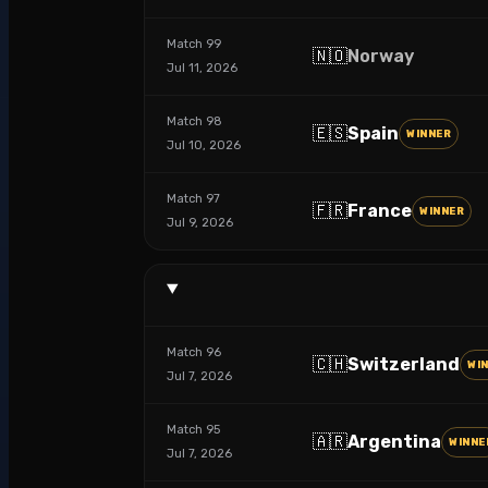
Match
99
🇳🇴
Norway
Jul 11, 2026
Match
98
🇪🇸
Spain
WINNER
Jul 10, 2026
Match
97
🇫🇷
France
WINNER
Jul 9, 2026
Match
96
🇨🇭
Switzerland
WI
Jul 7, 2026
Match
95
🇦🇷
Argentina
WINNE
Jul 7, 2026