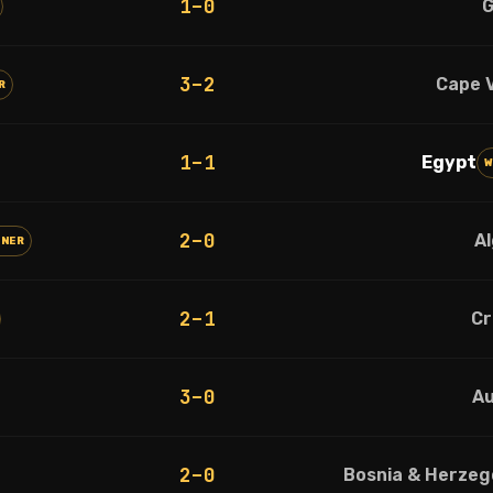
1–0
G
3–2
Cape 
R
1–1
Egypt
W
2–0
Al
NNER
2–1
Cr
3–0
Au
2–0
Bosnia & Herzeg