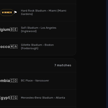
Hard Rock Stadium · Miami (Miami
d
🏴󠁧󠁢󠁥󠁮󠁧󠁿
WINNER
Gardens)
SoFi Stadium · Los Angeles
lgium
🇧🇪
(Inglewood)
Gillette Stadium · Boston
occo
🇲🇦
(Foxborough)
7
matches
ombia
🇨🇴
BC Place · Vancouver
Egypt
🇪🇬
Mercedes-Benz Stadium · Atlanta