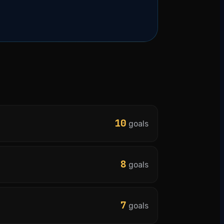
10
goals
8
goals
7
goals