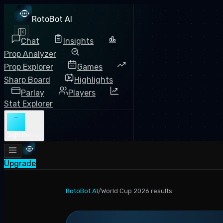
RotoBot AI
Chat
Insights
Prop Analyzer
Prop Explorer
Games
Sharp Board
Highlights
Parlay
Players
Stat Explorer
··
Sign in
Free
Upgrade
RotoBot AI
/
World Cup 2026 results