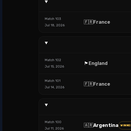
Match
103
🇫🇷
France
Jul 18, 2026
Match
102
🏴󠁧󠁢󠁥󠁮󠁧󠁿
England
Jul 15, 2026
Match
101
🇫🇷
France
Jul 14, 2026
Match
100
🇦🇷
Argentina
WINNE
Jul 11, 2026