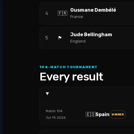
Ousmane Dembélé
4
🇫🇷
France
Jude Bellingham
5
🏴󠁧󠁢󠁥󠁮󠁧󠁿
England
104-MATCH TOURNAMENT
Every result
Match
104
🇪🇸
Spain
WINNER
Jul 19, 2026