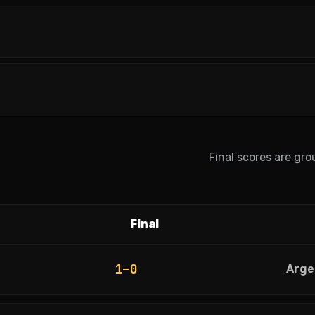
Final scores are gr
Final
1–0
Arge