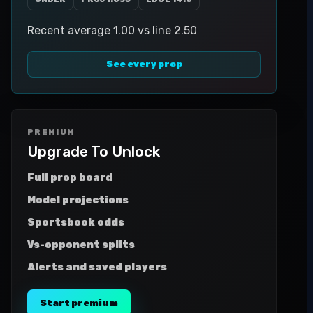
Recent average 1.00 vs line 2.50
See every prop
PREMIUM
Upgrade To Unlock
Full prop board
Model projections
Sportsbook odds
Vs-opponent splits
Alerts and saved players
Start premium