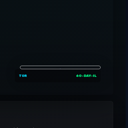
TOR
60-DAY-IL