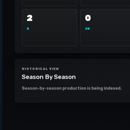
2
0
R
SB
HISTORICAL VIEW
Season By Season
Season-by-season production is being indexed.