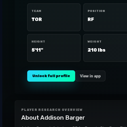
TEAM
POSITION
TOR
RF
HEIGHT
WEIGHT
5'11"
210 lbs
Unlock full profile
View in app
PLAYER RESEARCH OVERVIEW
About
Addison Barger