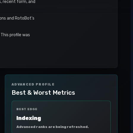
s, recent form, and
sons and RotoBot's
This profile was
ADVANCED PROFILE
Best & Worst Metrics
BEST EDGE
Indexing
Advanced ranks are being refreshed.