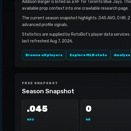
Addison Barger is listed as a RF for Toronto Blue Jays. Thi
available prop context into one crawlable research page.
The current season snapshot highlights .045 AVG, 0 HR, 2
advanced profile signals.
Statistics are supplied by RotoBot's player data services
last refreshed Aug 7, 2026.
Browse all players
Explore MLB stats
Analyze
FREE SNAPSHOT
Season Snapshot
.045
0
AVG
HR