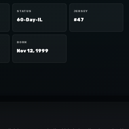
STATUS
JERSEY
60-Day-IL
#47
BORN
Nov 12, 1999