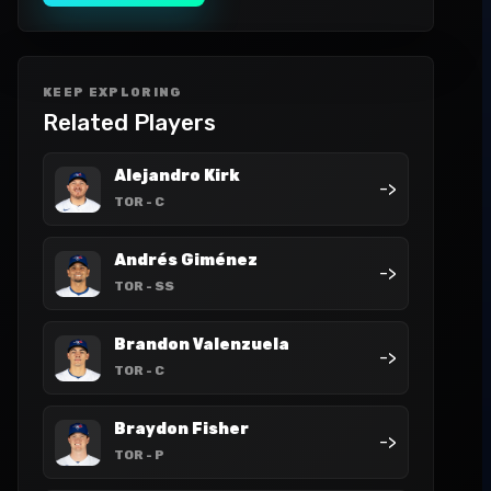
KEEP EXPLORING
Related Players
Alejandro Kirk
->
TOR
- C
Andrés Giménez
->
TOR
- SS
Brandon Valenzuela
->
TOR
- C
Braydon Fisher
->
TOR
- P