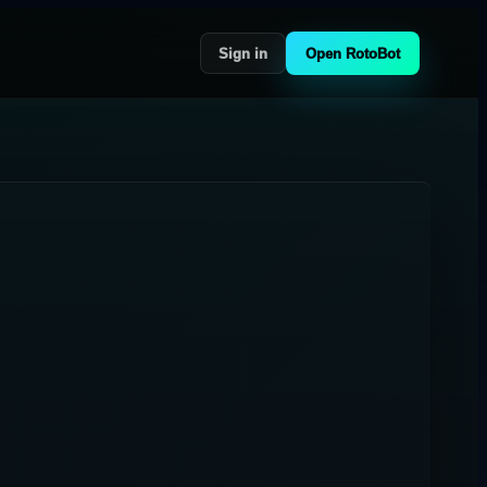
Sign in
Open RotoBot