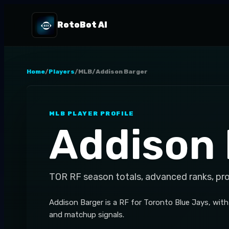
RotoBot AI
Home
/
Players
/
MLB
/
Addison Barger
MLB
PLAYER PROFILE
Addison 
TOR
RF
season totals, advanced ranks, pr
Addison Barger is a RF for Toronto Blue Jays, wit
and matchup signals.