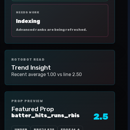
NEEDS WORK
Indexing
Advanced ranks are being refreshed.
ROTOBOT READ
Trend Insight
Recent average 1.00 vs line 2.50
PROP PREVIEW
Featured Prop
2.5
batter_hits_runs_rbis
UNDER
PROJ
1.835
EDGE
14.6