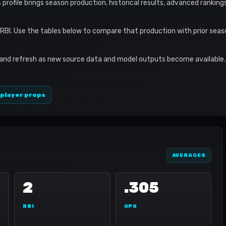
s profile brings season production, historical results, advanced ranking
 RBI. Use the tables below to compare that production with prior sea
 and refresh as new source data and model outputs become available. 
 player props
AVERAGES
2
.305
RBI
OPS