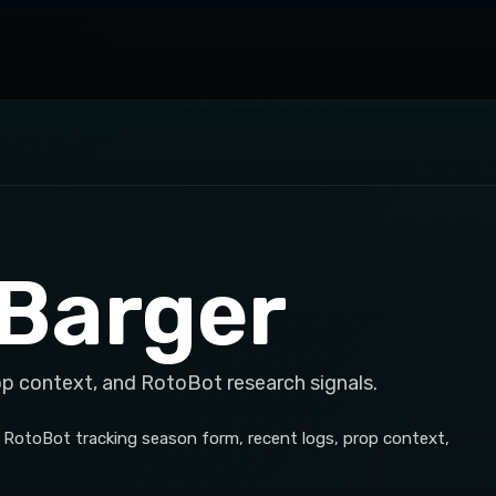
Barger
op context, and RotoBot research signals.
h RotoBot tracking season form, recent logs, prop context,