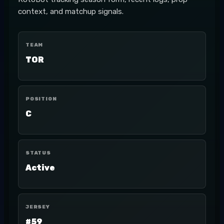
context, and matchup signals.
TEAM
TOR
POSITION
C
STATUS
Active
JERSEY
#59