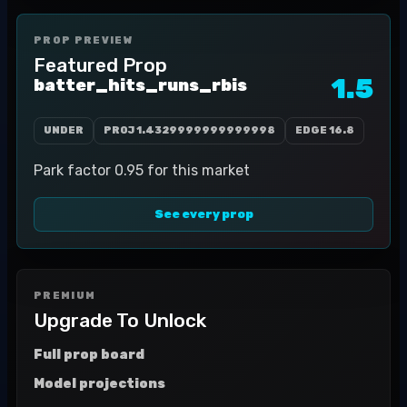
PROP PREVIEW
Featured Prop
1.5
batter_hits_runs_rbis
UNDER
PROJ
1.4329999999999998
EDGE
16.8
Park factor 0.95 for this market
See every prop
PREMIUM
Upgrade To Unlock
Full prop board
Model projections