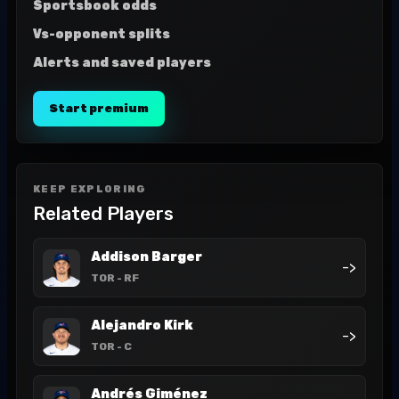
Sportsbook odds
Vs-opponent splits
Alerts and saved players
Start premium
KEEP EXPLORING
Related Players
Addison Barger
->
TOR
- RF
Alejandro Kirk
->
TOR
- C
Andrés Giménez