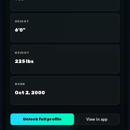
HEIGHT
6'0"
WEIGHT
225 lbs
BORN
Oct 2, 2000
Unlock full profile
View in app