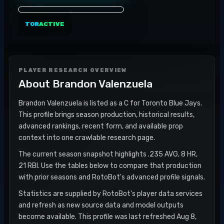
TOR
ACTIVE
PLAYER RESEARCH OVERVIEW
About
Brandon Valenzuela
Brandon Valenzuela is listed as a C for Toronto Blue Jays.
This profile brings season production, historical results,
advanced rankings, recent form, and available prop
context into one crawlable research page.
The current season snapshot highlights .235 AVG, 8 HR,
21 RBI. Use the tables below to compare that production
with prior seasons and RotoBot's advanced profile signals.
Statistics are supplied by RotoBot's player data services
and refresh as new source data and model outputs
become available. This profile was last refreshed Aug 8,