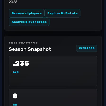
2026.
Browse all players
Explore MLB stats
Analyze player props
FREE SNAPSHOT
Season Snapshot
AVERAGES
.235
AVG
8
HR