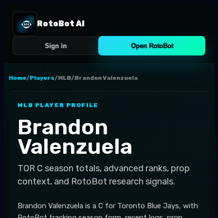
RotoBot AI
Sign in
Open RotoBot
Home
/
Players
/
MLB
/
Brandon Valenzuela
MLB
PLAYER PROFILE
Brandon
Valenzuela
TOR
C
season totals, advanced ranks, prop
context, and RotoBot research signals.
Brandon Valenzuela is a C for Toronto Blue Jays, with
RotoBot tracking season form, recent logs, prop