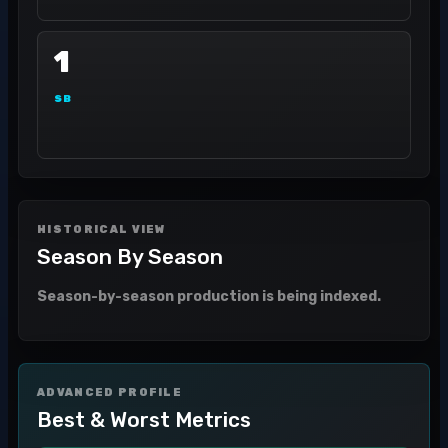
1
SB
HISTORICAL VIEW
Season By Season
Season-by-season production is being indexed.
ADVANCED PROFILE
Best & Worst Metrics