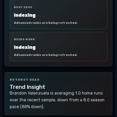
BEST EDGE
Indexing
Advanced ranks are being refreshed.
NEEDS WORK
Indexing
Advanced ranks are being refreshed.
ROTOBOT READ
Trend Insight
Brandon Valenzuela is averaging 1.0 home runs
over the recent sample, down from a 8.0 season
pace (88% down).