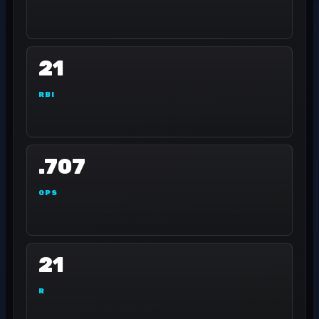
21
RBI
.707
OPS
21
R