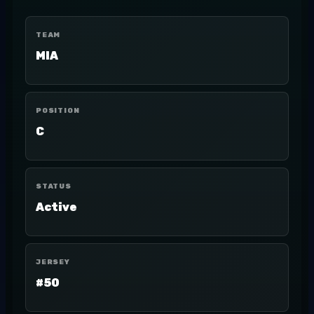
TEAM
MIA
POSITION
C
STATUS
Active
JERSEY
#50