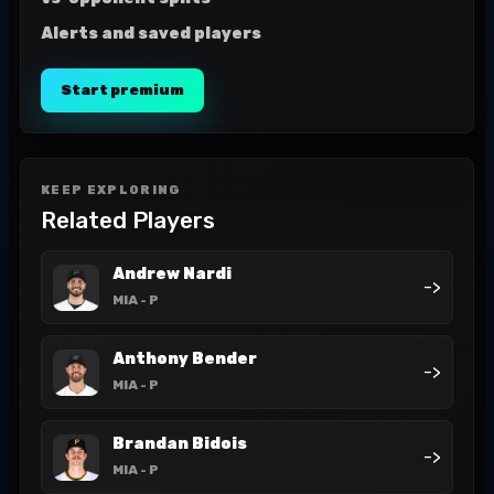
Alerts and saved players
Start premium
KEEP EXPLORING
Related Players
Andrew Nardi
->
MIA
- P
Anthony Bender
->
MIA
- P
Brandan Bidois
->
MIA
- P