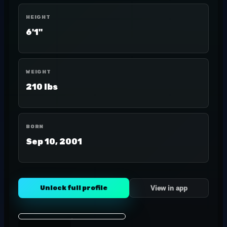
HEIGHT
6'1"
WEIGHT
210 lbs
BORN
Sep 10, 2001
Unlock full profile
View in app