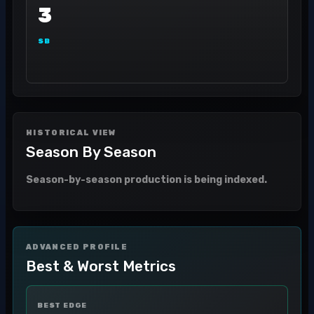
3
SB
HISTORICAL VIEW
Season By Season
Season-by-season production is being indexed.
ADVANCED PROFILE
Best & Worst Metrics
BEST EDGE