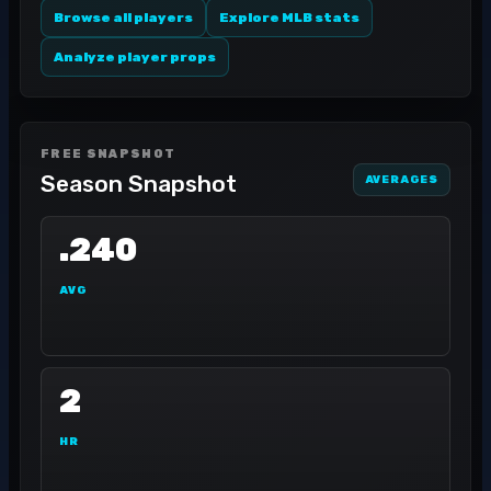
Browse all players
Explore MLB stats
Analyze player props
FREE SNAPSHOT
Season Snapshot
AVERAGES
.240
AVG
2
HR