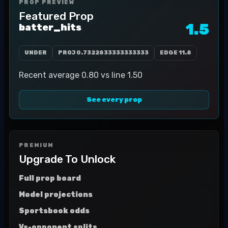
PROP PREVIEW
Featured Prop
1.5
batter_hits
UNDER
PROJ
0.7322833333333333
EDGE
11.8
Recent average 0.80 vs line 1.50
See every prop
PREMIUM
Upgrade To Unlock
Full prop board
Model projections
Sportsbook odds
Vs-opponent splits