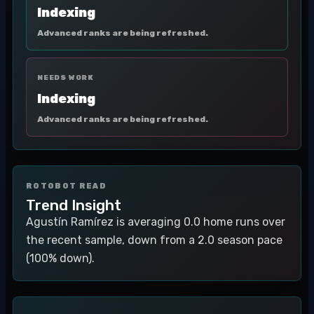
Indexing
Advanced ranks are being refreshed.
NEEDS WORK
Indexing
Advanced ranks are being refreshed.
ROTOBOT READ
Trend Insight
Agustín Ramírez is averaging 0.0 home runs over
the recent sample, down from a 2.0 season pace
(100% down).