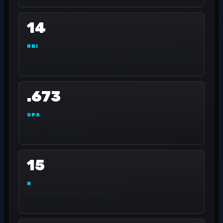
14
RBI
.673
OPS
15
R