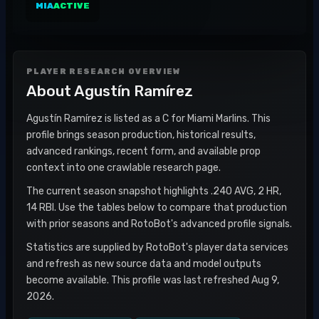
MIA
ACTIVE
PLAYER RESEARCH OVERVIEW
About
Agustín Ramírez
Agustín Ramírez is listed as a C for Miami Marlins. This
profile brings season production, historical results,
advanced rankings, recent form, and available prop
context into one crawlable research page.
The current season snapshot highlights .240 AVG, 2 HR,
14 RBI. Use the tables below to compare that production
with prior seasons and RotoBot's advanced profile signals.
Statistics are supplied by RotoBot's player data services
and refresh as new source data and model outputs
become available. This profile was last refreshed Aug 9,
2026.