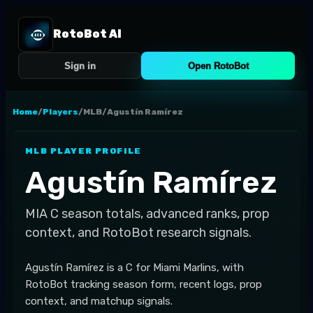
RotoBot AI
Sign in
Open RotoBot
Home
/
Players
/
MLB
/
Agustín Ramírez
MLB
PLAYER PROFILE
Agustín Ramírez
MIA
C
season totals, advanced ranks, prop
context, and RotoBot research signals.
Agustín Ramírez is a C for Miami Marlins, with
RotoBot tracking season form, recent logs, prop
context, and matchup signals.