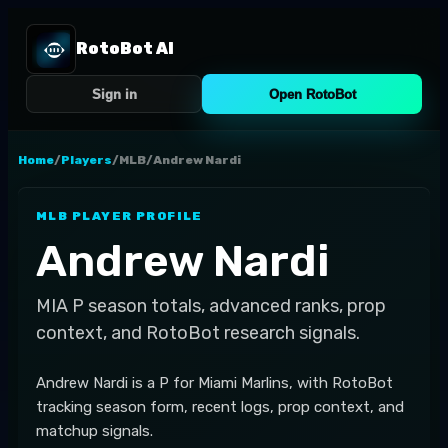
RotoBot AI
Sign in
Open RotoBot
Home
/
Players
/
MLB
/
Andrew Nardi
MLB
PLAYER PROFILE
Andrew Nardi
MIA
P
season totals, advanced ranks, prop
context, and RotoBot research signals.
Andrew Nardi is a P for Miami Marlins, with RotoBot
tracking season form, recent logs, prop context, and
matchup signals.