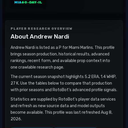
MIA
60-DAY-IL
PLAYER RESEARCH OVERVIEW
About
Andrew Nardi
Andrew Nardi is listed as a P for Miami Marlins. This profile
brings season production, historical results, advanced
rankings, recent form, and available prop context into
one crawlable research page.
The current season snapshot highlights 5.2 ERA, 1.4 WHIP,
27 K. Use the tables below to compare that production
with prior seasons and RotoBot's advanced profile signals.
Statistics are supplied by RotoBot's player data services
and refresh as new source data and model outputs
become available. This profile was last refreshed Aug 8,
2026.