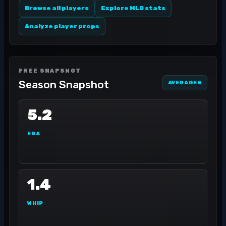
Browse all players
Explore MLB stats
Analyze player props
FREE SNAPSHOT
Season Snapshot
AVERAGES
5.2
ERA
1.4
WHIP