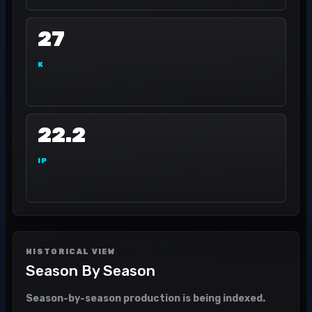
27
K
22.2
IP
HISTORICAL VIEW
Season By Season
Season-by-season production is being indexed.