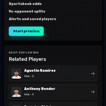
Sportsbook odds
Vs-opponent splits
Alerts and saved players
Start premium
KEEP EXPLORING
Related Players
Agustín Ramírez
->
MIA
- C
Anthony Bender
->
MIA
- P