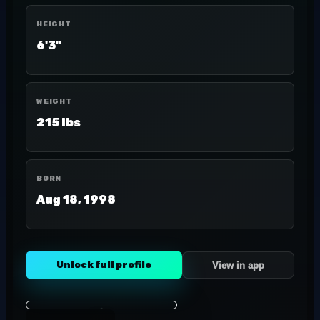
HEIGHT
6'3"
WEIGHT
215 lbs
BORN
Aug 18, 1998
Unlock full profile
View in app