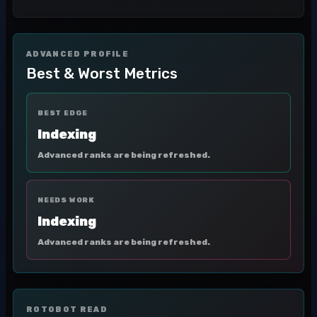
ADVANCED PROFILE
Best & Worst Metrics
BEST EDGE
Indexing
Advanced ranks are being refreshed.
NEEDS WORK
Indexing
Advanced ranks are being refreshed.
ROTOBOT READ