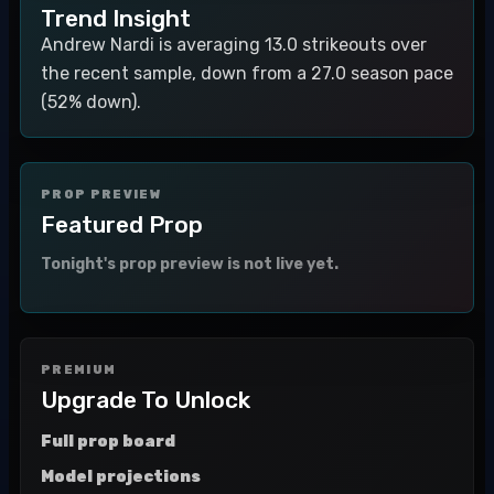
Trend Insight
Andrew Nardi is averaging 13.0 strikeouts over
the recent sample, down from a 27.0 season pace
(52% down).
PROP PREVIEW
Featured Prop
Tonight's prop preview is not live yet.
PREMIUM
Upgrade To Unlock
Full prop board
Model projections