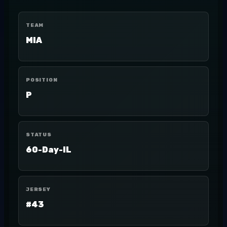
TEAM
MIA
POSITION
P
STATUS
60-Day-IL
JERSEY
#43