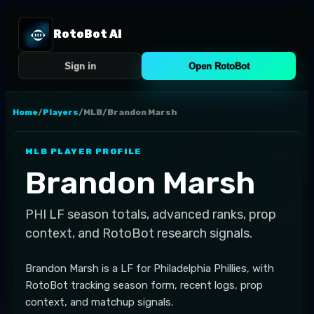
RotoBot AI
Sign in
Open RotoBot
Home
/
Players
/
MLB
/
Brandon Marsh
MLB
PLAYER PROFILE
Brandon Marsh
PHI
LF
season totals, advanced ranks, prop
context, and RotoBot research signals.
Brandon Marsh is a LF for Philadelphia Phillies, with
RotoBot tracking season form, recent logs, prop
context, and matchup signals.