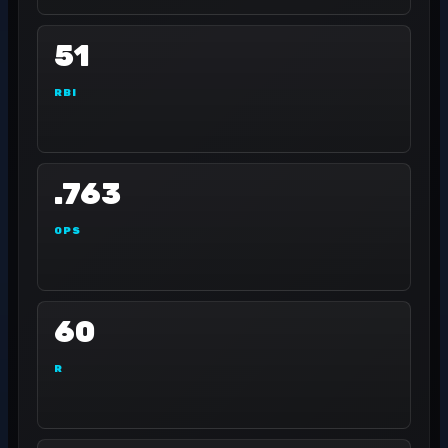
51
RBI
.763
OPS
60
R