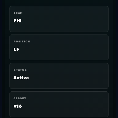
TEAM
PHI
POSITION
LF
STATUS
Active
JERSEY
#16