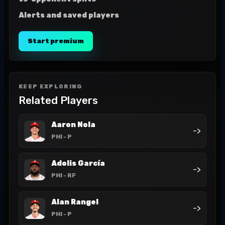
Alerts and saved players
Start premium
KEEP EXPLORING
Related Players
Aaron Nola
->
PHI
- P
Adolis García
->
PHI
- RF
Alan Rangel
->
PHI
- P