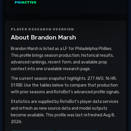
PHI
ACTIVE
PLAYER RESEARCH OVERVIEW
About
Brandon Marsh
Brandon Marsh is listed as a LF for Philadelphia Phillies.
This profile brings season production, historical results,
advanced rankings, recent form, and available prop
context into one crawlable research page.
The current season snapshot highlights .277 AVG, 16 HR,
51 RBI. Use the tables below to compare that production
with prior seasons and RotoBot's advanced profile signals.
Statistics are supplied by RotoBot's player data services
and refresh as new source data and model outputs
become available. This profile was last refreshed Aug 8,
2026.