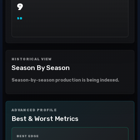
9
SB
HISTORICAL VIEW
Season By Season
Season-by-season production is being indexed.
ADVANCED PROFILE
Best & Worst Metrics
BEST EDGE