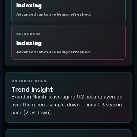
Indexing
Advanced ranks are being refreshed.
NEEDS WORK
Indexing
Advanced ranks are being refreshed.
ROTOBOT READ
Trend Insight
Brandon Marsh is averaging 0.2 batting average
over the recent sample, down from a 0.3 season
pace (20% down).