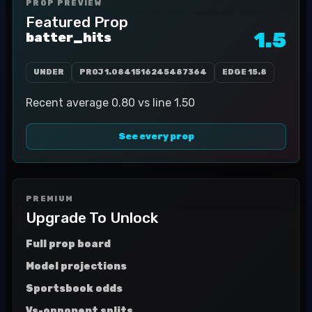
PROP PREVIEW
Featured Prop
1.5
batter_hits
UNDER
PROJ
1.0841516245487364
EDGE
15.8
Recent average 0.80 vs line 1.50
See every prop
PREMIUM
Upgrade To Unlock
Full prop board
Model projections
Sportsbook odds
Vs-opponent splits