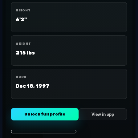
HEIGHT
6'2"
WEIGHT
215 lbs
BORN
Dec 18, 1997
Unlock full profile
View in app