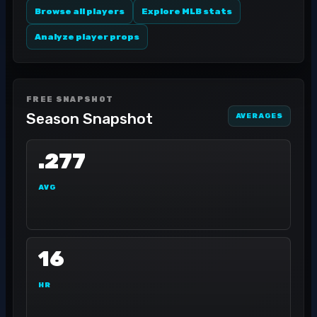
Browse all players
Explore MLB stats
Analyze player props
FREE SNAPSHOT
Season Snapshot
AVERAGES
.277
AVG
16
HR