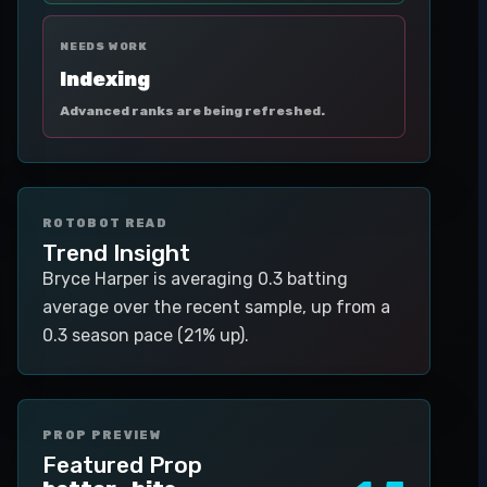
NEEDS WORK
Indexing
Advanced ranks are being refreshed.
ROTOBOT READ
Trend Insight
Bryce Harper is averaging 0.3 batting
average over the recent sample, up from a
0.3 season pace (21% up).
PROP PREVIEW
Featured Prop