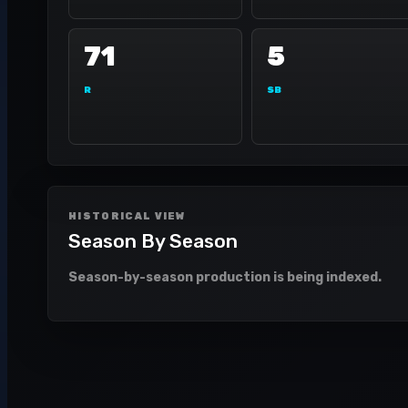
71
5
R
SB
HISTORICAL VIEW
Season By Season
Season-by-season production is being indexed.