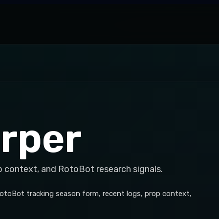
rper
p context, and RotoBot research signals.
h RotoBot tracking season form, recent logs, prop context,