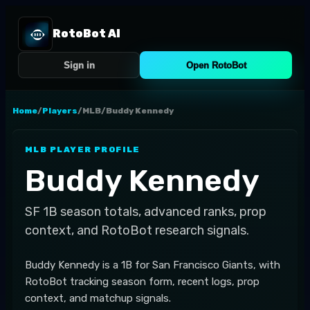
RotoBot AI
Sign in
Open RotoBot
Home
/
Players
/
MLB
/
Buddy Kennedy
MLB
PLAYER PROFILE
Buddy Kennedy
SF
1B
season totals, advanced ranks, prop
context, and RotoBot research signals.
Buddy Kennedy is a 1B for San Francisco Giants, with
RotoBot tracking season form, recent logs, prop
context, and matchup signals.