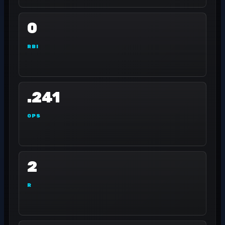
0
RBI
.241
OPS
2
R