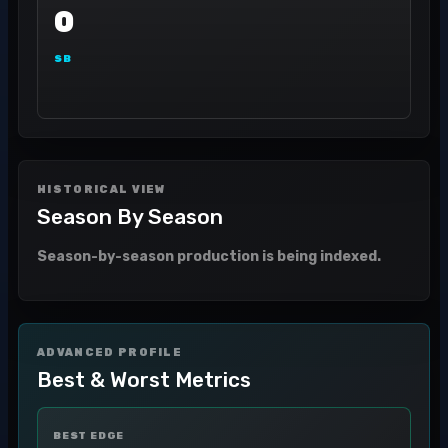
0
SB
HISTORICAL VIEW
Season By Season
Season-by-season production is being indexed.
ADVANCED PROFILE
Best & Worst Metrics
BEST EDGE