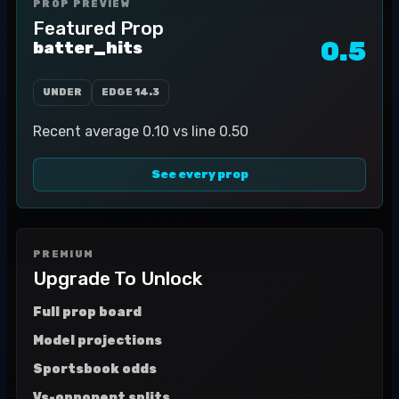
PROP PREVIEW
Featured Prop
0.5
batter_hits
UNDER
EDGE
14.3
Recent average 0.10 vs line 0.50
See every prop
PREMIUM
Upgrade To Unlock
Full prop board
Model projections
Sportsbook odds
Vs-opponent splits