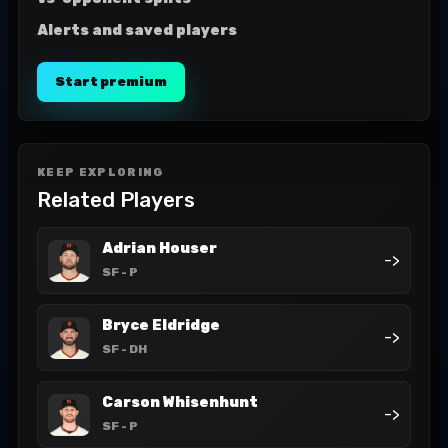
Alerts and saved players
Start premium
KEEP EXPLORING
Related Players
Adrian Houser
->
SF
- P
Bryce Eldridge
->
SF
- DH
Carson Whisenhunt
->
SF
- P