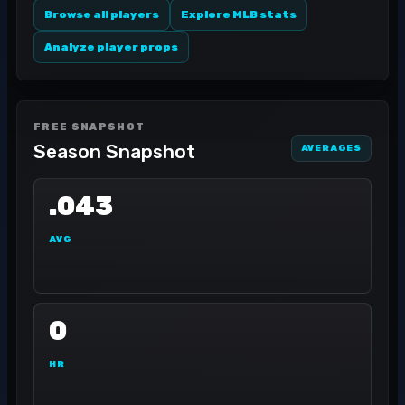
Browse all players
Explore MLB stats
Analyze player props
FREE SNAPSHOT
Season Snapshot
AVERAGES
.043
AVG
0
HR