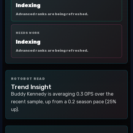
Indexing
Advanced ranks are being refreshed.
NEEDS WORK
Indexing
Advanced ranks are being refreshed.
ROTOBOT READ
Trend Insight
Buddy Kennedy is averaging 0.3 OPS over the
recent sample, up from a 0.2 season pace (25%
up).