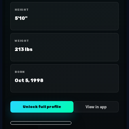
HEIGHT
5'10"
WEIGHT
213 lbs
BORN
Oct 5, 1998
Unlock full profile
View in app