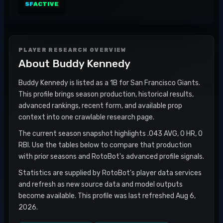
SF
ACTIVE
PLAYER RESEARCH OVERVIEW
About
Buddy Kennedy
Buddy Kennedy is listed as a 1B for San Francisco Giants.
This profile brings season production, historical results,
advanced rankings, recent form, and available prop
context into one crawlable research page.
The current season snapshot highlights .043 AVG, 0 HR, 0
RBI. Use the tables below to compare that production
with prior seasons and RotoBot's advanced profile signals.
Statistics are supplied by RotoBot's player data services
and refresh as new source data and model outputs
become available. This profile was last refreshed Aug 6,
2026.