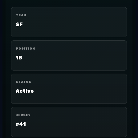
TEAM
SF
POSITION
1B
STATUS
Active
JERSEY
#41