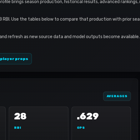
 profile brings season production, historical results, advanced rankings
8 RBI. Use the tables below to compare that production with prior se
 and refresh as new source data and model outputs become available. 
 player props
AVERAGES
28
.629
RBI
OPS