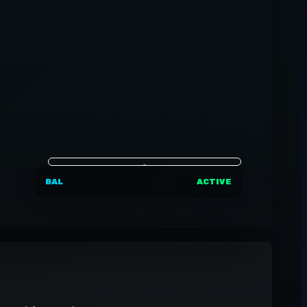
BAL
ACTIVE