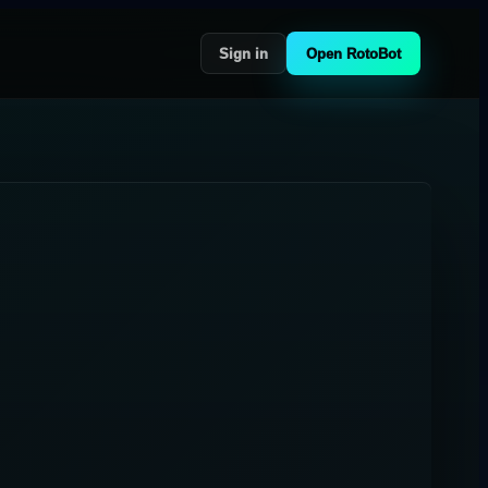
Sign in
Open RotoBot