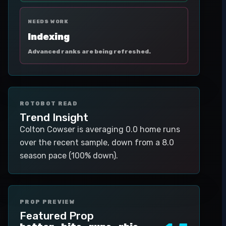
NEEDS WORK
Indexing
Advanced ranks are being refreshed.
ROTOBOT READ
Trend Insight
Colton Cowser is averaging 0.0 home runs
over the recent sample, down from a 8.0
season pace (100% down).
PROP PREVIEW
Featured Prop