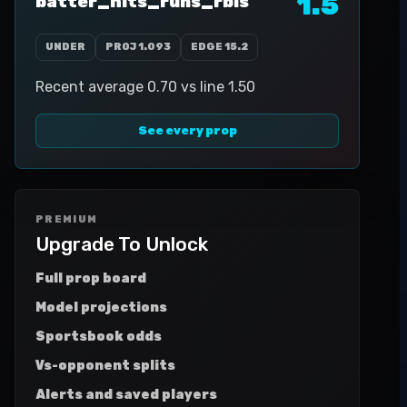
1.5
batter_hits_runs_rbis
UNDER
PROJ
1.093
EDGE
15.2
Recent average 0.70 vs line 1.50
See every prop
PREMIUM
Upgrade To Unlock
Full prop board
Model projections
Sportsbook odds
Vs-opponent splits
Alerts and saved players