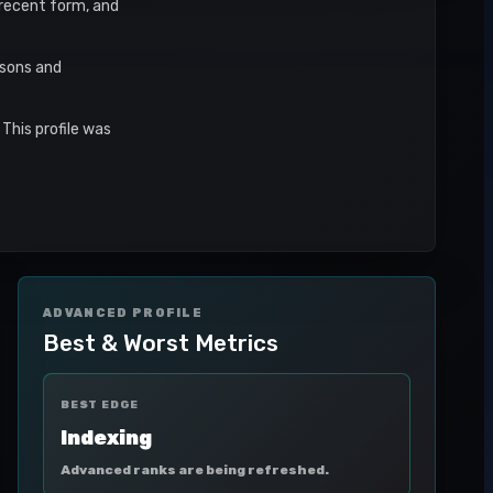
, recent form, and
asons and
This profile was
ADVANCED PROFILE
Best & Worst Metrics
BEST EDGE
Indexing
Advanced ranks are being refreshed.