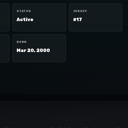
STATUS
JERSEY
Active
#17
BORN
Mar 20, 2000