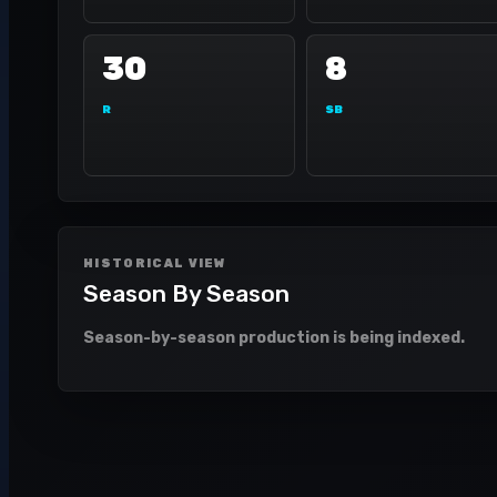
30
8
R
SB
HISTORICAL VIEW
Season By Season
Season-by-season production is being indexed.