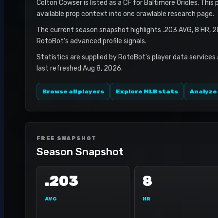
Colton Cowser is listed as a CF for Baltimore Orioles. This
available prop context into one crawlable research page.
The current season snapshot highlights .203 AVG, 8 HR, 2
RotoBot's advanced profile signals.
Statistics are supplied by RotoBot's player data services
last refreshed Aug 8, 2026.
Browse all players
Explore MLB stats
Analyze
FREE SNAPSHOT
Season Snapshot
.203
8
AVG
HR