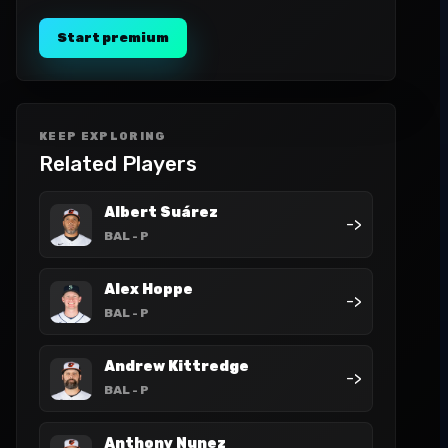
Start premium
KEEP EXPLORING
Related Players
Albert Suárez
->
BAL
- P
Alex Hoppe
->
BAL
- P
Andrew Kittredge
->
BAL
- P
Anthony Nunez