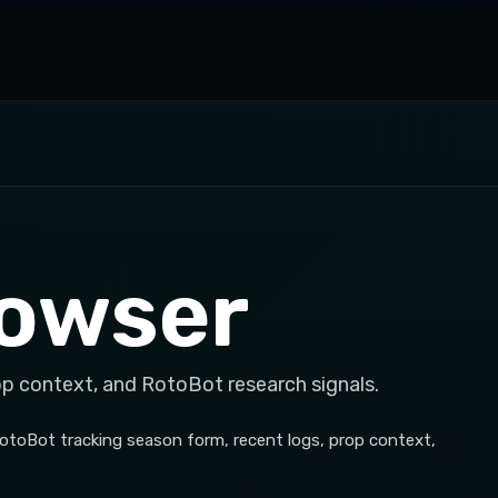
Cowser
op context, and RotoBot research signals.
RotoBot tracking season form, recent logs, prop context,