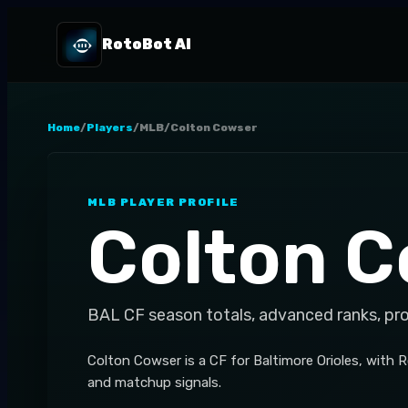
RotoBot AI
Home
/
Players
/
MLB
/
Colton Cowser
MLB
PLAYER PROFILE
Colton 
BAL
CF
season totals, advanced ranks, pr
Colton Cowser is a CF for Baltimore Orioles, with 
and matchup signals.