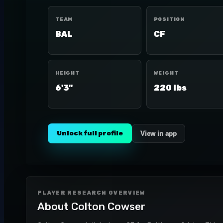
TEAM
POSITION
BAL
CF
HEIGHT
WEIGHT
6'3"
220 lbs
Unlock full profile
View in app
PLAYER RESEARCH OVERVIEW
About
Colton Cowser