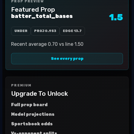
PROP PREVIEW
Featured Prop
1.5
batter_total_bases
UNDER
PROJ
0.953
EDGE
13.7
Recent average 0.70 vs line 1.50
See every prop
PREMIUM
Upgrade To Unlock
Full prop board
Model projections
Sportsbook odds
Vs-opponent splits