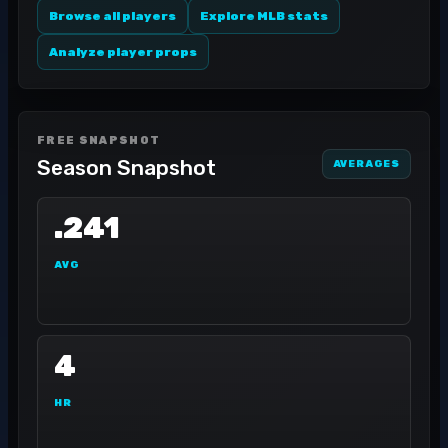
Browse all players
Explore MLB stats
Analyze player props
FREE SNAPSHOT
Season Snapshot
AVERAGES
.241
AVG
4
HR