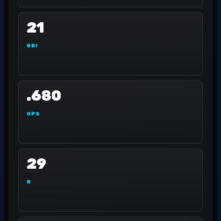
21
RBI
.680
OPS
29
R