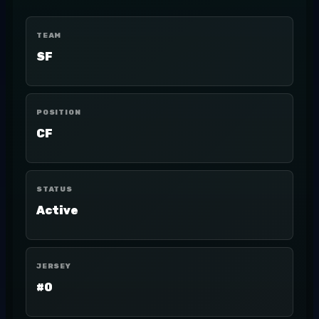
TEAM
SF
POSITION
CF
STATUS
Active
JERSEY
#0