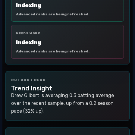
Indexing
Advanced ranks are being refreshed.
NEEDS WORK
Indexing
Advanced ranks are being refreshed.
ROTOBOT READ
Trend Insight
Drew Gilbert is averaging 0.3 batting average
over the recent sample, up from a 0.2 season
pace (32% up).