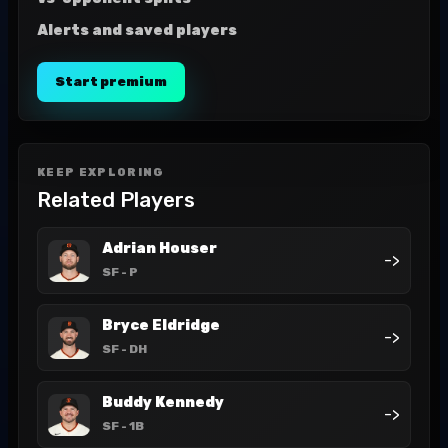
Alerts and saved players
Start premium
KEEP EXPLORING
Related Players
Adrian Houser
->
SF
- P
Bryce Eldridge
->
SF
- DH
Buddy Kennedy
->
SF
- 1B