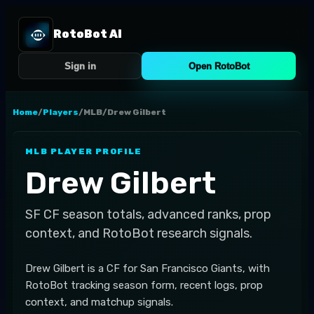
RotoBot AI
Sign in
Open RotoBot
Home
/
Players
/
MLB
/
Drew Gilbert
MLB
PLAYER PROFILE
Drew Gilbert
SF
CF
season totals, advanced ranks, prop
context, and RotoBot research signals.
Drew Gilbert is a CF for San Francisco Giants, with
RotoBot tracking season form, recent logs, prop
context, and matchup signals.