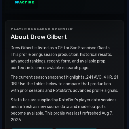
SF
ACTIVE
PLAYER RESEARCH OVERVIEW
About
Drew Gilbert
Drew Gilbert is listed as a CF for San Francisco Giants.
This profile brings season production, historical results,
advanced rankings, recent form, and available prop
context into one crawlable research page.
The current season snapshot highlights .241 AVG, 4 HR, 21
RBI. Use the tables below to compare that production
with prior seasons and RotoBot's advanced profile signals.
Statistics are supplied by RotoBot's player data services
and refresh as new source data and model outputs
become available. This profile was last refreshed Aug 7,
2026.