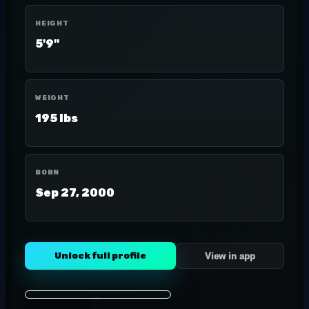
HEIGHT
5'9"
WEIGHT
195 lbs
BORN
Sep 27, 2000
Unlock full profile
View in app