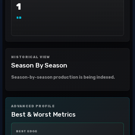
1
SB
HISTORICAL VIEW
Season By Season
Season-by-season production is being indexed.
ADVANCED PROFILE
Best & Worst Metrics
BEST EDGE