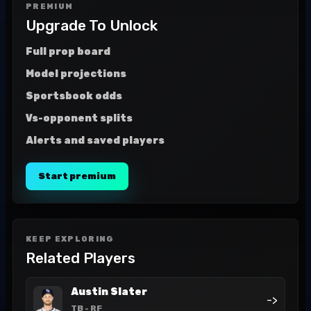
PREMIUM
Upgrade To Unlock
Full prop board
Model projections
Sportsbook odds
Vs-opponent splits
Alerts and saved players
Start premium
KEEP EXPLORING
Related Players
Austin Slater
->
TB
- RF