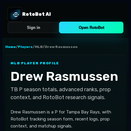
RotoBot AI
Sign in
Open RotoBot
Home
/
Players
/
MLB
/
Drew Rasmussen
MLB
PLAYER PROFILE
Drew Rasmussen
TB
P
season totals, advanced ranks, prop
context, and RotoBot research signals.
Drew Rasmussen is a P for Tampa Bay Rays, with
RotoBot tracking season form, recent logs, prop
context, and matchup signals.