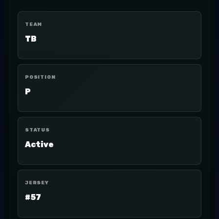
TEAM
TB
POSITION
P
STATUS
Active
JERSEY
#57