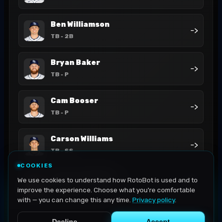
Ben Williamson
->
TB
- 2B
Bryan Baker
->
TB
- P
Cam Booser
->
TB
- P
Carson Williams
->
TB
- SS
COOKIES
Casey Legumina
We use cookies to understand how RotoBot is used and to
->
TB
- P
improve the experience. Choose what you're comfortable
with — you can change this any time.
Privacy policy
.
Decline
Accept