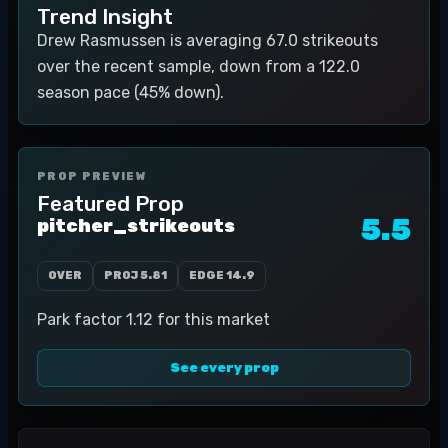
Trend Insight
Drew Rasmussen is averaging 67.0 strikeouts
over the recent sample, down from a 122.0
season pace (45% down).
PROP PREVIEW
Featured Prop
5.5
pitcher_strikeouts
OVER
PROJ
5.81
EDGE
14.9
Park factor 1.12 for this market
See every prop