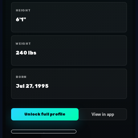
HEIGHT
6'1"
WEIGHT
240 lbs
BORN
Jul 27, 1995
Unlock full profile
View in app