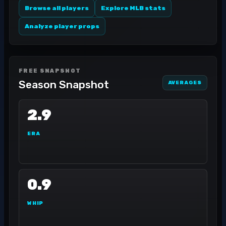
Browse all players
Explore MLB stats
Analyze player props
FREE SNAPSHOT
Season Snapshot
AVERAGES
2.9
ERA
0.9
WHIP