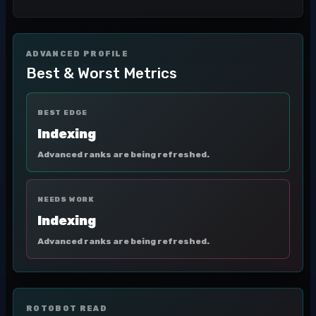
ADVANCED PROFILE
Best & Worst Metrics
BEST EDGE
Indexing
Advanced ranks are being refreshed.
NEEDS WORK
Indexing
Advanced ranks are being refreshed.
ROTOBOT READ