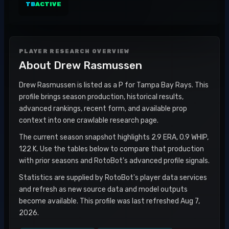
TB
ACTIVE
PLAYER RESEARCH OVERVIEW
About
Drew Rasmussen
Drew Rasmussen is listed as a P for Tampa Bay Rays. This
profile brings season production, historical results,
advanced rankings, recent form, and available prop
context into one crawlable research page.
The current season snapshot highlights 2.9 ERA, 0.9 WHIP,
122 K. Use the tables below to compare that production
with prior seasons and RotoBot's advanced profile signals.
Statistics are supplied by RotoBot's player data services
and refresh as new source data and model outputs
become available. This profile was last refreshed Aug 7,
2026.