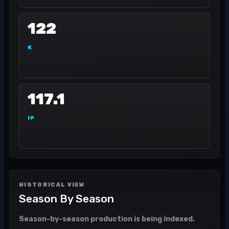
122
K
117.1
IP
HISTORICAL VIEW
Season By Season
Season-by-season production is being indexed.