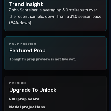
Trend Insight
John Schreiber is averaging 5.0 strikeouts over
the recent sample, down from a 31.0 season pace
(84% down).
PROP PREVIEW
Featured Prop
Tonight's prop preview is not live yet.
PREMIUM
Upgrade To Unlock
Full prop board
Model projections