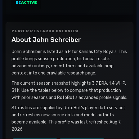
KC
ACTIVE
PLAYER RESEARCH OVERVIEW
About
John Schreiber
John Schreiber is listed as a P for Kansas City Royals. This
profile brings season production, historical results,
advanced rankings, recent form, and available prop
context into one crawlable research page.
The current season snapshot highlights 3.7 ERA, 1.4 WHIP,
31 K. Use the tables below to compare that production
with prior seasons and RotoBot's advanced profile signals.
Statistics are supplied by RotoBot's player data services
and refresh as new source data and model outputs
become available. This profile was last refreshed Aug 7,
2026.