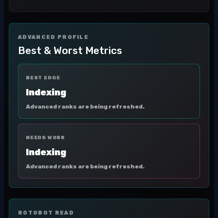
ADVANCED PROFILE
Best & Worst Metrics
BEST EDGE
Indexing
Advanced ranks are being refreshed.
NEEDS WORK
Indexing
Advanced ranks are being refreshed.
ROTOBOT READ