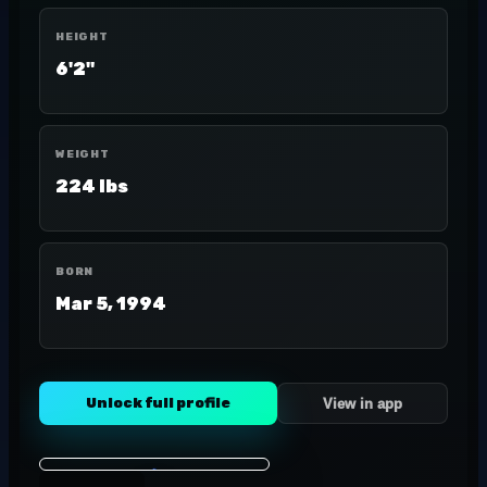
HEIGHT
6'2"
WEIGHT
224 lbs
BORN
Mar 5, 1994
Unlock full profile
View in app