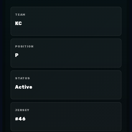
TEAM
KC
POSITION
P
STATUS
Active
JERSEY
#46