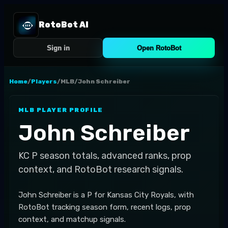
RotoBot AI
Sign in
Open RotoBot
Home
/
Players
/
MLB
/
John Schreiber
MLB
PLAYER PROFILE
John Schreiber
KC
P
season totals, advanced ranks, prop
context, and RotoBot research signals.
John Schreiber is a P for Kansas City Royals, with
RotoBot tracking season form, recent logs, prop
context, and matchup signals.