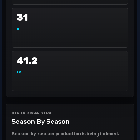
31
K
41.2
IP
HISTORICAL VIEW
Season By Season
Season-by-season production is being indexed.