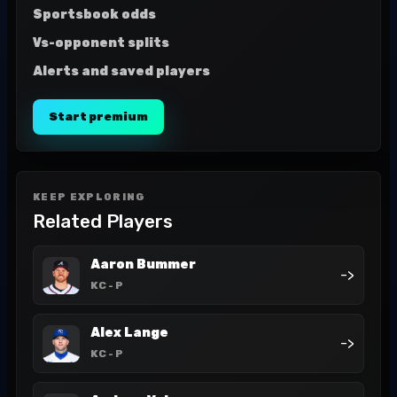
Sportsbook odds
Vs-opponent splits
Alerts and saved players
Start premium
KEEP EXPLORING
Related Players
Aaron Bummer
->
KC
- P
Alex Lange
->
KC
- P