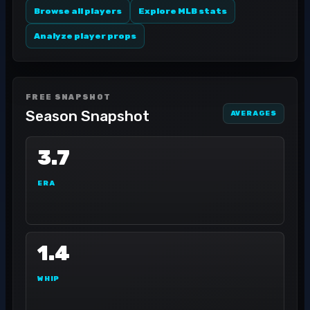
Browse all players
Explore MLB stats
Analyze player props
FREE SNAPSHOT
Season Snapshot
AVERAGES
3.7
ERA
1.4
WHIP