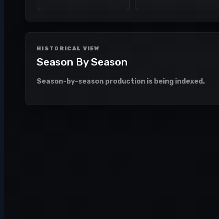
HISTORICAL VIEW
Season By Season
Season-by-season production is being indexed.