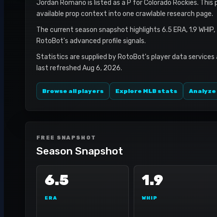
Jordan Romano is listed as a P for Colorado Rockies. This 
available prop context into one crawlable research page.
The current season snapshot highlights 6.5 ERA, 1.9 WHIP,
RotoBot's advanced profile signals.
Statistics are supplied by RotoBot's player data services
last refreshed Aug 6, 2026.
Browse all players
Explore MLB stats
Analyze
FREE SNAPSHOT
Season Snapshot
6.5
1.9
ERA
WHIP