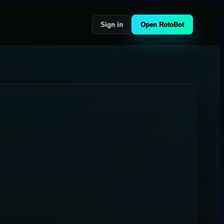
Sign in
Open RotoBot