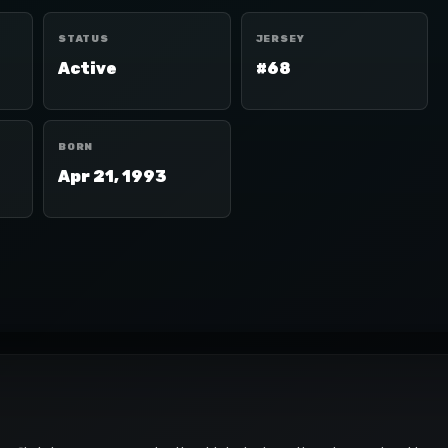
STATUS
JERSEY
Active
#68
BORN
Apr 21, 1993