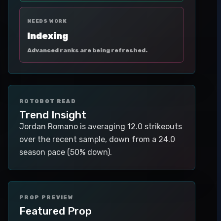
NEEDS WORK
Indexing
Advanced ranks are being refreshed.
ROTOBOT READ
Trend Insight
Jordan Romano is averaging 12.0 strikeouts
over the recent sample, down from a 24.0
season pace (50% down).
PROP PREVIEW
Featured Prop