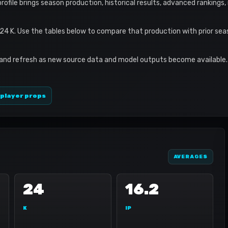
profile brings season production, historical results, advanced rankings
 24 K. Use the tables below to compare that production with prior se
 and refresh as new source data and model outputs become available. 
 player props
AVERAGES
24
16.2
K
IP