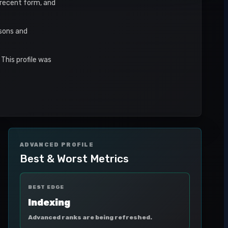
, recent form, and
asons and
This profile was
ADVANCED PROFILE
Best & Worst Metrics
BEST EDGE
Indexing
Advanced ranks are being refreshed.