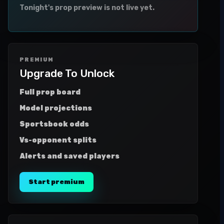
Tonight's prop preview is not live yet.
PREMIUM
Upgrade To Unlock
Full prop board
Model projections
Sportsbook odds
Vs-opponent splits
Alerts and saved players
Start premium