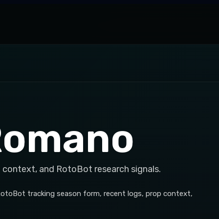
Romano
 context, and RotoBot research signals.
otoBot tracking season form, recent logs, prop context,