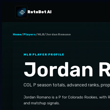
RotoBot AI
Home
/
Players
/
MLB
/
Jordan Romano
MLB
PLAYER PROFILE
Jordan 
COL
P
season totals, advanced ranks, prop
Jordan Romano is a P for Colorado Rockies, with R
and matchup signals.