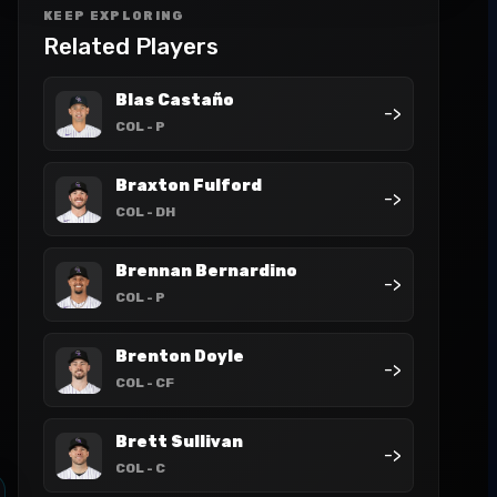
KEEP EXPLORING
Related Players
Blas Castaño
->
COL
- P
Braxton Fulford
->
COL
- DH
Brennan Bernardino
->
COL
- P
Brenton Doyle
->
COL
- CF
Brett Sullivan
->
COL
- C