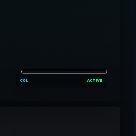
COL
ACTIVE