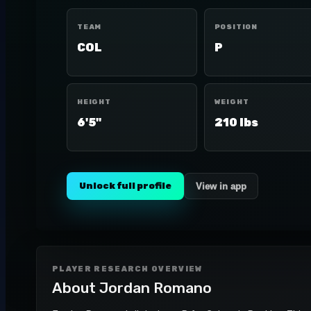
TEAM
POSITION
COL
P
HEIGHT
WEIGHT
6'5"
210 lbs
Unlock full profile
View in app
PLAYER RESEARCH OVERVIEW
About
Jordan Romano