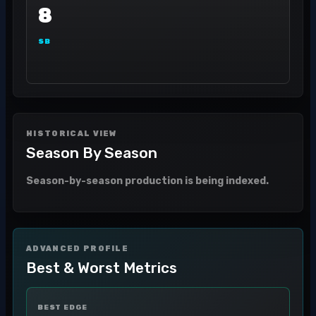
8
SB
HISTORICAL VIEW
Season By Season
Season-by-season production is being indexed.
ADVANCED PROFILE
Best & Worst Metrics
BEST EDGE