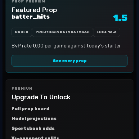
PROP PREVIEW
Featured Prop
1.5
batter_hits
UNDER
PROJ
1.188986798679868
EDGE
16.6
BvP rate 0.00 per game against today's starter
See every prop
PREMIUM
Upgrade To Unlock
Full prop board
Model projections
Sportsbook odds
Vs-opponent splits