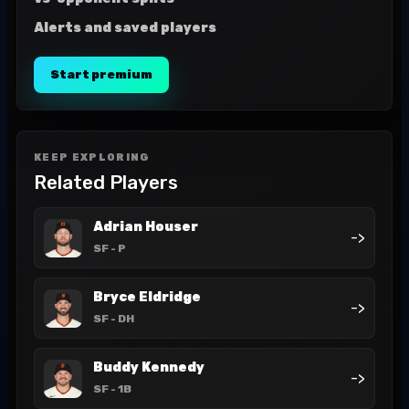
Alerts and saved players
Start premium
KEEP EXPLORING
Related Players
Adrian Houser
->
SF
- P
Bryce Eldridge
->
SF
- DH
Buddy Kennedy
->
SF
- 1B