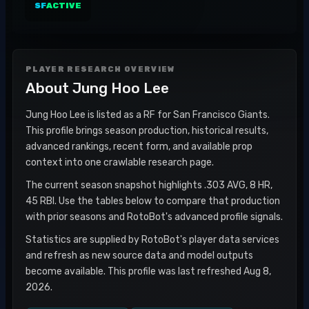
SF
ACTIVE
PLAYER RESEARCH OVERVIEW
About
Jung Hoo Lee
Jung Hoo Lee is listed as a RF for San Francisco Giants.
This profile brings season production, historical results,
advanced rankings, recent form, and available prop
context into one crawlable research page.
The current season snapshot highlights .303 AVG, 8 HR,
45 RBI. Use the tables below to compare that production
with prior seasons and RotoBot's advanced profile signals.
Statistics are supplied by RotoBot's player data services
and refresh as new source data and model outputs
become available. This profile was last refreshed Aug 8,
2026.