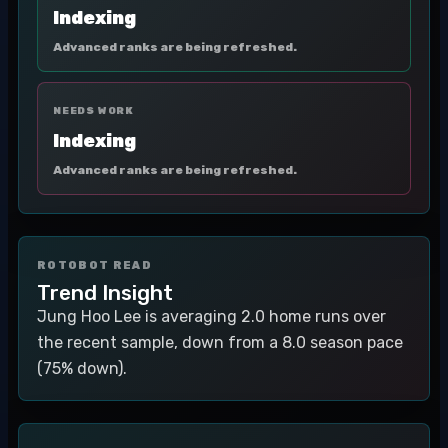
Indexing
Advanced ranks are being refreshed.
NEEDS WORK
Indexing
Advanced ranks are being refreshed.
ROTOBOT READ
Trend Insight
Jung Hoo Lee is averaging 2.0 home runs over
the recent sample, down from a 8.0 season pace
(75% down).