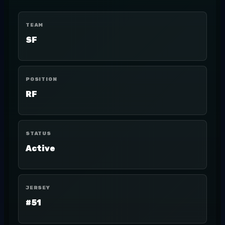
TEAM
SF
POSITION
RF
STATUS
Active
JERSEY
#51