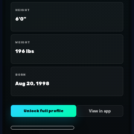
HEIGHT
6'0"
WEIGHT
196 lbs
BORN
Aug 20, 1998
Unlock full profile
View in app