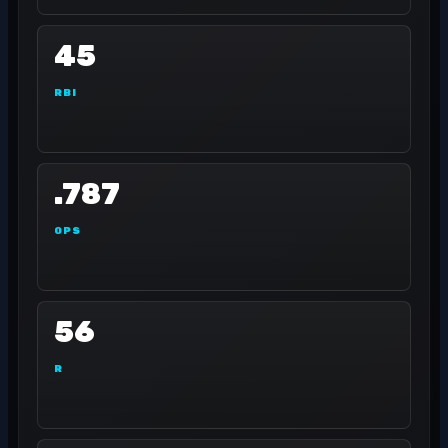
45
RBI
.787
OPS
56
R