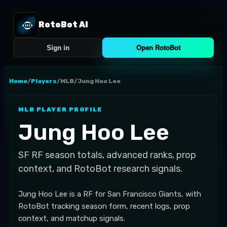
RotoBot AI
Sign in
Open RotoBot
Home
/
Players
/
MLB
/
Jung Hoo Lee
MLB
PLAYER PROFILE
Jung Hoo Lee
SF
RF
season totals, advanced ranks, prop
context, and RotoBot research signals.
Jung Hoo Lee is a RF for San Francisco Giants, with
RotoBot tracking season form, recent logs, prop
context, and matchup signals.