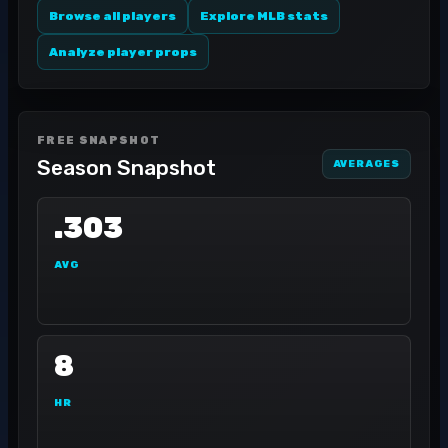
Browse all players
Explore MLB stats
Analyze player props
FREE SNAPSHOT
Season Snapshot
AVERAGES
.303
AVG
8
HR