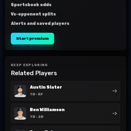
Sportsbook odds
Vs-opponent splits
Alerts and saved players
Start premium
KEEP EXPLORING
Related Players
Austin Slater
->
TB
- RF
Ben Williamson
->
TB
- 2B