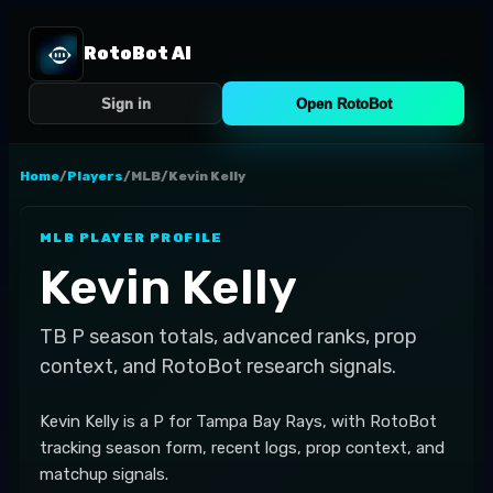
RotoBot AI
Sign in
Open RotoBot
Home
/
Players
/
MLB
/
Kevin Kelly
MLB
PLAYER PROFILE
Kevin Kelly
TB
P
season totals, advanced ranks, prop
context, and RotoBot research signals.
Kevin Kelly is a P for Tampa Bay Rays, with RotoBot
tracking season form, recent logs, prop context, and
matchup signals.