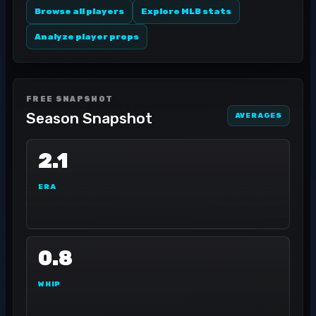
Browse all players
Explore MLB stats
Analyze player props
FREE SNAPSHOT
Season Snapshot
AVERAGES
2.1
ERA
0.8
WHIP