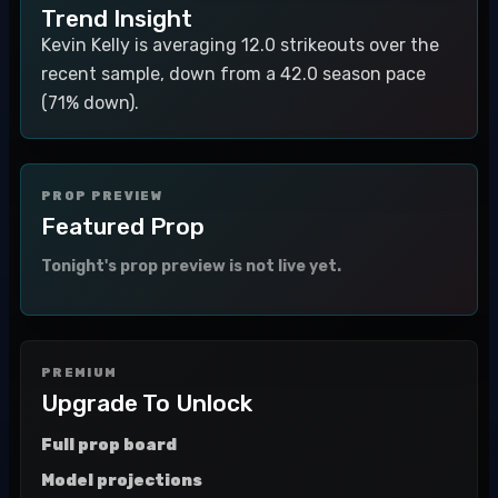
Trend Insight
Kevin Kelly is averaging 12.0 strikeouts over the
recent sample, down from a 42.0 season pace
(71% down).
PROP PREVIEW
Featured Prop
Tonight's prop preview is not live yet.
PREMIUM
Upgrade To Unlock
Full prop board
Model projections