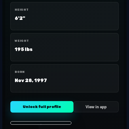
HEIGHT
6'2"
WEIGHT
195 lbs
BORN
Nov 28, 1997
Unlock full profile
View in app