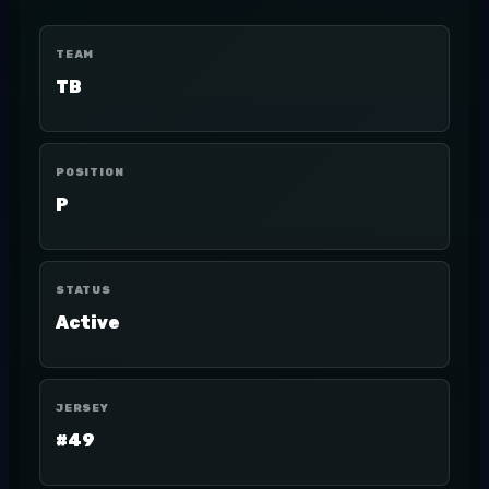
TEAM
TB
POSITION
P
STATUS
Active
JERSEY
#49