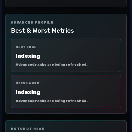
ADVANCED PROFILE
Best & Worst Metrics
BEST EDGE
Indexing
Advanced ranks are being refreshed.
NEEDS WORK
Indexing
Advanced ranks are being refreshed.
ROTOBOT READ