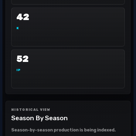
42
K
52
IP
HISTORICAL VIEW
Season By Season
Season-by-season production is being indexed.