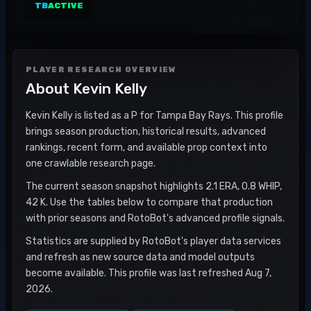
TB
ACTIVE
PLAYER RESEARCH OVERVIEW
About
Kevin Kelly
Kevin Kelly is listed as a P for Tampa Bay Rays. This profile
brings season production, historical results, advanced
rankings, recent form, and available prop context into
one crawlable research page.
The current season snapshot highlights 2.1 ERA, 0.8 WHIP,
42 K. Use the tables below to compare that production
with prior seasons and RotoBot's advanced profile signals.
Statistics are supplied by RotoBot's player data services
and refresh as new source data and model outputs
become available. This profile was last refreshed Aug 7,
2026.