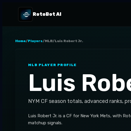
RotoBot AI
Home
/
Players
/
MLB
/
Luis Robert Jr.
MLB
PLAYER PROFILE
Luis Robe
NYM
CF
season totals, advanced ranks, pr
Luis Robert Jr. is a CF for New York Mets, with Ro
matchup signals.