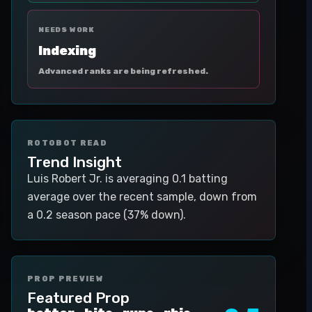
NEEDS WORK
Indexing
Advanced ranks are being refreshed.
ROTOBOT READ
Trend Insight
Luis Robert Jr. is averaging 0.1 batting
average over the recent sample, down from
a 0.2 season pace (37% down).
PROP PREVIEW
Featured Prop