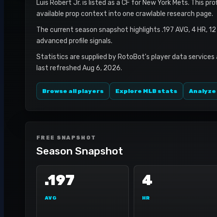
Luis Robert Jr. is listed as a CF for New York Mets. This pr
available prop context into one crawlable research page.
The current season snapshot highlights .197 AVG, 4 HR, 1
advanced profile signals.
Statistics are supplied by RotoBot's player data services
last refreshed Aug 6, 2026.
Browse all players
Explore MLB stats
Analyze
FREE SNAPSHOT
Season Snapshot
.197
4
AVG
HR