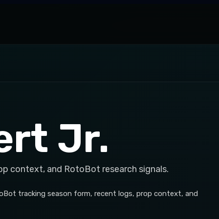
rt Jr.
op context, and RotoBot research signals.
toBot tracking season form, recent logs, prop context, and