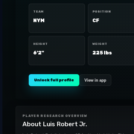
TEAM
POSITION
NYM
CF
HEIGHT
WEIGHT
6'2"
225 lbs
Unlock full profile
View in app
PLAYER RESEARCH OVERVIEW
About
Luis Robert Jr.