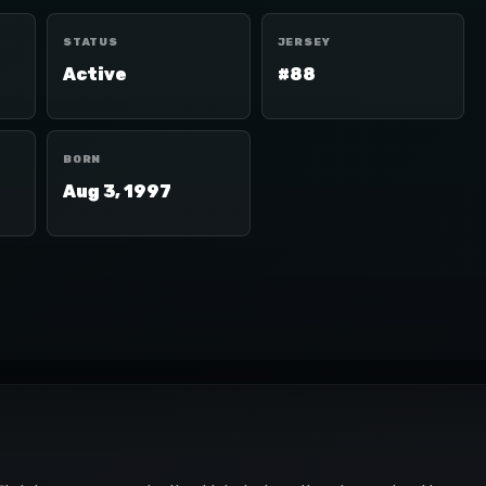
STATUS
JERSEY
Active
#88
BORN
Aug 3, 1997