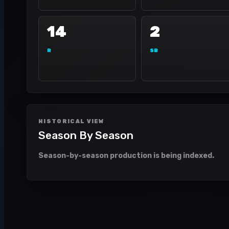
14
2
R
SB
HISTORICAL VIEW
Season By Season
Season-by-season production is being indexed.