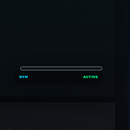
NYM
ACTIVE