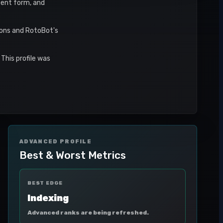
ecent form, and
sons and RotoBot's
This profile was
ADVANCED PROFILE
Best & Worst Metrics
BEST EDGE
Indexing
Advanced ranks are being refreshed.