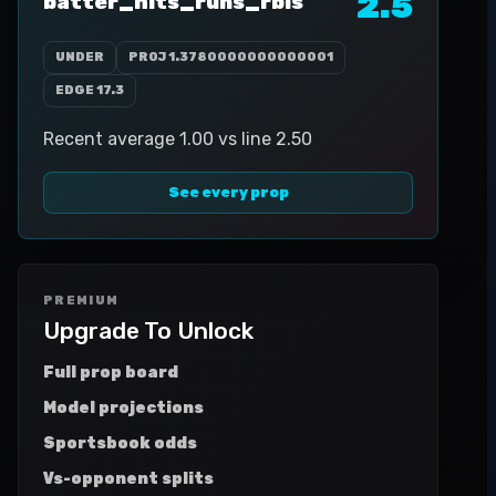
2.5
batter_hits_runs_rbis
UNDER
PROJ
1.3780000000000001
EDGE
17.3
Recent average 1.00 vs line 2.50
See every prop
PREMIUM
Upgrade To Unlock
Full prop board
Model projections
Sportsbook odds
Vs-opponent splits