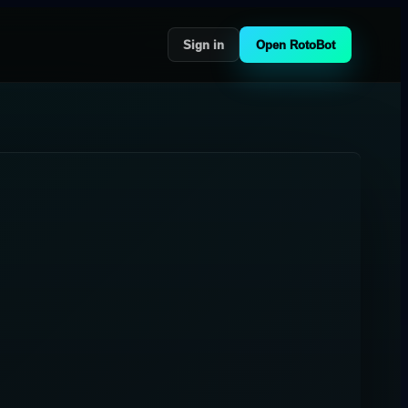
Sign in
Open RotoBot