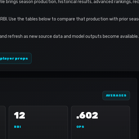
ofile brings season production, historical results, advanced rankings, r
2 RBI. Use the tables below to compare that production with prior sea
 and refresh as new source data and model outputs become available. 
 player props
AVERAGES
12
.602
RBI
OPS