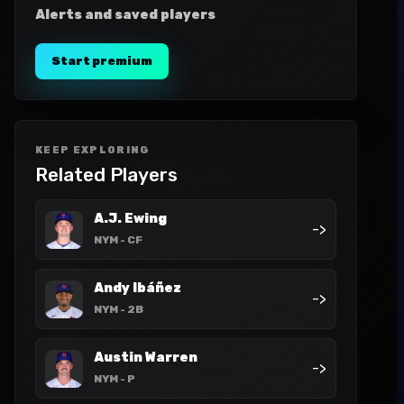
Alerts and saved players
Start premium
KEEP EXPLORING
Related Players
A.J. Ewing
->
NYM
- CF
Andy Ibáñez
->
NYM
- 2B
Austin Warren
->
NYM
- P