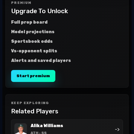
PREMIUM
Upgrade To Unlock
Full prop board
Model projections
Sportsbook odds
Vs-opponent splits
Alerts and saved players
Start premium
KEEP EXPLORING
Related Players
Alika Williams
->
ATH
- SS