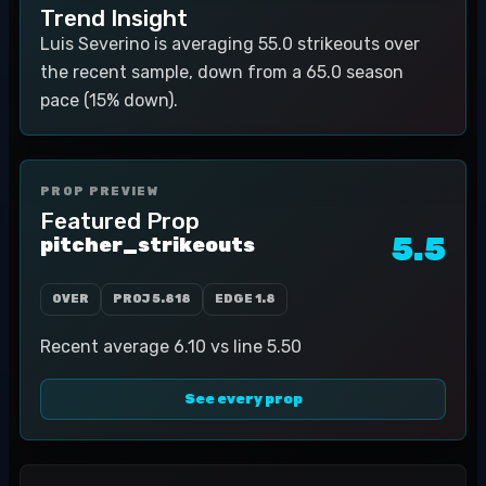
Trend Insight
Luis Severino is averaging 55.0 strikeouts over
the recent sample, down from a 65.0 season
pace (15% down).
PROP PREVIEW
Featured Prop
5.5
pitcher_strikeouts
OVER
PROJ
5.818
EDGE
1.8
Recent average 6.10 vs line 5.50
See every prop