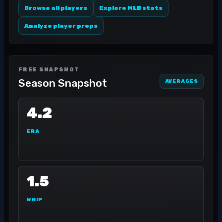
Browse all players
Explore MLB stats
Analyze player props
FREE SNAPSHOT
Season Snapshot
AVERAGES
4.2
ERA
1.5
WHIP