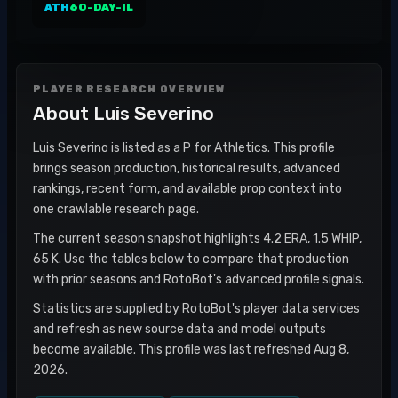
ATH
60-DAY-IL
PLAYER RESEARCH OVERVIEW
About
Luis Severino
Luis Severino is listed as a P for Athletics. This profile
brings season production, historical results, advanced
rankings, recent form, and available prop context into
one crawlable research page.
The current season snapshot highlights 4.2 ERA, 1.5 WHIP,
65 K. Use the tables below to compare that production
with prior seasons and RotoBot's advanced profile signals.
Statistics are supplied by RotoBot's player data services
and refresh as new source data and model outputs
become available. This profile was last refreshed Aug 8,
2026.