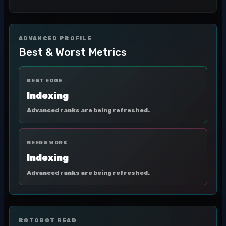
ADVANCED PROFILE
Best & Worst Metrics
BEST EDGE
Indexing
Advanced ranks are being refreshed.
NEEDS WORK
Indexing
Advanced ranks are being refreshed.
ROTOBOT READ