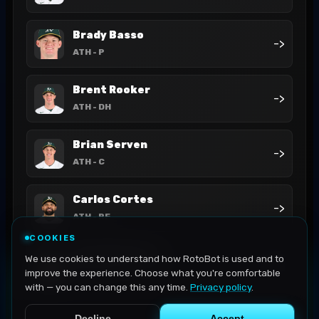
Brady Basso
->
ATH
- P
Brent Rooker
->
ATH
- DH
Brian Serven
->
ATH
- C
Carlos Cortes
->
ATH
- RF
COOKIES
Darell Hernaiz
We use cookies to understand how RotoBot is used and to
->
ATH
- SS
improve the experience. Choose what you're comfortable
with — you can change this any time.
Privacy policy
.
Decline
Accept