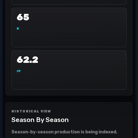
65
K
62.2
IP
HISTORICAL VIEW
Season By Season
Season-by-season production is being indexed.