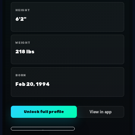
HEIGHT
6'2"
WEIGHT
218 lbs
BORN
Feb 20, 1994
Unlock full profile
View in app