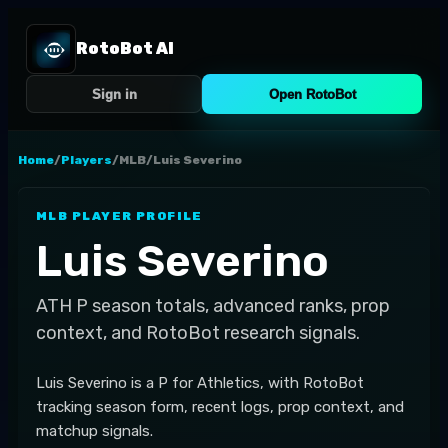
RotoBot AI
Sign in
Open RotoBot
Home
/
Players
/
MLB
/
Luis Severino
MLB
PLAYER PROFILE
Luis Severino
ATH
P
season totals, advanced ranks, prop
context, and RotoBot research signals.
Luis Severino is a P for Athletics, with RotoBot
tracking season form, recent logs, prop context, and
matchup signals.