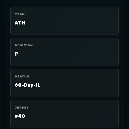
TEAM
ATH
POSITION
P
STATUS
60-Day-IL
JERSEY
#40