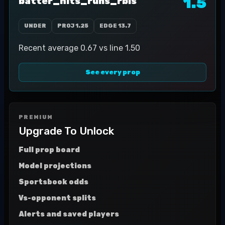
1.5
batter_hits_runs_rbis
UNDER
PROJ
1.25
EDGE
13.7
Recent average 0.67 vs line 1.50
See every prop
PREMIUM
Upgrade To Unlock
Full prop board
Model projections
Sportsbook odds
Vs-opponent splits
Alerts and saved players