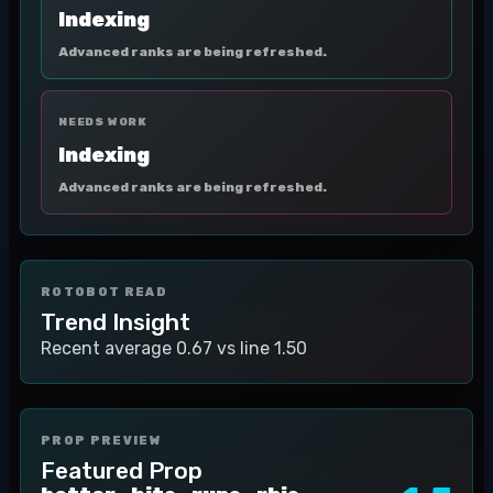
Indexing
Advanced ranks are being refreshed.
NEEDS WORK
Indexing
Advanced ranks are being refreshed.
ROTOBOT READ
Trend Insight
Recent average 0.67 vs line 1.50
PROP PREVIEW
Featured Prop