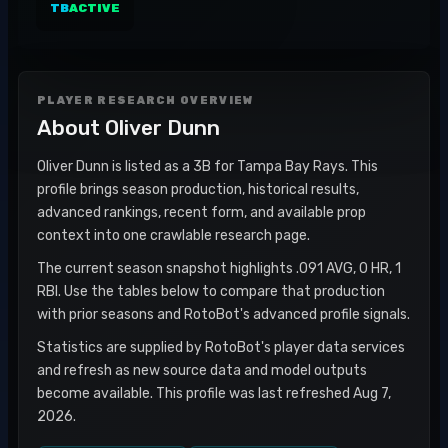
TB
ACTIVE
PLAYER RESEARCH OVERVIEW
About
Oliver Dunn
Oliver Dunn is listed as a 3B for Tampa Bay Rays. This
profile brings season production, historical results,
advanced rankings, recent form, and available prop
context into one crawlable research page.
The current season snapshot highlights .091 AVG, 0 HR, 1
RBI. Use the tables below to compare that production
with prior seasons and RotoBot's advanced profile signals.
Statistics are supplied by RotoBot's player data services
and refresh as new source data and model outputs
become available. This profile was last refreshed Aug 7,
2026.