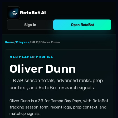
RotoBot AI
Sign in
Open RotoBot
Home
/
Players
/
MLB
/
Oliver Dunn
MLB
PLAYER PROFILE
Oliver Dunn
TB
3B
season totals, advanced ranks, prop
context, and RotoBot research signals.
Oliver Dunn is a 3B for Tampa Bay Rays, with RotoBot
tracking season form, recent logs, prop context, and
matchup signals.