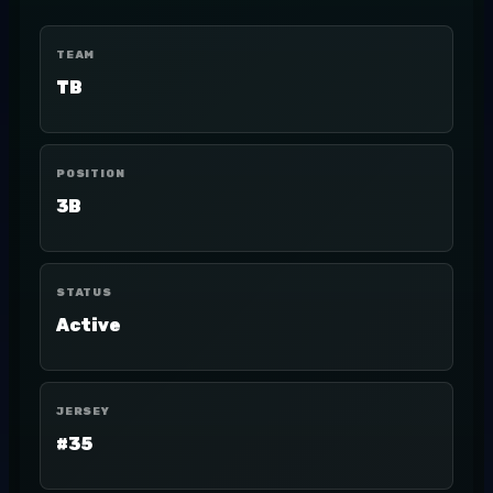
TEAM
TB
POSITION
3B
STATUS
Active
JERSEY
#35