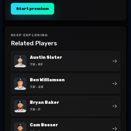
Start premium
KEEP EXPLORING
Related Players
Austin Slater
->
TB
- RF
Ben Williamson
->
TB
- 2B
Bryan Baker
->
TB
- P
Cam Booser
->