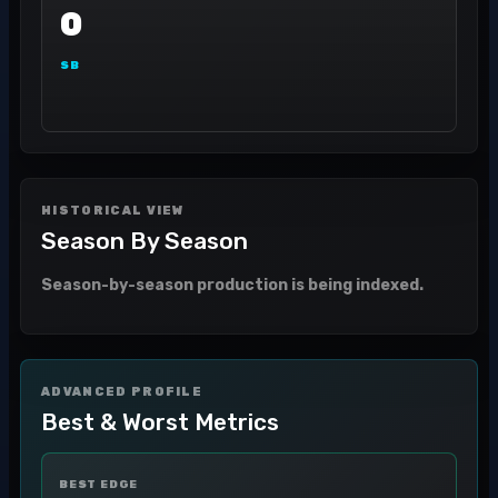
0
SB
HISTORICAL VIEW
Season By Season
Season-by-season production is being indexed.
ADVANCED PROFILE
Best & Worst Metrics
BEST EDGE