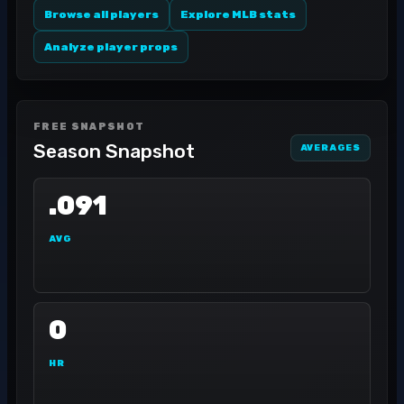
Browse all players
Explore MLB stats
Analyze player props
FREE SNAPSHOT
Season Snapshot
AVERAGES
.091
AVG
0
HR