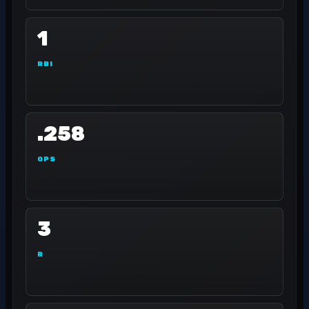
1
RBI
.258
OPS
3
R