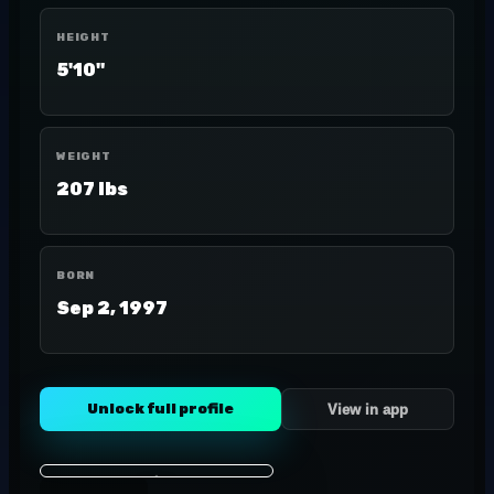
HEIGHT
5'10"
WEIGHT
207 lbs
BORN
Sep 2, 1997
Unlock full profile
View in app