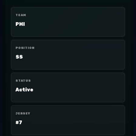
TEAM
PHI
POSITION
SS
STATUS
Active
JERSEY
#7