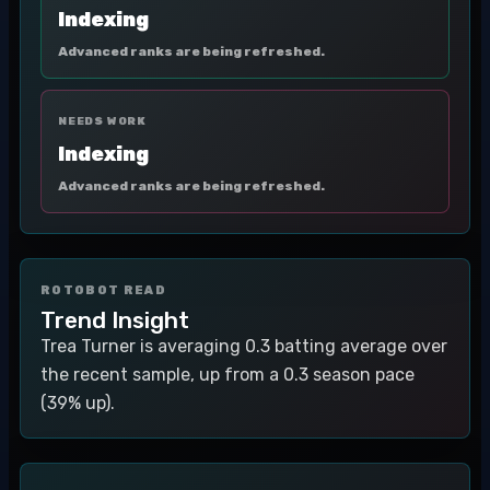
Indexing
Advanced ranks are being refreshed.
NEEDS WORK
Indexing
Advanced ranks are being refreshed.
ROTOBOT READ
Trend Insight
Trea Turner is averaging 0.3 batting average over
the recent sample, up from a 0.3 season pace
(39% up).