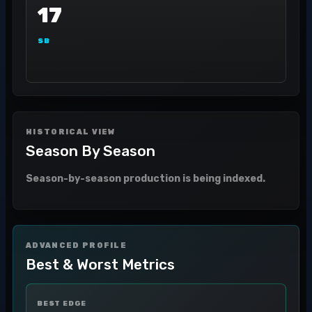
17
SB
HISTORICAL VIEW
Season By Season
Season-by-season production is being indexed.
ADVANCED PROFILE
Best & Worst Metrics
BEST EDGE