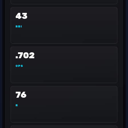
43
RBI
.702
OPS
76
R