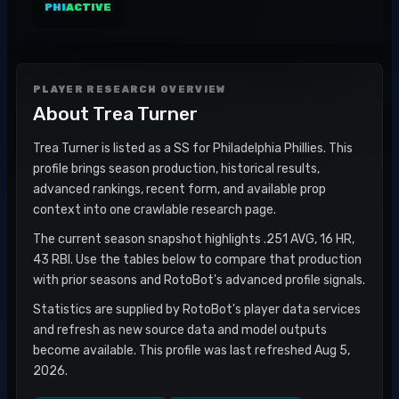
PHI
ACTIVE
PLAYER RESEARCH OVERVIEW
About
Trea Turner
Trea Turner is listed as a SS for Philadelphia Phillies. This
profile brings season production, historical results,
advanced rankings, recent form, and available prop
context into one crawlable research page.
The current season snapshot highlights .251 AVG, 16 HR,
43 RBI. Use the tables below to compare that production
with prior seasons and RotoBot's advanced profile signals.
Statistics are supplied by RotoBot's player data services
and refresh as new source data and model outputs
become available. This profile was last refreshed Aug 5,
2026.