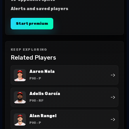
Alerts and saved players
Start premium
KEEP EXPLORING
Related Players
Aaron Nola
->
PHI
- P
Adolis García
->
PHI
- RF
Alan Rangel
->
PHI
- P