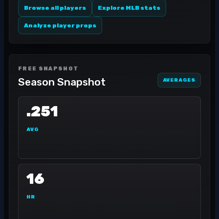
Browse all players
Explore MLB stats
Analyze player props
FREE SNAPSHOT
Season Snapshot
AVERAGES
.251
AVG
16
HR