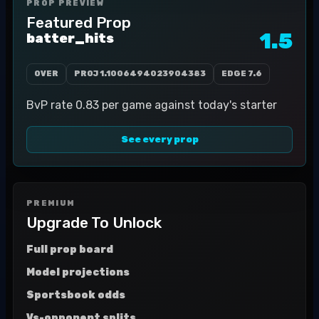
PROP PREVIEW
Featured Prop
1.5
batter_hits
OVER
PROJ
1.1006494023904383
EDGE
7.6
BvP rate 0.83 per game against today's starter
See every prop
PREMIUM
Upgrade To Unlock
Full prop board
Model projections
Sportsbook odds
Vs-opponent splits