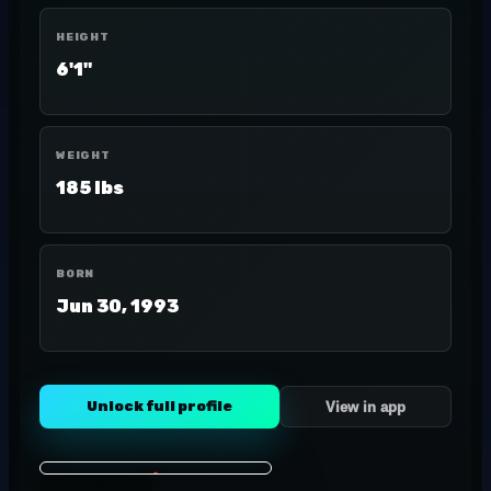
HEIGHT
6'1"
WEIGHT
185 lbs
BORN
Jun 30, 1993
Unlock full profile
View in app