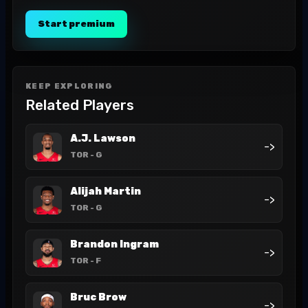
Start premium
KEEP EXPLORING
Related Players
A.J. Lawson
->
TOR
- G
Alijah Martin
->
TOR
- G
Brandon Ingram
->
TOR
- F
Bruc Brow
->