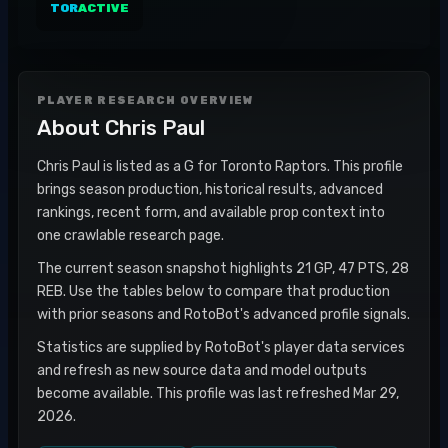
TOR
ACTIVE
PLAYER RESEARCH OVERVIEW
About
Chris Paul
Chris Paul is listed as a G for Toronto Raptors. This profile
brings season production, historical results, advanced
rankings, recent form, and available prop context into
one crawlable research page.
The current season snapshot highlights 21 GP, 47 PTS, 28
REB. Use the tables below to compare that production
with prior seasons and RotoBot's advanced profile signals.
Statistics are supplied by RotoBot's player data services
and refresh as new source data and model outputs
become available. This profile was last refreshed Mar 29,
2026.