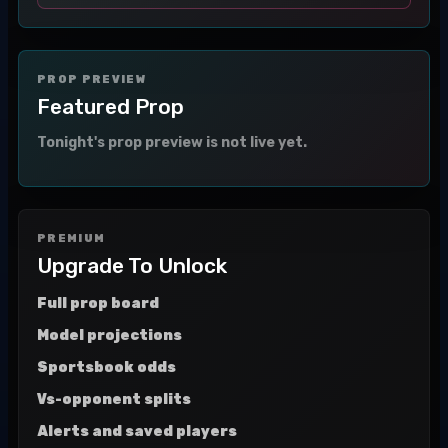
PROP PREVIEW
Featured Prop
Tonight's prop preview is not live yet.
PREMIUM
Upgrade To Unlock
Full prop board
Model projections
Sportsbook odds
Vs-opponent splits
Alerts and saved players