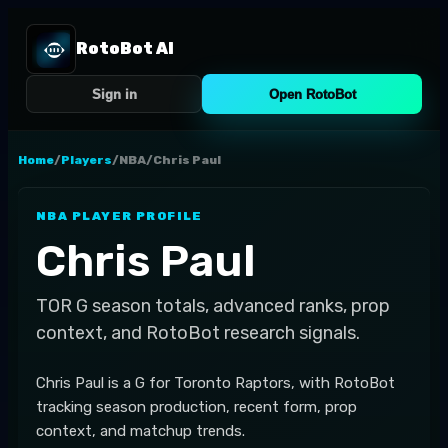
RotoBot AI
Sign in
Open RotoBot
Home
/
Players
/
NBA
/
Chris Paul
NBA
PLAYER PROFILE
Chris Paul
TOR
G
season totals, advanced ranks, prop
context, and RotoBot research signals.
Chris Paul is a G for Toronto Raptors, with RotoBot
tracking season production, recent form, prop
context, and matchup trends.