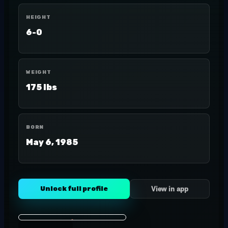
HEIGHT
6-0
WEIGHT
175 lbs
BORN
May 6, 1985
Unlock full profile
View in app