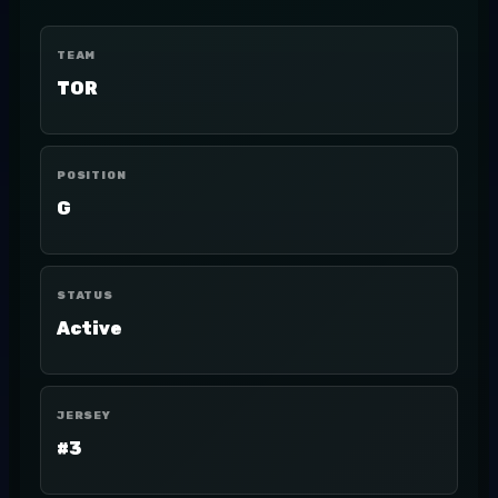
TEAM
TOR
POSITION
G
STATUS
Active
JERSEY
#3