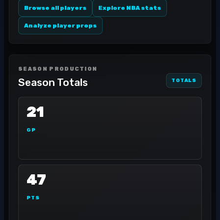
Browse all players
Explore NBA stats
Analyze player props
SEASON PRODUCTION
Season Totals
TOTALS
21
GP
47
PTS