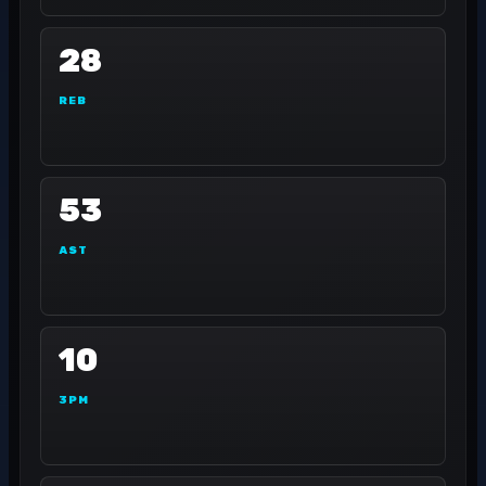
28
REB
53
AST
10
3PM