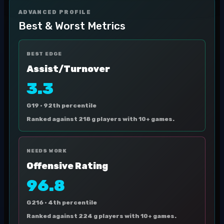
ADVANCED PROFILE
Best & Worst Metrics
BEST EDGE
Assist/Turnover
3.3
G19 ·
92th percentile
Ranked against 218 g players with 10+ games.
NEEDS WORK
Offensive Rating
96.8
G216 ·
4th percentile
Ranked against 224 g players with 10+ games.