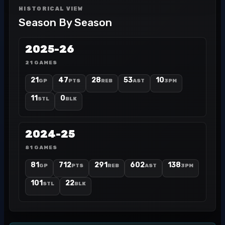
HISTORICAL VIEW
Season By Season
2025-26
21 GAMES
21
47
28
53
10
GP
PTS
REB
AST
3PM
11
0
STL
BLK
2024-25
81 GAMES
81
712
291
602
138
GP
PTS
REB
AST
3PM
101
22
STL
BLK