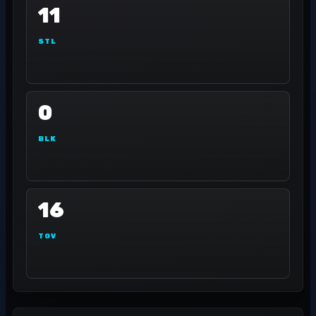
11
STL
0
BLK
16
TOV