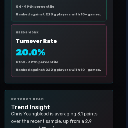
G4 ·
99th percentile
Ranked against 223 g players with 10+ games.
NEEDS WORK
Turnover Rate
20.0%
G152 ·
32th percentile
Ranked against 222 g players with 10+ games.
ROTOBOT READ
Trend Insight
Chris Youngblood is averaging 3.1 points
over the recent sample, up from a 2.9