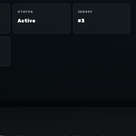
STATUS
JERSEY
Active
#3