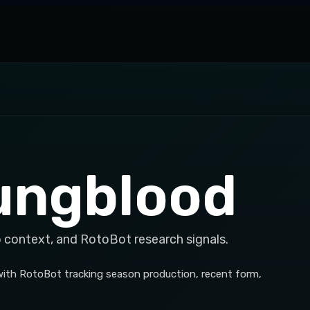
ungblood
p context, and RotoBot research signals.
, with RotoBot tracking season production, recent form,