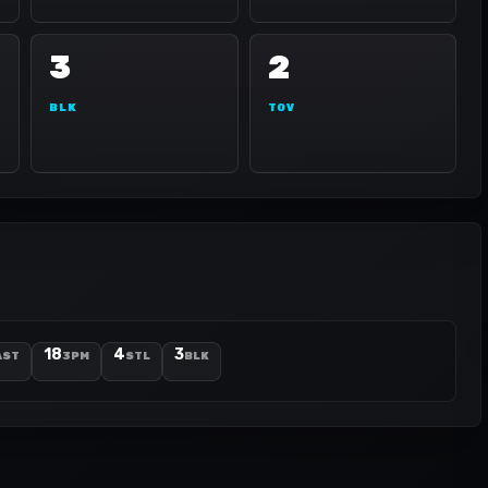
3
2
BLK
TOV
18
4
3
AST
3PM
STL
BLK