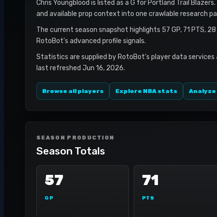
Chris Youngblood is listed as a G for Portland Trail Blazers
and available prop context into one crawlable research pa
The current season snapshot highlights 57 GP, 71 PTS, 28
RotoBot's advanced profile signals.
Statistics are supplied by RotoBot's player data services
last refreshed Jun 16, 2026.
Browse all players
Explore NBA stats
Analyze
SEASON PRODUCTION
Season Totals
57
71
GP
PTS