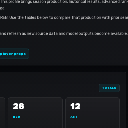
. This profile brings season production, historical results, advanced ran
ge.
 REB. Use the tables below to compare that production with prior se
 and refresh as new source data and model outputs become available. 
 player props
TOTALS
28
12
REB
AST