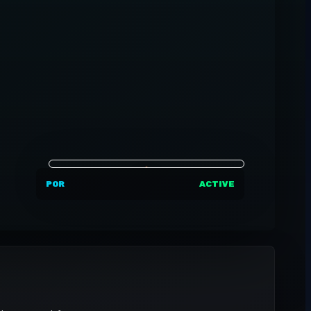
POR
ACTIVE