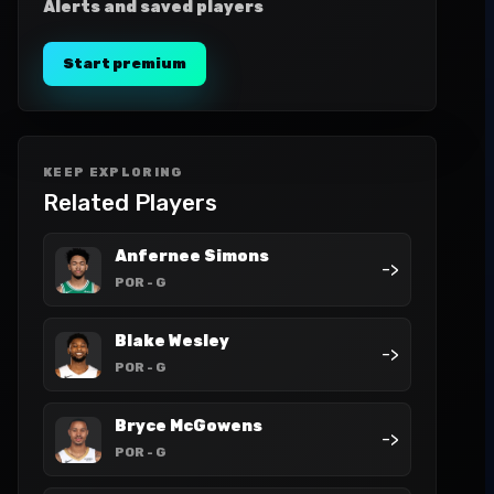
Alerts and saved players
Start premium
KEEP EXPLORING
Related Players
Anfernee Simons
->
POR
- G
Blake Wesley
->
POR
- G
Bryce McGowens
->
POR
- G