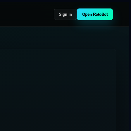
Sign in
Open RotoBot