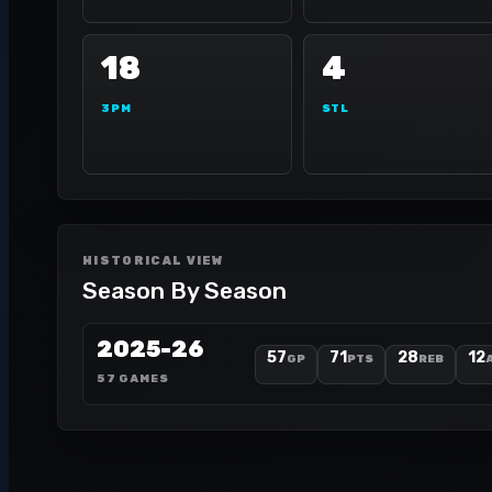
18
4
3PM
STL
HISTORICAL VIEW
Season By Season
2025-26
57
71
28
12
GP
PTS
REB
57 GAMES