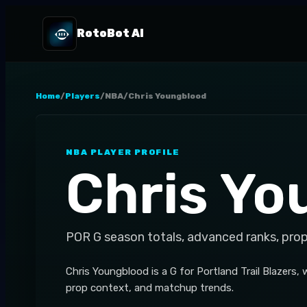
RotoBot AI
Home
/
Players
/
NBA
/
Chris Youngblood
NBA
PLAYER PROFILE
Chris Yo
POR
G
season totals, advanced ranks, pro
Chris Youngblood is a G for Portland Trail Blazers
prop context, and matchup trends.