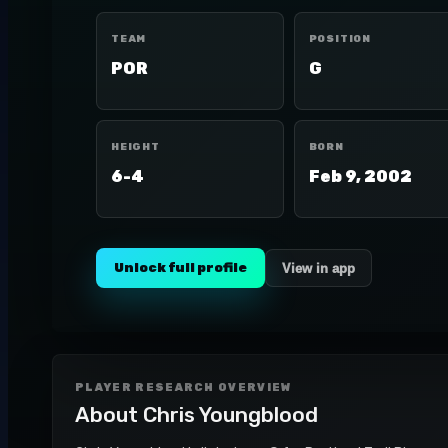
TEAM
POSITION
POR
G
HEIGHT
BORN
6-4
Feb 9, 2002
Unlock full profile
View in app
PLAYER RESEARCH OVERVIEW
About
Chris Youngblood