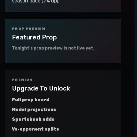
season pace (7% up).
PROP PREVIEW
Featured Prop
Tonight's prop preview is not live yet.
PREMIUM
Upgrade To Unlock
Full prop board
Model projections
Sportsbook odds
Vs-opponent splits