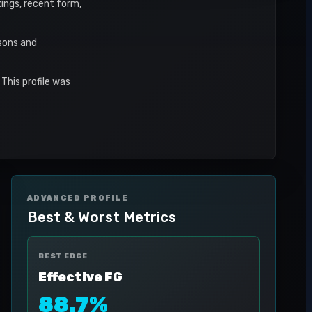
kings, recent form,
asons and
This profile was
ADVANCED PROFILE
Best & Worst Metrics
BEST EDGE
Effective FG
88.7%