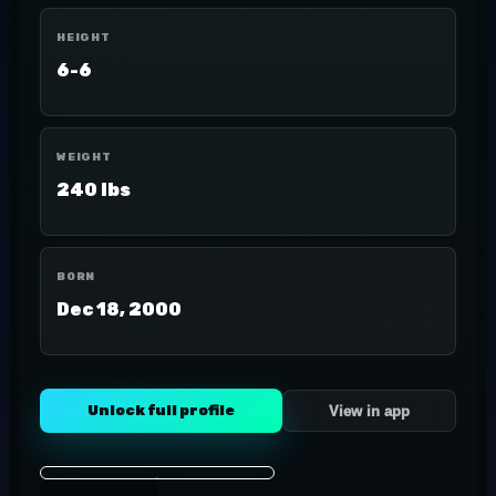
HEIGHT
6-6
WEIGHT
240 lbs
BORN
Dec 18, 2000
Unlock full profile
View in app