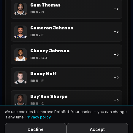
Cam Thomas
->
BKN
- G
Cameron Johnson
->
BKN
- F
Chaney Johnson
->
BKN
- G-F
Danny Wolf
->
BKN
- F
Day'Ron Sharpe
->
BKN
- C
We use cookies to improve RotoBot. Your choice — you can change
it any time.
Privacy policy
.
Decline
Accept