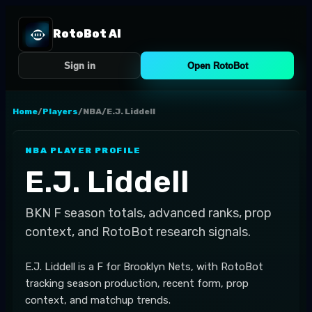
RotoBot AI
Sign in
Open RotoBot
Home
/
Players
/
NBA
/
E.J. Liddell
NBA
PLAYER PROFILE
E.J. Liddell
BKN
F
season totals, advanced ranks, prop
context, and RotoBot research signals.
E.J. Liddell is a F for Brooklyn Nets, with RotoBot
tracking season production, recent form, prop
context, and matchup trends.