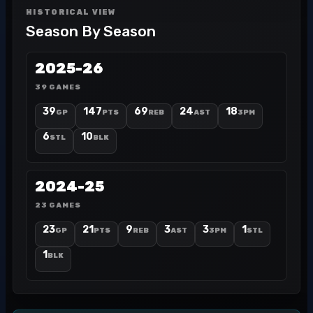
HISTORICAL VIEW
Season By Season
2025-26
39 GAMES
39
147
69
24
18
GP
PTS
REB
AST
3PM
6
10
STL
BLK
2024-25
23 GAMES
23
21
9
3
3
1
GP
PTS
REB
AST
3PM
STL
1
BLK