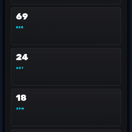
69
REB
24
AST
18
3PM