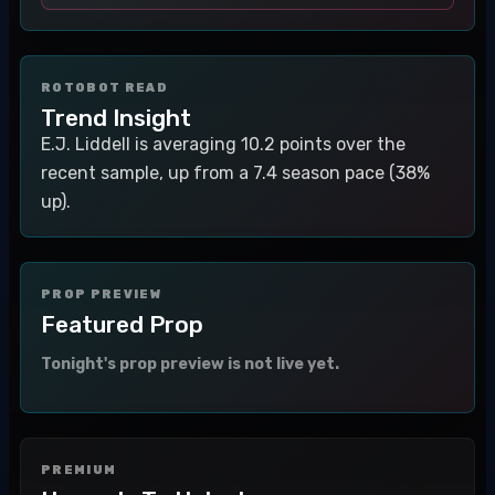
ROTOBOT READ
Trend Insight
E.J. Liddell is averaging 10.2 points over the
recent sample, up from a 7.4 season pace (38%
up).
PROP PREVIEW
Featured Prop
Tonight's prop preview is not live yet.
PREMIUM