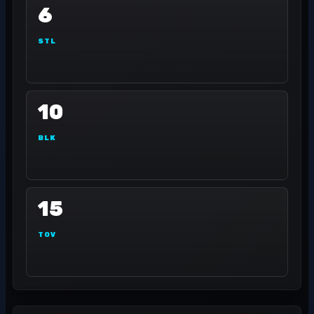
6
STL
10
BLK
15
TOV