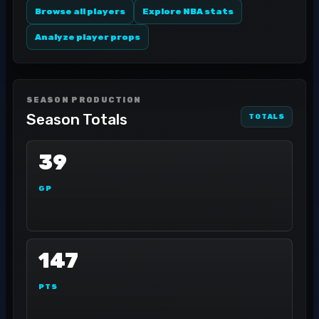
Browse all players
Explore NBA stats
Analyze player props
SEASON PRODUCTION
Season Totals
TOTALS
39
GP
147
PTS