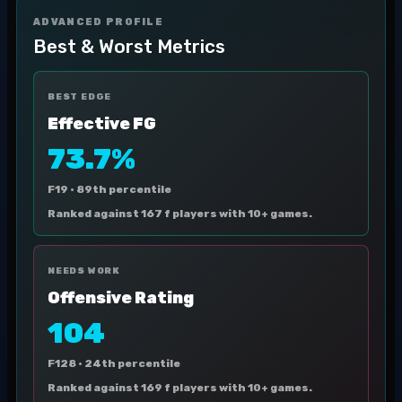
ADVANCED PROFILE
Best & Worst Metrics
BEST EDGE
Effective FG
73.7%
F19 ·
89th percentile
Ranked against 167 f players with 10+ games.
NEEDS WORK
Offensive Rating
104
F128 ·
24th percentile
Ranked against 169 f players with 10+ games.