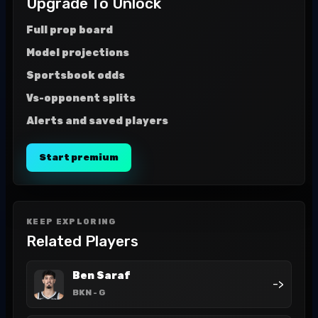
Upgrade To Unlock
Full prop board
Model projections
Sportsbook odds
Vs-opponent splits
Alerts and saved players
Start premium
KEEP EXPLORING
Related Players
Ben Saraf
->
BKN
- G