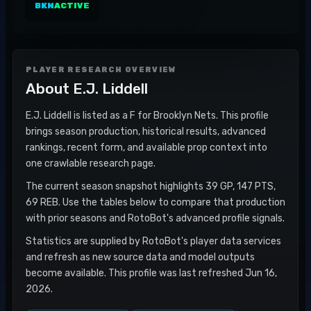
BKN
ACTIVE
PLAYER RESEARCH OVERVIEW
About
E.J. Liddell
E.J. Liddell is listed as a F for Brooklyn Nets. This profile
brings season production, historical results, advanced
rankings, recent form, and available prop context into
one crawlable research page.
The current season snapshot highlights 39 GP, 147 PTS,
69 REB. Use the tables below to compare that production
with prior seasons and RotoBot's advanced profile signals.
Statistics are supplied by RotoBot's player data services
and refresh as new source data and model outputs
become available. This profile was last refreshed Jun 16,
2026.