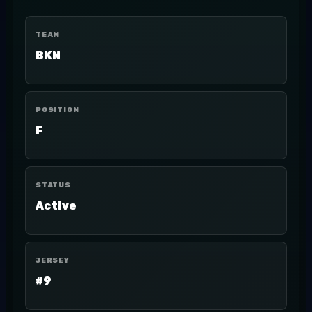
TEAM
BKN
POSITION
F
STATUS
Active
JERSEY
#9