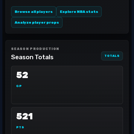
Browse all players
Explore NBA stats
Analyze player props
SEASON PRODUCTION
Season Totals
TOTALS
52
GP
521
PTS