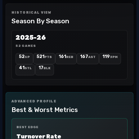
HISTORICAL VIEW
Season By Season
2025-26
52 GAMES
52
521
161
167
119
GP
PTS
REB
AST
3PM
41
17
STL
BLK
ADVANCED PROFILE
Best & Worst Metrics
BEST EDGE
Turnover Rate