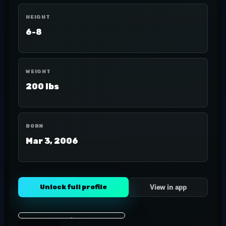
HEIGHT
6-8
WEIGHT
200 lbs
BORN
Mar 3, 2006
Unlock full profile
View in app