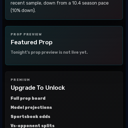
recent sample, down from a 10.4 season pace
(10% down).
PROP PREVIEW
Featured Prop
Tonight's prop preview is not live yet.
PREMIUM
Upgrade To Unlock
Full prop board
Model projections
Sportsbook odds
Vs-opponent splits