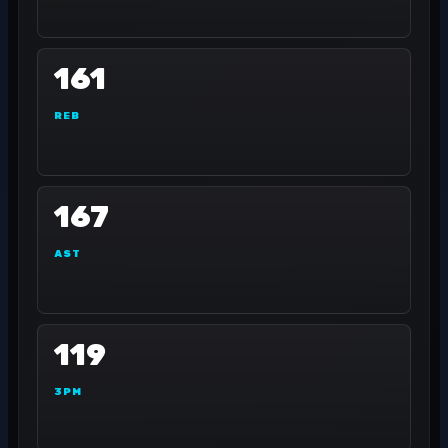
161
REB
167
AST
119
3PM