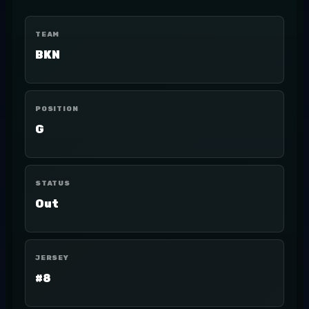
TEAM
BKN
POSITION
G
STATUS
Out
JERSEY
#8