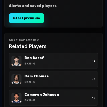
Alerts and saved players
Start premium
KEEP EXPLORING
Related Players
Ben Saraf
->
BKN
- G
Cam Thomas
->
BKN
- G
Cameron Johnson
->
BKN
- F