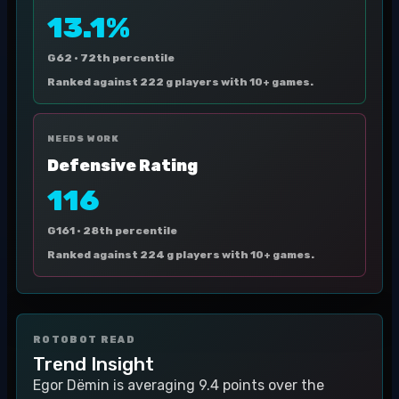
13.1%
G62 ·
72th percentile
Ranked against 222 g players with 10+ games.
NEEDS WORK
Defensive Rating
116
G161 ·
28th percentile
Ranked against 224 g players with 10+ games.
ROTOBOT READ
Trend Insight
Egor Dëmin is averaging 9.4 points over the