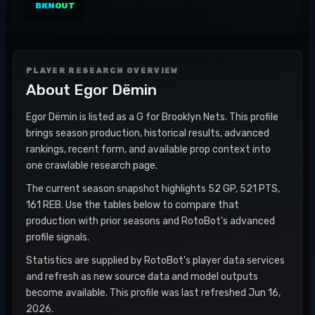
BKN
OUT
PLAYER RESEARCH OVERVIEW
About
Egor Dëmin
Egor Dëmin is listed as a G for Brooklyn Nets. This profile
brings season production, historical results, advanced
rankings, recent form, and available prop context into
one crawlable research page.
The current season snapshot highlights 52 GP, 521 PTS,
161 REB. Use the tables below to compare that
production with prior seasons and RotoBot's advanced
profile signals.
Statistics are supplied by RotoBot's player data services
and refresh as new source data and model outputs
become available. This profile was last refreshed Jun 16,
2026.