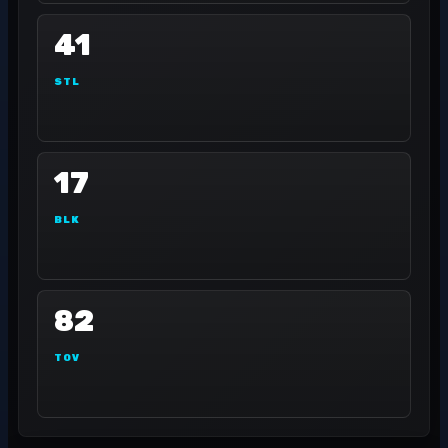
41
STL
17
BLK
82
TOV