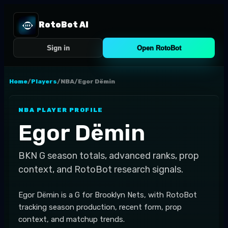
RotoBot AI
Sign in
Open RotoBot
Home
/
Players
/
NBA
/
Egor Dëmin
NBA
PLAYER PROFILE
Egor Dëmin
BKN
G
season totals, advanced ranks, prop
context, and RotoBot research signals.
Egor Dëmin is a G for Brooklyn Nets, with RotoBot
tracking season production, recent form, prop
context, and matchup trends.