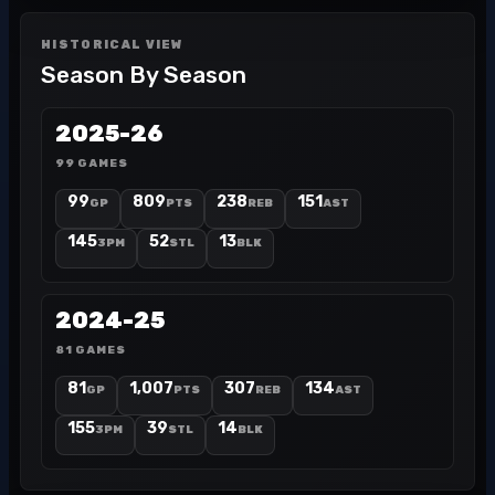
HISTORICAL VIEW
Season By Season
2025-26
99 GAMES
99
809
238
151
GP
PTS
REB
AST
145
52
13
3PM
STL
BLK
2024-25
81 GAMES
81
1,007
307
134
GP
PTS
REB
AST
155
39
14
3PM
STL
BLK