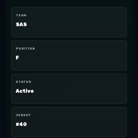
TEAM
SAS
POSITION
F
STATUS
Active
JERSEY
#40