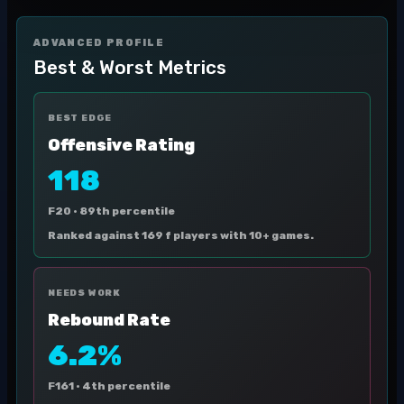
ADVANCED PROFILE
Best & Worst Metrics
BEST EDGE
Offensive Rating
118
F20 ·
89th percentile
Ranked against 169 f players with 10+ games.
NEEDS WORK
Rebound Rate
6.2%
F161 ·
4th percentile