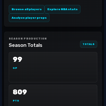
Browse all players
Explore NBA stats
Analyze player props
SEASON PRODUCTION
Season Totals
TOTALS
99
GP
809
PTS