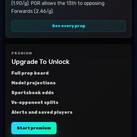
(1.90/g). POR allows the 13th to opposing
Forwards (2.46/g).
See every prop
PREMIUM
Upgrade To Unlock
Full prop board
Model projections
Sportsbook odds
Vs-opponent splits
Alerts and saved players
Start premium