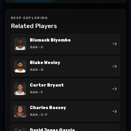
KEEP EXPLORING
Related Players
Bismack Biyombo
->
SAS
- C
Blake Wesley
->
SAS
- G
Carter Bryant
->
SAS
- F
Charles Bassey
->
SAS
- C-F
David Jones Garcia