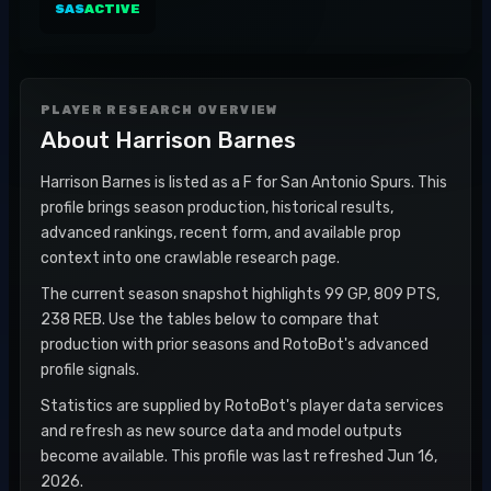
SAS
ACTIVE
PLAYER RESEARCH OVERVIEW
About
Harrison Barnes
Harrison Barnes is listed as a F for San Antonio Spurs. This
profile brings season production, historical results,
advanced rankings, recent form, and available prop
context into one crawlable research page.
The current season snapshot highlights 99 GP, 809 PTS,
238 REB. Use the tables below to compare that
production with prior seasons and RotoBot's advanced
profile signals.
Statistics are supplied by RotoBot's player data services
and refresh as new source data and model outputs
become available. This profile was last refreshed Jun 16,
2026.