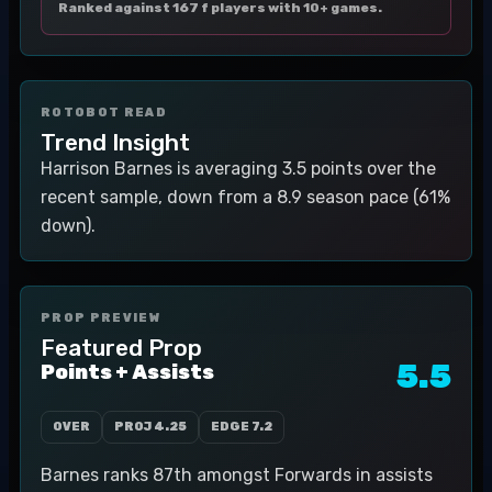
Ranked against 167 f players with 10+ games.
ROTOBOT READ
Trend Insight
Harrison Barnes is averaging 3.5 points over the
recent sample, down from a 8.9 season pace (61%
down).
PROP PREVIEW
Featured Prop
5.5
Points + Assists
OVER
PROJ
4.25
EDGE
7.2
Barnes ranks 87th amongst Forwards in assists