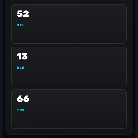
52
STL
13
BLK
66
TOV