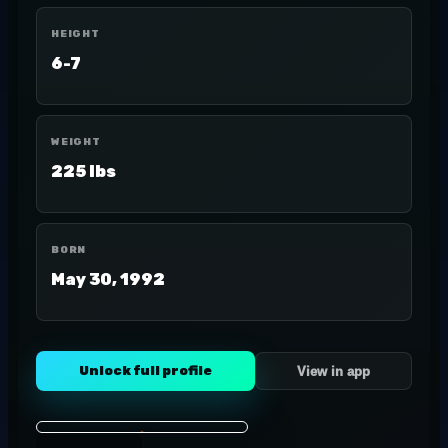
HEIGHT
6-7
WEIGHT
225 lbs
BORN
May 30, 1992
Unlock full profile
View in app