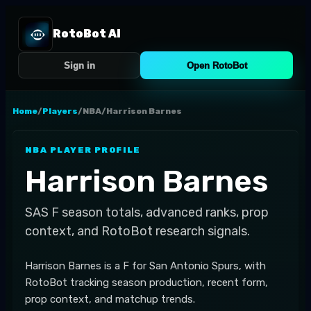
RotoBot AI
Sign in
Open RotoBot
Home
/
Players
/
NBA
/
Harrison Barnes
NBA
PLAYER PROFILE
Harrison Barnes
SAS
F
season totals, advanced ranks, prop
context, and RotoBot research signals.
Harrison Barnes is a F for San Antonio Spurs, with
RotoBot tracking season production, recent form,
prop context, and matchup trends.