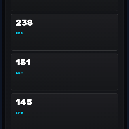
238
REB
151
AST
145
3PM