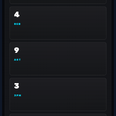
4
REB
9
AST
3
3PM