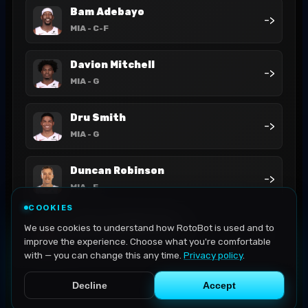
Bam Adebayo
->
MIA
- C-F
Davion Mitchell
->
MIA
- G
Dru Smith
->
MIA
- G
Duncan Robinson
->
MIA
- F
COOKIES
Haywood Highsmith
We use cookies to understand how RotoBot is used and to
->
MIA
- F
improve the experience. Choose what you're comfortable
with — you can change this any time.
Privacy policy
.
Decline
Accept