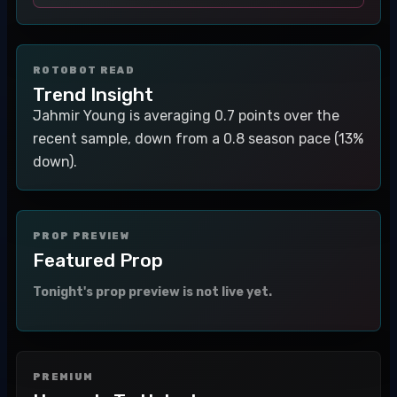
ROTOBOT READ
Trend Insight
Jahmir Young is averaging 0.7 points over the
recent sample, down from a 0.8 season pace (13%
down).
PROP PREVIEW
Featured Prop
Tonight's prop preview is not live yet.
PREMIUM