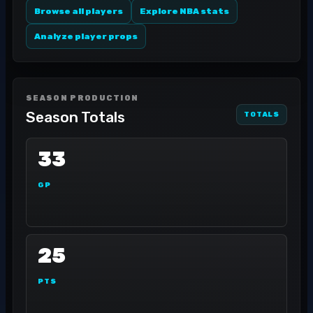
Browse all players
Explore NBA stats
Analyze player props
SEASON PRODUCTION
Season Totals
TOTALS
33
GP
25
PTS