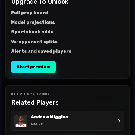
Upgrade To Unlock
Full prop board
Model projections
Sportsbook odds
Vs-opponent splits
Alerts and saved players
Start premium
KEEP EXPLORING
Related Players
Andrew Wiggins
->
MIA
- F