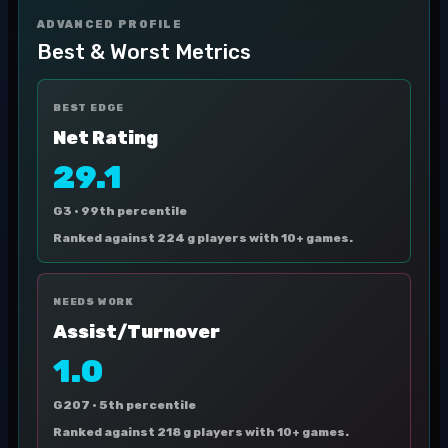
ADVANCED PROFILE
Best & Worst Metrics
BEST EDGE
Net Rating
29.1
G3 ·
99th percentile
Ranked against 224 g players with 10+ games.
NEEDS WORK
Assist/Turnover
1.0
G207 ·
5th percentile
Ranked against 218 g players with 10+ games.