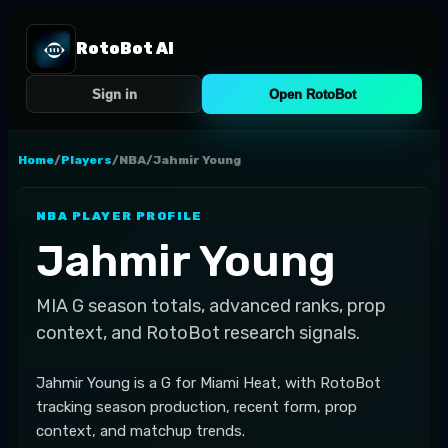
RotoBot AI
Sign in
Open RotoBot
Home
/
Players
/
NBA
/
Jahmir Young
NBA
PLAYER PROFILE
Jahmir Young
MIA
G
season totals, advanced ranks, prop
context, and RotoBot research signals.
Jahmir Young is a G for Miami Heat, with RotoBot
tracking season production, recent form, prop
context, and matchup trends.