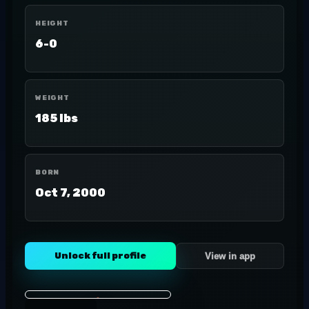
HEIGHT
6-0
WEIGHT
185 lbs
BORN
Oct 7, 2000
Unlock full profile
View in app