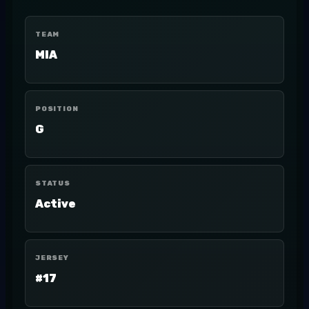
TEAM
MIA
POSITION
G
STATUS
Active
JERSEY
#17