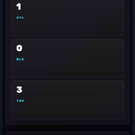
1
STL
0
BLK
3
TOV