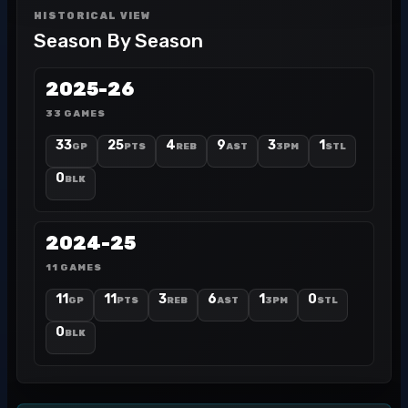
HISTORICAL VIEW
Season By Season
2025-26
33 GAMES
33
25
4
9
3
1
GP
PTS
REB
AST
3PM
STL
0
BLK
2024-25
11 GAMES
11
11
3
6
1
0
GP
PTS
REB
AST
3PM
STL
0
BLK