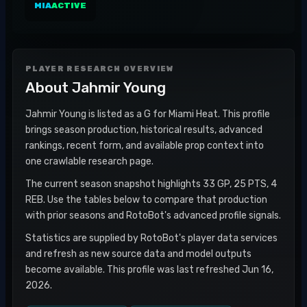
MIA
ACTIVE
PLAYER RESEARCH OVERVIEW
About
Jahmir Young
Jahmir Young is listed as a G for Miami Heat. This profile
brings season production, historical results, advanced
rankings, recent form, and available prop context into
one crawlable research page.
The current season snapshot highlights 33 GP, 25 PTS, 4
REB. Use the tables below to compare that production
with prior seasons and RotoBot's advanced profile signals.
Statistics are supplied by RotoBot's player data services
and refresh as new source data and model outputs
become available. This profile was last refreshed Jun 16,
2026.