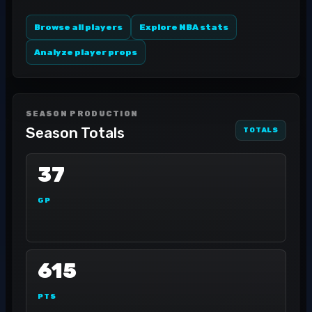
Browse all players
Explore NBA stats
Analyze player props
SEASON PRODUCTION
Season Totals
TOTALS
37
GP
615
PTS