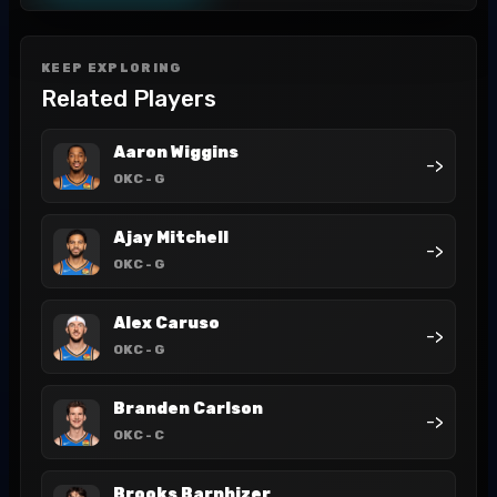
KEEP EXPLORING
Related Players
Aaron Wiggins
->
OKC
- G
Ajay Mitchell
->
OKC
- G
Alex Caruso
->
OKC
- G
Branden Carlson
->
OKC
- C
Brooks Barnhizer