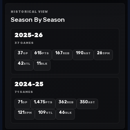
HISTORICAL VIEW
Season By Season
2025-26
37 GAMES
37
615
167
190
26
GP
PTS
REB
AST
3PM
42
11
STL
BLK
2024-25
71 GAMES
71
1,475
362
350
GP
PTS
REB
AST
121
109
46
3PM
STL
BLK