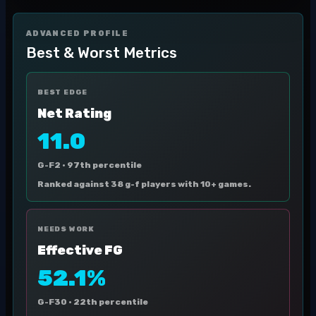
ADVANCED PROFILE
Best & Worst Metrics
BEST EDGE
Net Rating
11.0
G-F2 ·
97th percentile
Ranked against 38 g-f players with 10+ games.
NEEDS WORK
Effective FG
52.1%
G-F30 ·
22th percentile