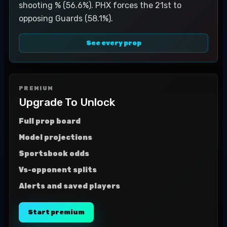
shooting % (56.6%). PHX forces the 21st to
opposing Guards (58.1%).
See every prop
PREMIUM
Upgrade To Unlock
Full prop board
Model projections
Sportsbook odds
Vs-opponent splits
Alerts and saved players
Start premium