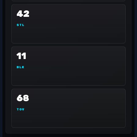
42
STL
11
BLK
68
TOV