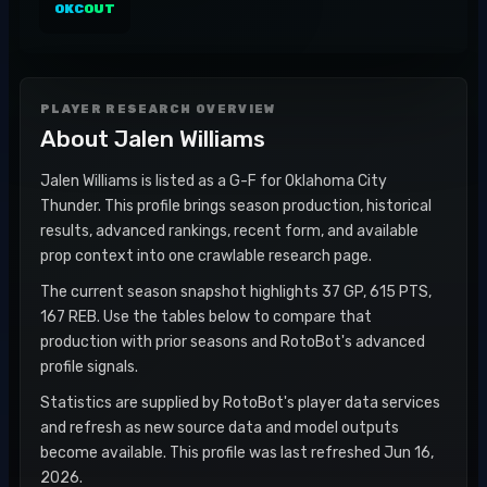
OKC
OUT
PLAYER RESEARCH OVERVIEW
About
Jalen Williams
Jalen Williams is listed as a G-F for Oklahoma City
Thunder. This profile brings season production, historical
results, advanced rankings, recent form, and available
prop context into one crawlable research page.
The current season snapshot highlights 37 GP, 615 PTS,
167 REB. Use the tables below to compare that
production with prior seasons and RotoBot's advanced
profile signals.
Statistics are supplied by RotoBot's player data services
and refresh as new source data and model outputs
become available. This profile was last refreshed Jun 16,
2026.