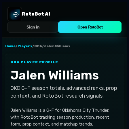
RotoBot AI
Sign in
Open RotoBot
Home
/
Players
/
NBA
/
Jalen Williams
NBA
PLAYER PROFILE
Jalen Williams
OKC
G-F
season totals, advanced ranks, prop
context, and RotoBot research signals.
Jalen Williams is a G-F for Oklahoma City Thunder,
with RotoBot tracking season production, recent
form, prop context, and matchup trends.