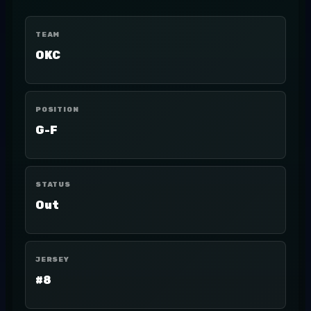
TEAM
OKC
POSITION
G-F
STATUS
Out
JERSEY
#8