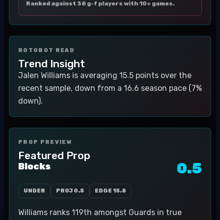
Ranked against 38 g-f players with 10+ games.
ROTOBOT READ
Trend Insight
Jalen Williams is averaging 15.5 points over the
recent sample, down from a 16.6 season pace (7%
down).
PROP PREVIEW
Featured Prop
0.5
Blocks
UNDER
PROJ
0.5
EDGE
15.8
Williams ranks 119th amongst Guards in true