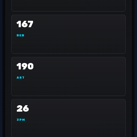
167
REB
190
AST
26
3PM