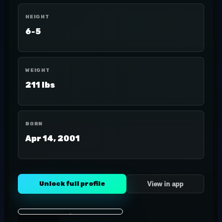
HEIGHT
6-5
WEIGHT
211 lbs
BORN
Apr 14, 2001
Unlock full profile
View in app