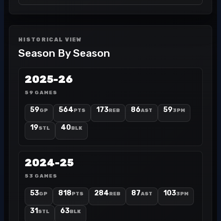
HISTORICAL VIEW
Season By Season
2025-26
59 GAMES
59
564
173
86
59
GP
PTS
REB
AST
3PM
19
40
STL
BLK
2024-25
53 GAMES
53
818
284
87
103
GP
PTS
REB
AST
3PM
31
63
STL
BLK