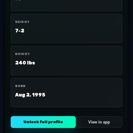
HEIGHT
7-2
WEIGHT
240 lbs
BORN
Aug 2, 1995
Unlock full profile
View in app