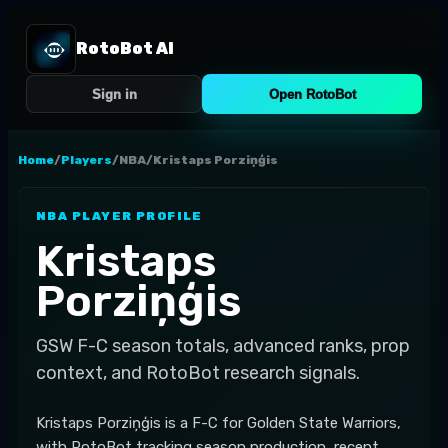
RotoBot AI
Sign in
Open RotoBot
Home
/
Players
/
NBA
/
Kristaps Porziņģis
NBA
PLAYER PROFILE
Kristaps
Porziņģis
GSW
F-C
season totals, advanced ranks, prop
context, and RotoBot research signals.
Kristaps Porziņģis is a F-C for Golden State Warriors,
with RotoBot tracking season production, recent