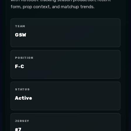
form, prop context, and matchup trends.
TEAM
GSW
POSITION
F-C
STATUS
Active
JERSEY
#7