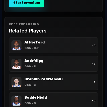
Start premium
KEEP EXPLORING
Related Players
Al Horford
->
GSW
- C-F
Andr Wigg
->
GSW
- F
Brandin Podziemski
->
GSW
- G
Buddy Hield
->
GSW
- G