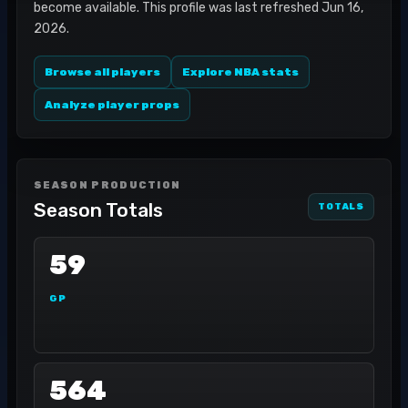
become available. This profile was last refreshed Jun 16,
2026.
Browse all players
Explore NBA stats
Analyze player props
SEASON PRODUCTION
Season Totals
TOTALS
59
GP
564