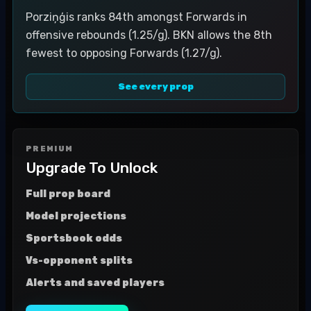
Porziņģis ranks 84th amongst Forwards in
offensive rebounds (1.25/g). BKN allows the 8th
fewest to opposing Forwards (1.27/g).
See every prop
PREMIUM
Upgrade To Unlock
Full prop board
Model projections
Sportsbook odds
Vs-opponent splits
Alerts and saved players