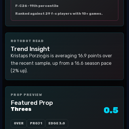
F-C26 ·
11th percentile
Ranked against 29 f-c players with 10+ games.
ROTOBOT READ
Trend Insight
Kristaps Porziņģis is averaging 16.9 points over
the recent sample, up from a 16.6 season pace
(2% up).
PROP PREVIEW
Featured Prop
0.5
Threes
OVER
PROJ
1
EDGE
3.0