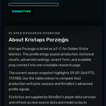
GSW
ACTIVE
PLAYER RESEARCH OVERVIEW
About
Kristaps Porziņģis
Kristaps Porziņģis is listed as a F-C for Golden State
Warriors. This profile brings season production, historical
results, advanced rankings, recent form, and available
prop context into one crawlable research page.
The current season snapshot highlights 59 GP, 564 PTS,
173 REB. Use the tables below to compare that
production with prior seasons and RotoBot's advanced
profile signals.
Statistics are supplied by RotoBot's player data services
and refresh as new source data and model outputs