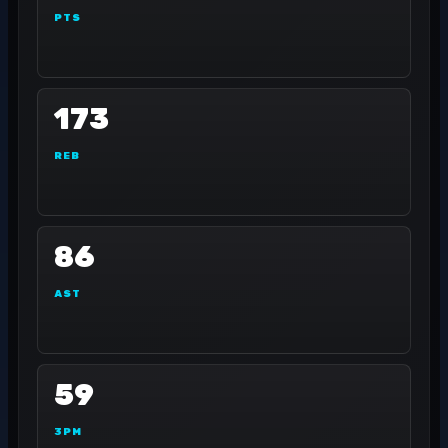
PTS
173
REB
86
AST
59
3PM