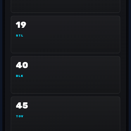
19
STL
40
BLK
45
TOV