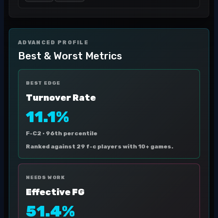
ADVANCED PROFILE
Best & Worst Metrics
BEST EDGE
Turnover Rate
11.1%
F-C2 ·
96th percentile
Ranked against 29 f-c players with 10+ games.
NEEDS WORK
Effective FG
51.4%