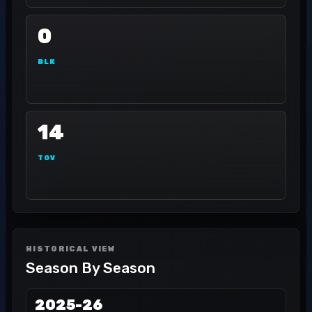
0
BLK
14
TOV
HISTORICAL VIEW
Season By Season
2025-26