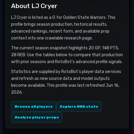
About
LJ Cryer
LJ Cryer is listed as a G for Golden State Warriors. This
profile brings season production, historical results,
advanced rankings, recent form, and available prop
context into one crawlable research page.
The current season snapshot highlights 20 GP, 148 PTS,
28 REB. Use the tables below to compare that production
with prior seasons and RotoBot's advanced profile signals.
Statistics are supplied by RotoBot's player data services
and refresh as new source data and model outputs
become available. This profile was last refreshed Jun 16,
2026.
Browse all players
Explore NBA stats
Analyze player props