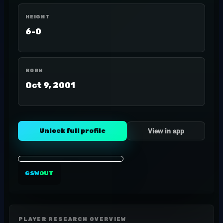
HEIGHT
6-0
BORN
Oct 9, 2001
Unlock full profile
View in app
GSW
OUT
PLAYER RESEARCH OVERVIEW