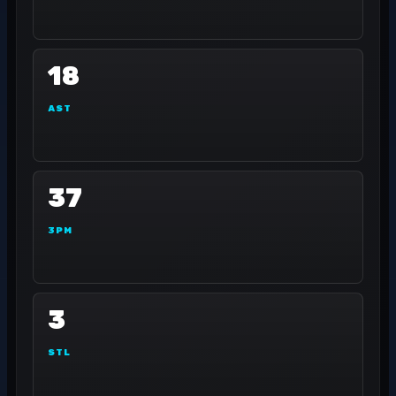
18
AST
37
3PM
3
STL