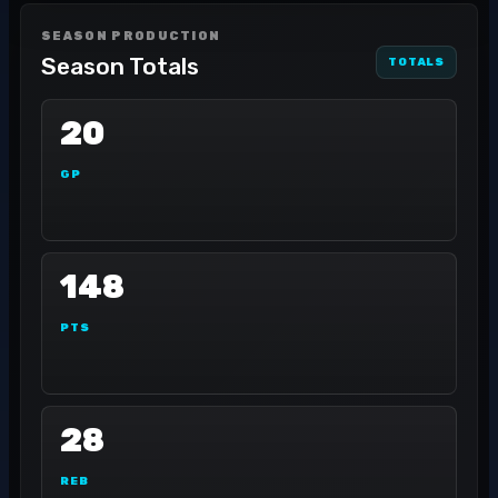
SEASON PRODUCTION
Season Totals
TOTALS
20
GP
148
PTS
28
REB