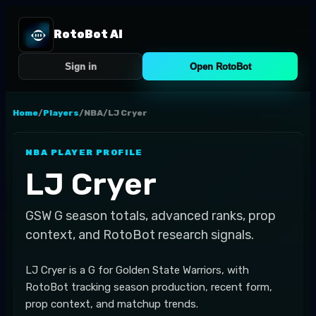
RotoBot AI
Sign in
Open RotoBot
Home
/
Players
/
NBA
/
LJ Cryer
NBA
PLAYER PROFILE
LJ Cryer
GSW
G
season totals, advanced ranks, prop
context, and RotoBot research signals.
LJ Cryer is a G for Golden State Warriors, with
RotoBot tracking season production, recent form,
prop context, and matchup trends.