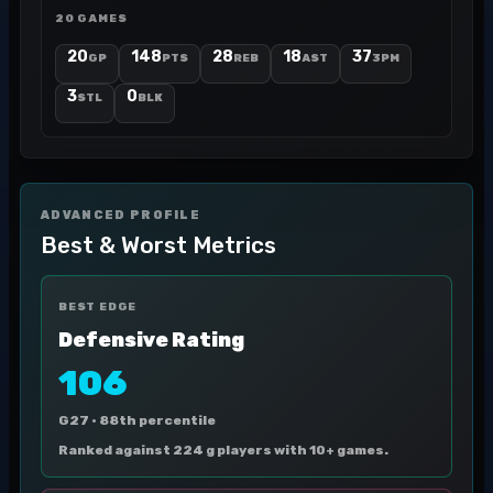
20 GAMES
20
148
28
18
37
GP
PTS
REB
AST
3PM
3
0
STL
BLK
ADVANCED PROFILE
Best & Worst Metrics
BEST EDGE
Defensive Rating
106
G27 ·
88th percentile
Ranked against 224 g players with 10+ games.