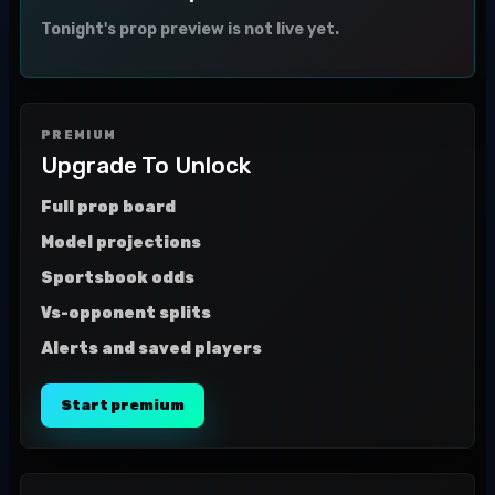
Tonight's prop preview is not live yet.
PREMIUM
Upgrade To Unlock
Full prop board
Model projections
Sportsbook odds
Vs-opponent splits
Alerts and saved players
Start premium