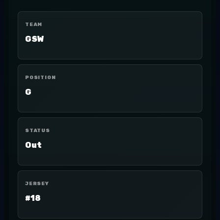
TEAM
GSW
POSITION
G
STATUS
Out
JERSEY
#18