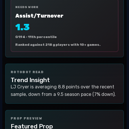
NEEDS WORK
Assist/Turnover
1.3
G194 ·
11th percentile
Ranked against 218 g players with 10+ games.
ROTOBOT READ
Trend Insight
LJ Cryer is averaging 8.8 points over the recent
sample, down from a 9.5 season pace (7% down).
PROP PREVIEW
Featured Prop