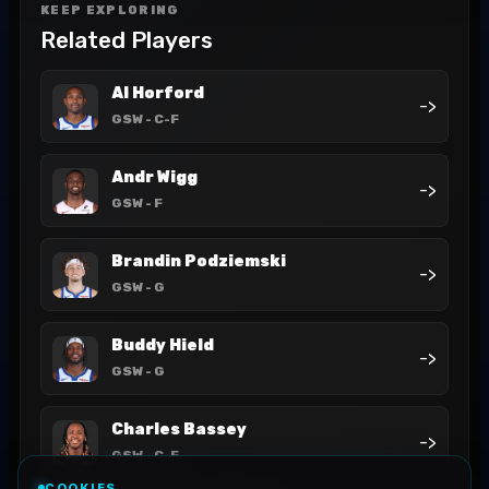
KEEP EXPLORING
Related Players
Al Horford
->
GSW
- C-F
Andr Wigg
->
GSW
- F
Brandin Podziemski
->
GSW
- G
Buddy Hield
->
GSW
- G
Charles Bassey
->
GSW
- C-F
COOKIES