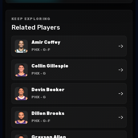
KEEP EXPLORING
Related Players
Amir Coffey
->
PHX
- G-F
Collin Gillespie
->
PHX
- G
Devin Booker
->
PHX
- G
Dillon Brooks
->
PHX
- G-F
Grayson Allen