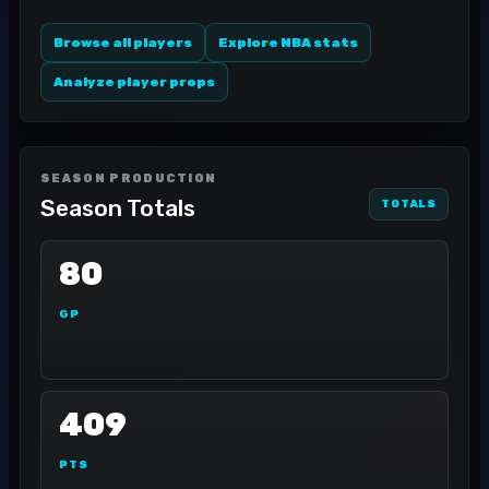
Browse all players
Explore NBA stats
Analyze player props
SEASON PRODUCTION
Season Totals
TOTALS
80
GP
409
PTS