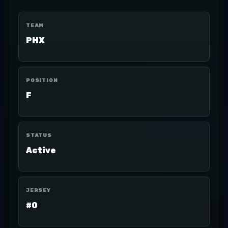
TEAM
PHX
POSITION
F
STATUS
Active
JERSEY
#0