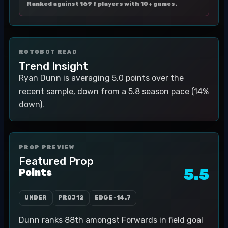
Ranked against 169 f players with 10+ games.
ROTOBOT READ
Trend Insight
Ryan Dunn is averaging 5.0 points over the
recent sample, down from a 5.8 season pace (14%
down).
PROP PREVIEW
Featured Prop
5.5
Points
UNDER
PROJ
12
EDGE
-14.7
Dunn ranks 88th amongst Forwards in field goal