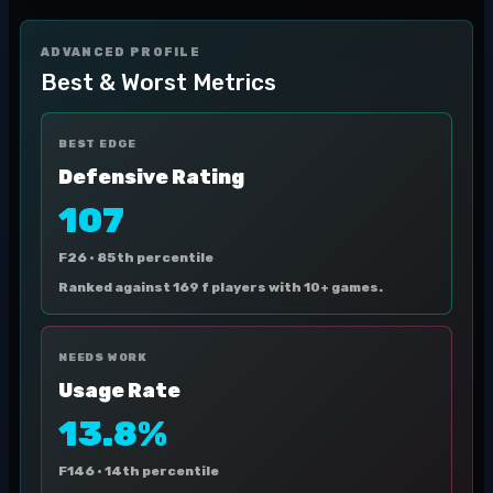
ADVANCED PROFILE
Best & Worst Metrics
BEST EDGE
Defensive Rating
107
F26 ·
85th percentile
Ranked against 169 f players with 10+ games.
NEEDS WORK
Usage Rate
13.8%
F146 ·
14th percentile