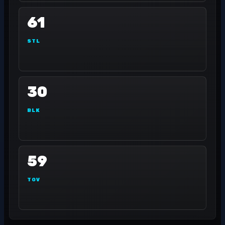
61
STL
30
BLK
59
TOV