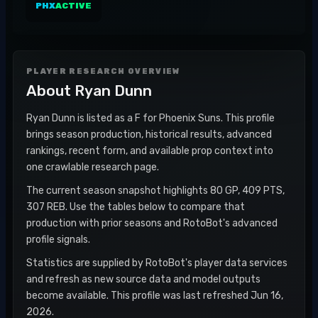
PHX
ACTIVE
PLAYER RESEARCH OVERVIEW
About
Ryan Dunn
Ryan Dunn is listed as a F for Phoenix Suns. This profile
brings season production, historical results, advanced
rankings, recent form, and available prop context into
one crawlable research page.
The current season snapshot highlights 80 GP, 409 PTS,
307 REB. Use the tables below to compare that
production with prior seasons and RotoBot's advanced
profile signals.
Statistics are supplied by RotoBot's player data services
and refresh as new source data and model outputs
become available. This profile was last refreshed Jun 16,
2026.