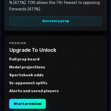
% (47.1%). TOR allows the 7th fewest to opposing
Forwards (47.1%).
See every prop
PREMIUM
Upgrade To Unlock
Full prop board
Model projections
Sportsbook odds
Vs-opponent splits
Alerts and saved players
Start premium