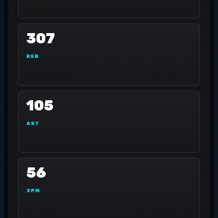
307
REB
105
AST
56
3PM