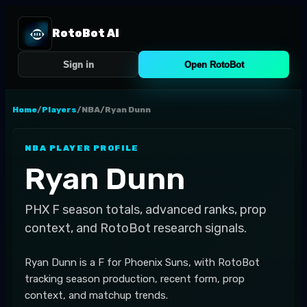
RotoBot AI
Sign in
Open RotoBot
Home
/
Players
/
NBA
/
Ryan Dunn
NBA
PLAYER PROFILE
Ryan Dunn
PHX
F
season totals, advanced ranks, prop
context, and RotoBot research signals.
Ryan Dunn is a F for Phoenix Suns, with RotoBot
tracking season production, recent form, prop
context, and matchup trends.