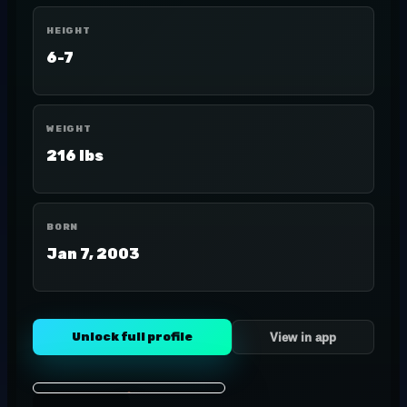
HEIGHT
6-7
WEIGHT
216 lbs
BORN
Jan 7, 2003
Unlock full profile
View in app