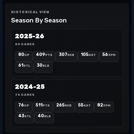
HISTORICAL VIEW
Season By Season
2025-26
80 GAMES
80
409
307
105
56
GP
PTS
REB
AST
3PM
61
30
STL
BLK
2024-25
76 GAMES
76
511
265
55
82
GP
PTS
REB
AST
3PM
43
40
STL
BLK