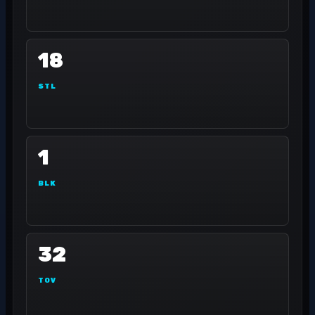
18
STL
1
BLK
32
TOV