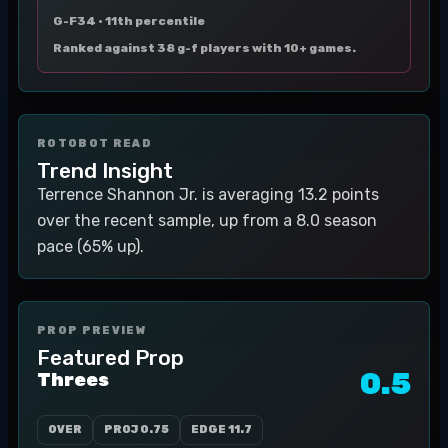
G-F34 ·
11th percentile
Ranked against 38 g-f players with 10+ games.
ROTOBOT READ
Trend Insight
Terrence Shannon Jr. is averaging 13.2 points
over the recent sample, up from a 8.0 season
pace (65% up).
PROP PREVIEW
Featured Prop
0.5
Threes
OVER
PROJ
0.75
EDGE
11.7