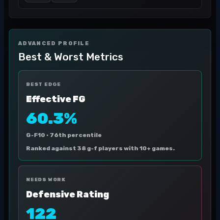
ADVANCED PROFILE
Best & Worst Metrics
BEST EDGE
Effective FG
60.3%
G-F10 ·
76th percentile
Ranked against 38 g-f players with 10+ games.
NEEDS WORK
Defensive Rating
122