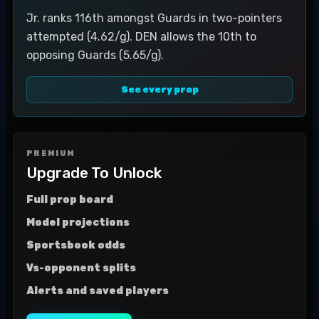
Jr. ranks 116th amongst Guards in two-pointers
attempted (4.62/g). DEN allows the 10th to
opposing Guards (5.65/g).
See every prop
PREMIUM
Upgrade To Unlock
Full prop board
Model projections
Sportsbook odds
Vs-opponent splits
Alerts and saved players