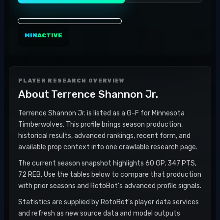
MIN
ACTIVE
PLAYER RESEARCH OVERVIEW
About
Terrence Shannon Jr.
Terrence Shannon Jr. is listed as a G-F for Minnesota
Timberwolves. This profile brings season production,
historical results, advanced rankings, recent form, and
available prop context into one crawlable research page.
The current season snapshot highlights 60 GP, 347 PTS,
72 REB. Use the tables below to compare that production
with prior seasons and RotoBot's advanced profile signals.
Statistics are supplied by RotoBot's player data services
and refresh as new source data and model outputs