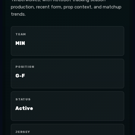
production, recent form, prop context, and matchup
trends.
TEAM
MIN
POSITION
G-F
STATUS
Active
JERSEY