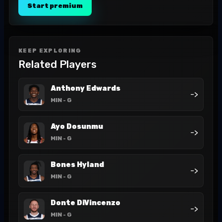
Start premium
KEEP EXPLORING
Related Players
Anthony Edwards
->
MIN
- G
Ayo Dosunmu
->
MIN
- G
Bones Hyland
->
MIN
- G
Donte DiVincenzo
->
MIN
- G