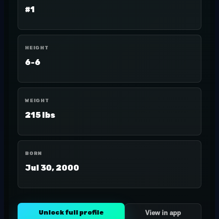
#1
HEIGHT
6-6
WEIGHT
215 lbs
BORN
Jul 30, 2000
Unlock full profile
View in app