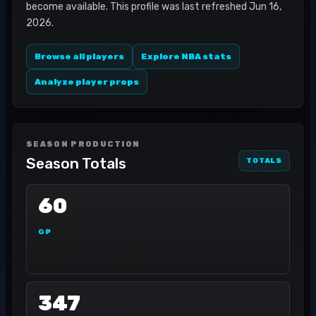
become available. This profile was last refreshed Jun 16,
2026.
Browse all players
Explore NBA stats
Analyze player props
SEASON PRODUCTION
Season Totals
TOTALS
60
GP
347