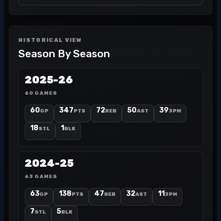
HISTORICAL VIEW
Season By Season
2025-26
60 GAMES
60
347
72
50
39
GP
PTS
REB
AST
3PM
18
1
STL
BLK
2024-25
63 GAMES
63
138
47
32
11
GP
PTS
REB
AST
3PM
7
5
STL
BLK