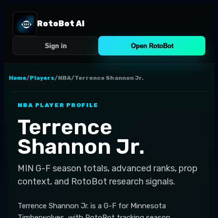
RotoBot AI
Sign in
Open RotoBot
Home
/
Players
/
NBA
/
Terrence Shannon Jr.
NBA
PLAYER PROFILE
Terrence
Shannon Jr.
MIN
G-F
season totals, advanced ranks, prop
context, and RotoBot research signals.
Terrence Shannon Jr. is a G-F for Minnesota
Timberwolves, with RotoBot tracking season