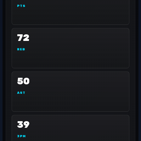
PTS
72
REB
50
AST
39
3PM