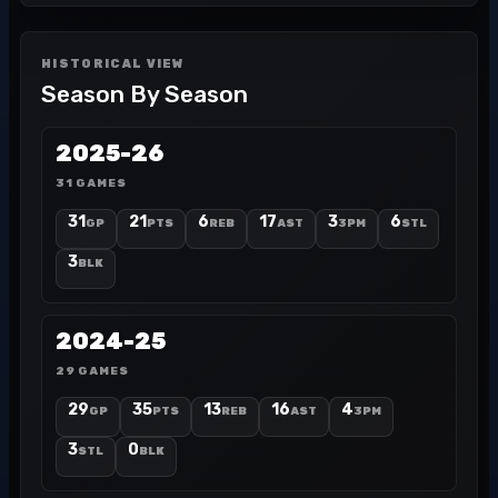
HISTORICAL VIEW
Season By Season
2025-26
31 GAMES
31
21
6
17
3
6
GP
PTS
REB
AST
3PM
STL
3
BLK
2024-25
29 GAMES
29
35
13
16
4
GP
PTS
REB
AST
3PM
3
0
STL
BLK