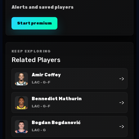
Alerts and saved players
Start premium
KEEP EXPLORING
Related Players
Amir Coffey
->
LAC
- G-F
Bennedict Mathurin
->
LAC
- G-F
Bogdan Bogdanović
->
LAC
- G