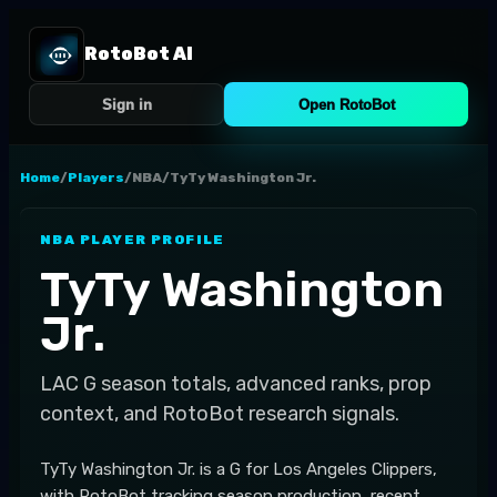
RotoBot AI
Sign in
Open RotoBot
Home
/
Players
/
NBA
/
TyTy Washington Jr.
NBA
PLAYER PROFILE
TyTy Washington
Jr.
LAC
G
season totals, advanced ranks, prop
context, and RotoBot research signals.
TyTy Washington Jr. is a G for Los Angeles Clippers,
with RotoBot tracking season production, recent