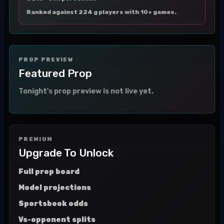
Ranked against 224 g players with 10+ games.
PROP PREVIEW
Featured Prop
Tonight's prop preview is not live yet.
PREMIUM
Upgrade To Unlock
Full prop board
Model projections
Sportsbook odds
Vs-opponent splits