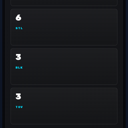
6
STL
3
BLK
3
TOV