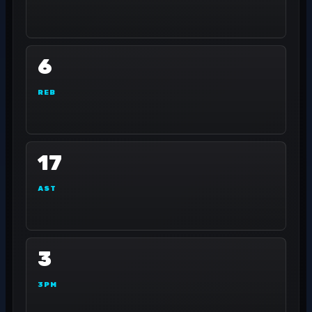
6
REB
17
AST
3
3PM