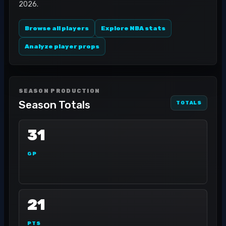
2026.
Browse all players
Explore NBA stats
Analyze player props
SEASON PRODUCTION
Season Totals
TOTALS
31
GP
21
PTS