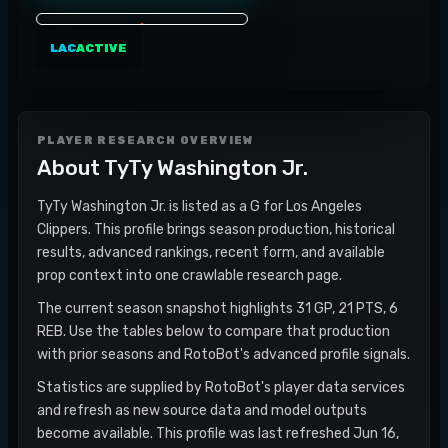
LAC
ACTIVE
PLAYER RESEARCH OVERVIEW
About
TyTy Washington Jr.
TyTy Washington Jr. is listed as a G for Los Angeles
Clippers. This profile brings season production, historical
results, advanced rankings, recent form, and available
prop context into one crawlable research page.
The current season snapshot highlights 31 GP, 21 PTS, 6
REB. Use the tables below to compare that production
with prior seasons and RotoBot's advanced profile signals.
Statistics are supplied by RotoBot's player data services
and refresh as new source data and model outputs
become available. This profile was last refreshed Jun 16,