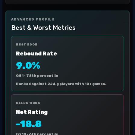
ADVANCED PROFILE
Best & Worst Metrics
BEST EDGE
Rebound Rate
9.0%
G51 ·
78th percentile
Ranked against 224 g players with 10+ games.
NEEDS WORK
Net Rating
-18.8
G210 ·
6th percentile