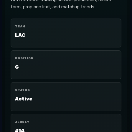
form, prop context, and matchup trends.
TEAM
LAC
POSITION
G
STATUS
Active
JERSEY
#14