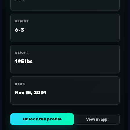
HEIGHT
6-3
WEIGHT
195 lbs
BORN
Nov 15, 2001
Unlock full profile
View in app