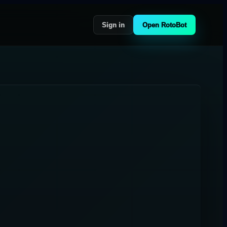
Sign in
Open RotoBot