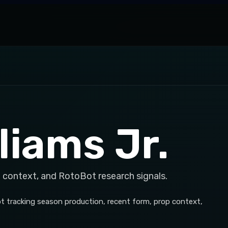
liams Jr.
 context, and RotoBot research signals.
Bot tracking season production, recent form, prop context,