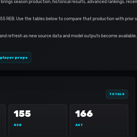
ile brings season production, historical results, advanced rankings, rece
155 REB. Use the tables below to compare that production with prior 
 and refresh as new source data and model outputs become available. 
 player props
TOTALS
155
166
REB
AST