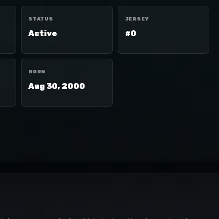
STATUS
JERSEY
Active
#0
BORN
Aug 30, 2000