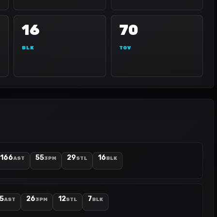
16
70
BLK
TOV
166
55
29
16
AST
3PM
STL
BLK
5
26
12
7
AST
3PM
STL
BLK