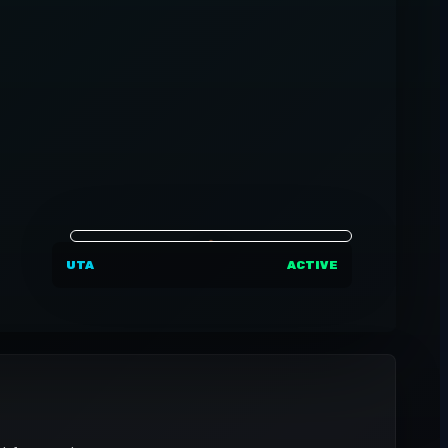
UTA
ACTIVE