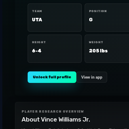
TEAM
POSITION
UTA
G
HEIGHT
WEIGHT
6-4
205 lbs
Unlock full profile
View in app
PLAYER RESEARCH OVERVIEW
About
Vince Williams Jr.