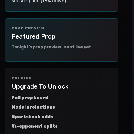
season pace (18% down).
PROP PREVIEW
Featured Prop
Tonight's prop preview is not live yet.
PREMIUM
Upgrade To Unlock
Full prop board
Model projections
Sportsbook odds
Vs-opponent splits