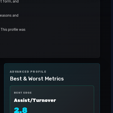
nt form, and
seasons and
This profile was
ADVANCED PROFILE
Best & Worst Metrics
BEST EDGE
Assist/Turnover
2.8