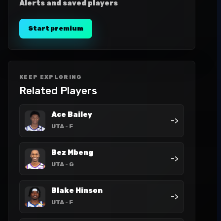
Alerts and saved players
Start premium
KEEP EXPLORING
Related Players
Ace Bailey
->
UTA
- F
Bez Mbeng
->
UTA
- G
Blake Hinson
->
UTA
- F