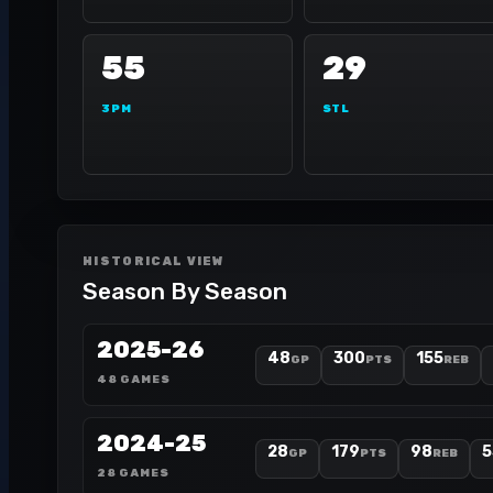
55
29
3PM
STL
HISTORICAL VIEW
Season By Season
2025-26
48
300
155
GP
PTS
REB
48 GAMES
2024-25
28
179
98
5
GP
PTS
REB
28 GAMES