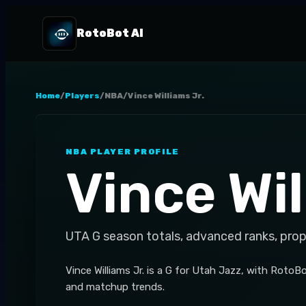
RotoBot AI
Home
/
Players
/
NBA
/
Vince Williams Jr.
NBA
PLAYER PROFILE
Vince Wil
UTA
G
season totals, advanced ranks, prop
Vince Williams Jr. is a G for Utah Jazz, with Roto
and matchup trends.