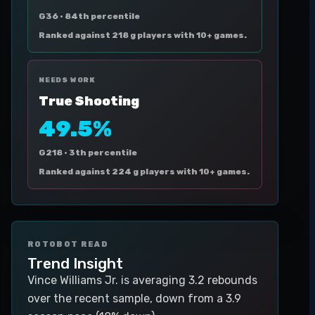
G36 ·
84th percentile
Ranked against 218 g players with 10+ games.
NEEDS WORK
True Shooting
49.5%
G218 ·
3th percentile
Ranked against 224 g players with 10+ games.
ROTOBOT READ
Trend Insight
Vince Williams Jr. is averaging 3.2 rebounds
over the recent sample, down from a 3.9