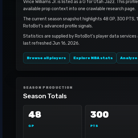
Vince Williams Jr. is listed as a G for Utah Jazz. This prof
available prop context into one crawlable research page.
The current season snapshot highlights 48 GP, 300 PTS, 
RotoBot's advanced profile signals.
Statistics are supplied by RotoBot's player data services
last refreshed Jun 16, 2026.
Browse all players
Explore NBA stats
Analyze
SEASON PRODUCTION
Season Totals
48
300
GP
PTS