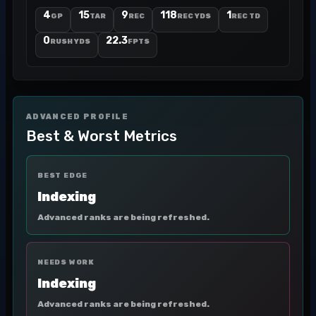
4
15
9
118
1
GP
TAR
REC
REC YDS
REC TD
0
22.3
RUSH YDS
FPTS
ADVANCED PROFILE
Best & Worst Metrics
BEST EDGE
Indexing
Advanced ranks are being refreshed.
NEEDS WORK
Indexing
Advanced ranks are being refreshed.