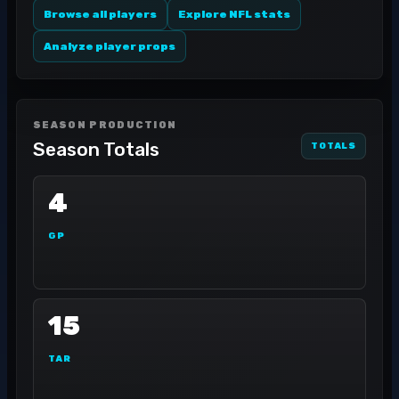
Browse all players
Explore NFL stats
Analyze player props
SEASON PRODUCTION
Season Totals
TOTALS
4
GP
15
TAR