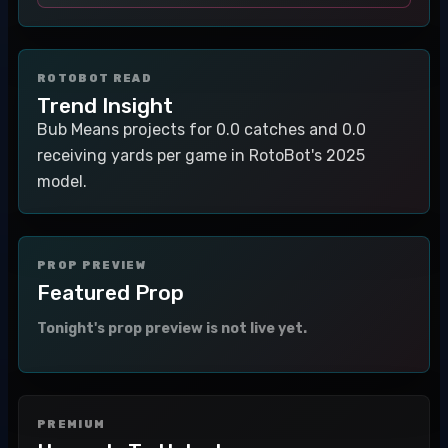
ROTOBOT READ
Trend Insight
Bub Means projects for 0.0 catches and 0.0
receiving yards per game in RotoBot's 2025
model.
PROP PREVIEW
Featured Prop
Tonight's prop preview is not live yet.
PREMIUM