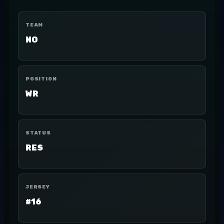
TEAM
NO
POSITION
WR
STATUS
RES
JERSEY
#16