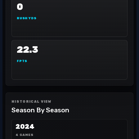
0
RUSH YDS
22.3
FPTS
HISTORICAL VIEW
Season By Season
2024
4 GAMES