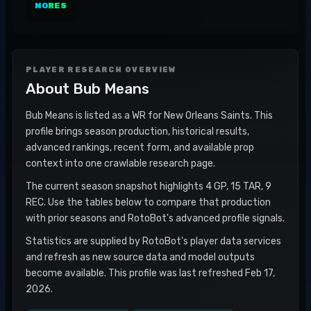
NO
RES
PLAYER RESEARCH OVERVIEW
About
Bub Means
Bub Means is listed as a WR for New Orleans Saints. This
profile brings season production, historical results,
advanced rankings, recent form, and available prop
context into one crawlable research page.
The current season snapshot highlights 4 GP, 15 TAR, 9
REC. Use the tables below to compare that production
with prior seasons and RotoBot's advanced profile signals.
Statistics are supplied by RotoBot's player data services
and refresh as new source data and model outputs
become available. This profile was last refreshed Feb 17,
2026.