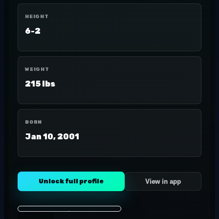
HEIGHT
6-2
WEIGHT
215 lbs
BORN
Jan 10, 2001
Unlock full profile
View in app