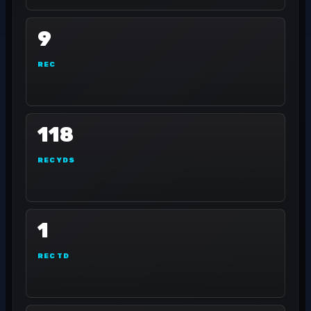
9
REC
118
REC YDS
1
REC TD