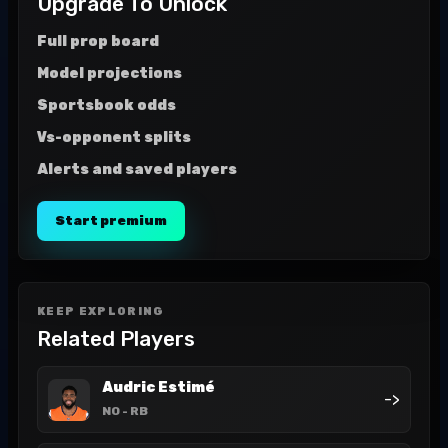
Upgrade To Unlock
Full prop board
Model projections
Sportsbook odds
Vs-opponent splits
Alerts and saved players
Start premium
KEEP EXPLORING
Related Players
Audric Estimé
->
NO
- RB