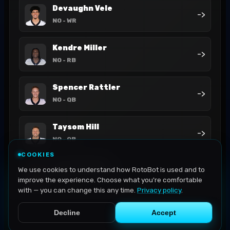
Devaughn Vele
->
NO
- WR
Kendre Miller
->
NO
- RB
Spencer Rattler
->
NO
- QB
Taysom Hill
->
NO
- QB
COOKIES
Tyler Shough
We use cookies to understand how RotoBot is used and to
->
NO
- QB
improve the experience. Choose what you're comfortable
with — you can change this any time.
Privacy policy
.
Decline
Accept