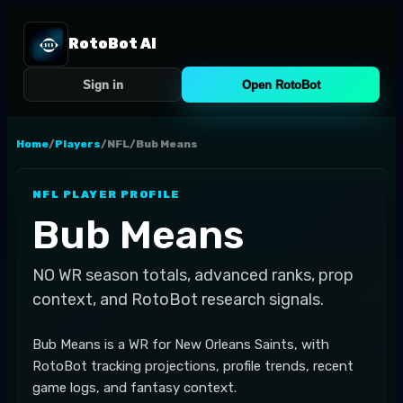
RotoBot AI
Sign in
Open RotoBot
Home
/
Players
/
NFL
/
Bub Means
NFL
PLAYER PROFILE
Bub Means
NO
WR
season totals, advanced ranks, prop
context, and RotoBot research signals.
Bub Means is a WR for New Orleans Saints, with
RotoBot tracking projections, profile trends, recent
game logs, and fantasy context.