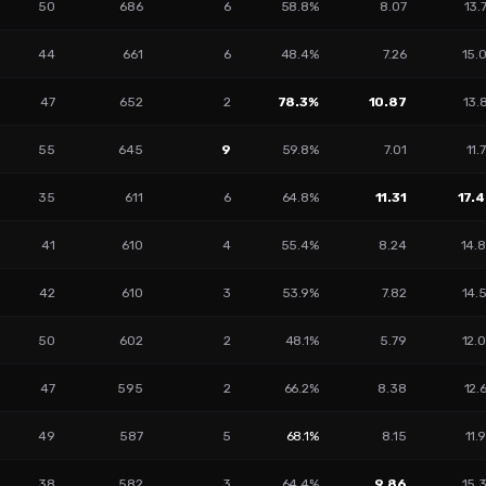
50
686
6
58.8%
8.07
13.
44
661
6
48.4%
7.26
15.
47
652
2
78.3%
10.87
13.
55
645
9
59.8%
7.01
11.
35
611
6
64.8%
11.31
17.
41
610
4
55.4%
8.24
14.
42
610
3
53.9%
7.82
14.
50
602
2
48.1%
5.79
12.
47
595
2
66.2%
8.38
12.
49
587
5
68.1%
8.15
11.
38
582
3
64.4%
9.86
15.