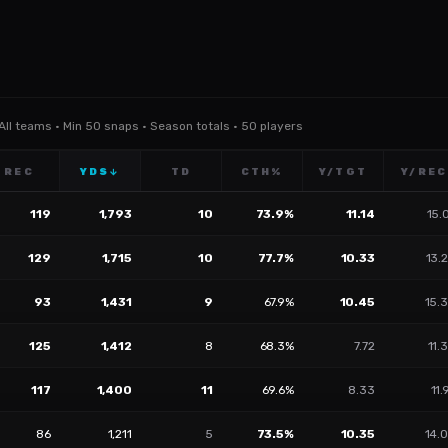
 All teams · Min 50 snaps · Season totals · 50 players
REC
YDS
TD
CTH%
Y/TGT
Y/REC
↓
119
1,793
10
73.9%
11.14
15.
129
1,715
10
77.7%
10.33
13.
93
1,431
9
67.9%
10.45
15.
125
1,412
8
68.3%
7.72
11.
117
1,400
11
69.6%
8.33
11.
86
1,211
5
73.5%
10.35
14.