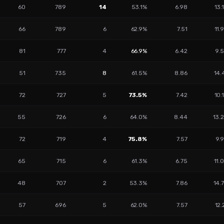
60
789
14
53.1%
6.98
13.
66
789
6
62.9%
7.51
11.
81
777
4
66.9%
6.42
9.
51
735
8
61.5%
8.86
14.
72
727
5
73.5%
7.42
10.
55
726
6
64.0%
8.44
13.
72
719
4
75.8%
7.57
9.
65
715
6
61.3%
6.75
11.
48
707
2
53.3%
7.86
14.
57
696
5
62.0%
7.57
12.