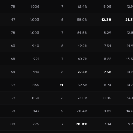
78
1,006
7
62.4%
8.05
12.
47
1,003
6
58.0%
12.38
21.
78
1,003
7
64.5%
8.29
12.
63
940
6
49.2%
7.34
14.
68
921
7
60.7%
8.22
13.
64
910
6
67.4%
9.58
14.
59
865
11
59.6%
8.74
14.
59
850
6
61.5%
8.85
14.
58
847
5
60.4%
8.82
14.
80
795
7
70.8%
7.04
9.