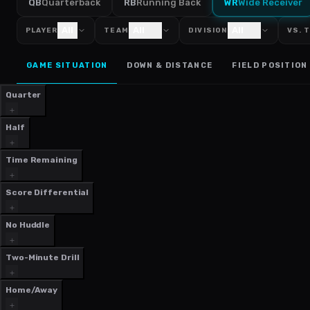
QB
Quarterback
RB
Running Back
WR
Wide Receiver
All
All
All
PLAYER
TEAM
DIVISION
VS. 
GAME SITUATION
DOWN & DISTANCE
FIELD POSITION
Quarter
Half
Time Remaining
Score Differential
No Huddle
Two-Minute Drill
Home/Away