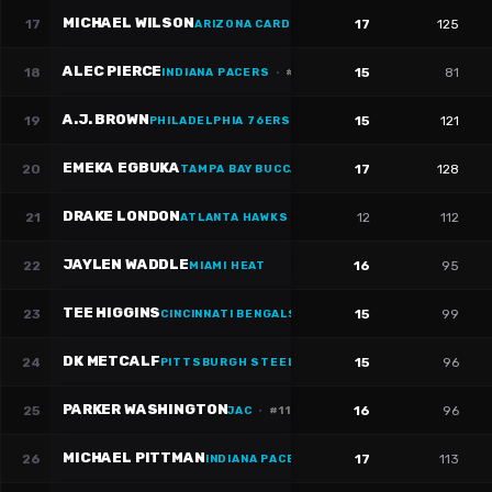
MICHAEL WILSON
17
17
125
ARIZONA CARDINALS
·
#
14
ALEC PIERCE
18
15
81
INDIANA PACERS
·
#
14
A.J. BROWN
19
15
121
PHILADELPHIA 76ERS
·
#
11
EMEKA EGBUKA
20
17
128
TAMPA BAY BUCCANEERS
·
#
2
DRAKE LONDON
21
12
112
ATLANTA HAWKS
·
#
5
JAYLEN WADDLE
22
16
95
MIAMI HEAT
TEE HIGGINS
23
15
99
CINCINNATI BENGALS
·
#
5
DK METCALF
24
15
96
PITTSBURGH STEELERS
·
#
4
PARKER WASHINGTON
25
16
96
JAC
·
#
11
MICHAEL PITTMAN
26
17
113
INDIANA PACERS
·
#
11