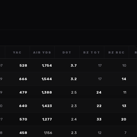
YAC
AIR YDS
DOT
RZ TGT
RZ REC
07
528
1,754
3.7
17
10
29
666
1,544
3.2
17
14
39
479
1,388
2.5
24
11
30
640
1,423
2.3
22
13
97
570
1,277
2.4
33
20
08
458
1,156
2.3
12
7