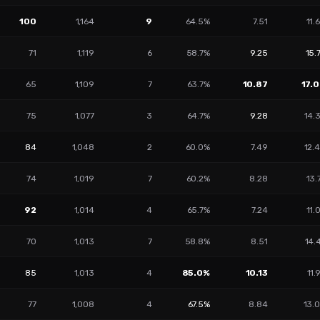
100
1,164
9
64.5%
7.51
11.
71
1,119
6
58.7%
9.25
15.
65
1,109
7
63.7%
10.87
17.
75
1,077
3
64.7%
9.28
14.
84
1,048
2
60.0%
7.49
12.
74
1,019
7
60.2%
8.28
13.
92
1,014
4
65.7%
7.24
11.
70
1,013
7
58.8%
8.51
14.
85
1,013
4
85.0%
10.13
11.
77
1,008
4
67.5%
8.84
13.