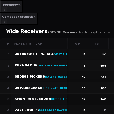
Touchdown
Comeback Situation
Wide Receivers
2025 NFL Season
·
Baseline explorer view ·
#
PLAYER & TEAM
GP
TGT
JAXON SMITH-NJIGBA
1
17
161
SEATTLE SEAHAWKS
·
#
11
PUKA NACUA
2
16
166
LOS ANGELES RAMS
·
#
12
GEORGE PICKENS
3
17
137
DALLAS MAVERICKS
·
#
3
JA'MARR CHASE
4
16
183
CINCINNATI BENGALS
·
#
1
AMON-RA ST. BROWN
5
17
168
DETROIT PISTONS
·
#
14
ZAY FLOWERS
6
17
117
BALTIMORE RAVENS
·
#
4