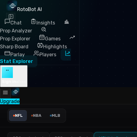
RotoBot AI
Chat
Insights
Prop Analyzer
Prop Explorer
Games
Sharp Board
Highlights
Parlay
Players
Stat Explorer
··
Sign in
Free
Upgrade
NFL Receiving Yards Leader
NFL
NBA
MLB