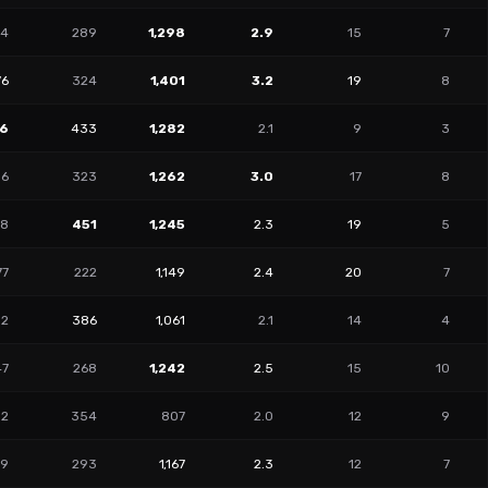
64
289
1,298
2.9
15
7
76
324
1,401
3.2
19
8
06
433
1,282
2.1
9
3
36
323
1,262
3.0
17
8
48
451
1,245
2.3
19
5
77
222
1,149
2.4
20
7
02
386
1,061
2.1
14
4
47
268
1,242
2.5
15
10
92
354
807
2.0
12
9
09
293
1,167
2.3
12
7