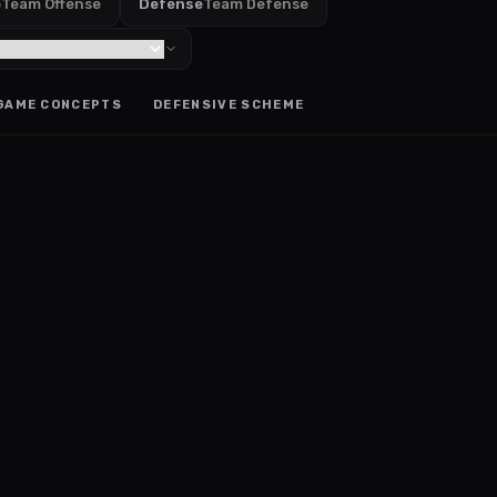
e
Team Offense
Defense
Team Defense
GAME CONCEPTS
DEFENSIVE SCHEME