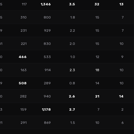
15
117
1,346
3.5
32
13
95
310
800
1.8
15
7
59
231
929
2.2
15
7
41
221
830
2.0
15
10
10
466
533
1.0
12
9
20
163
914
2.3
18
10
99
508
289
0.8
14
10
00
282
940
2.6
21
14
73
159
1,178
2.7
7
2
21
291
869
1.5
10
6