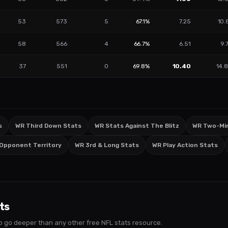
53
573
5
67.1%
7.25
10.
58
566
4
66.7%
6.51
9.
37
551
0
69.8%
10.40
14.
s
WR Third Down Stats
WR Stats Against The Blitz
WR Two-Min
 Opponent Territory
WR 3rd & Long Stats
WR Play Action Stats
ts
s to go deeper than any other free NFL stats resource.