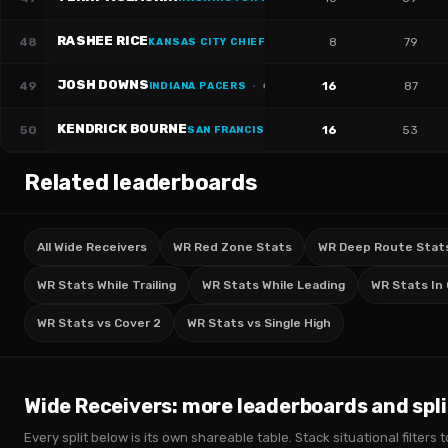
RASHEE RICE
48
8
79
KANSAS CITY CHIEFS
JOSH DOWNS
49
16
87
INDIANA PACERS
·
#
2
KENDRICK BOURNE
50
16
53
SAN FRANCISCO 49ERS
·
#
84
Related leaderboards
All Wide Receivers
WR Red Zone Stats
WR Deep Route Stat
WR Stats While Trailing
WR Stats While Leading
WR Stats In
WR Stats vs Cover 2
WR Stats vs Single High
Wide Receivers
: more leaderboards and spli
Every split below is its own shareable table. Stack situational filter