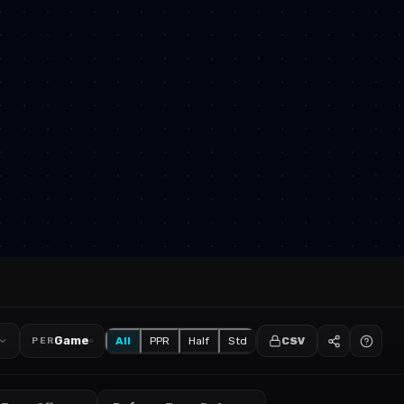
Game
All
PPR
Half
Std
CSV
PER