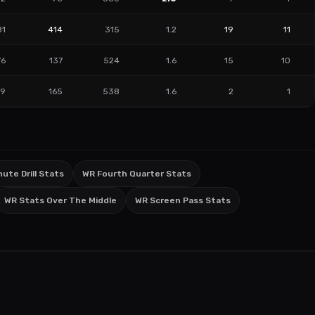
81
414
315
1.2
19
11
76
137
524
1.6
15
10
89
165
538
1.6
2
1
ute Drill Stats
WR Fourth Quarter Stats
WR Stats Over The Middle
WR Screen Pass Stats