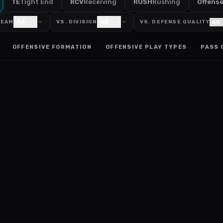
TE
Tight End
RCV
Receiving
RUSH
Rushing
Offens
All
All
TEAM
VS. DIVISION
VS. DEFENSE QUALITY
OFFENSIVE FORMATION
OFFENSIVE PLAY TYPES
PASS 