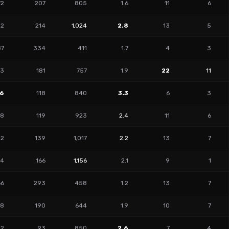
72
207
805
1.6
11
6
02
214
1,024
2.8
13
5
87
334
411
1.7
4
3
73
181
757
1.9
22
11
46
118
840
3.3
6
3
88
119
923
2.4
11
6
52
139
1,017
2.2
13
7
04
166
1,156
2.1
9
1
66
293
458
1.2
13
7
98
190
644
1.9
10
7
32
93
850
2.6
7
4