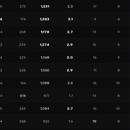
90
273
1,231
2.3
17
8
34
174
1,383
3.1
9
4
86
268
1,178
2.7
13
9
92
335
1,274
2.9
15
5
54
229
1,068
3.0
16
9
22
228
1,060
2.9
11
8
66
166
1,088
2.4
16
10
41
414
877
1.7
13
8
60
265
1,084
2.7
16
10
94
268
822
1.6
18
8