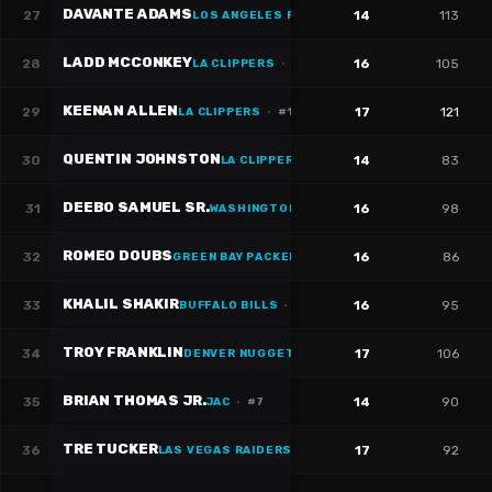
DAVANTE ADAMS
27
14
113
LOS ANGELES RAMS
·
#
17
LADD MCCONKEY
28
16
105
LA CLIPPERS
·
#
15
KEENAN ALLEN
29
17
121
LA CLIPPERS
·
#
13
QUENTIN JOHNSTON
30
14
83
LA CLIPPERS
·
#
1
DEEBO SAMUEL SR.
31
16
98
WASHINGTON WIZARDS
·
#
1
ROMEO DOUBS
32
16
86
GREEN BAY PACKERS
·
#
87
KHALIL SHAKIR
33
16
95
BUFFALO BILLS
·
#
10
TROY FRANKLIN
34
17
106
DENVER NUGGETS
BRIAN THOMAS JR.
35
14
90
JAC
·
#
7
TRE TUCKER
36
17
92
LAS VEGAS RAIDERS
·
#
1