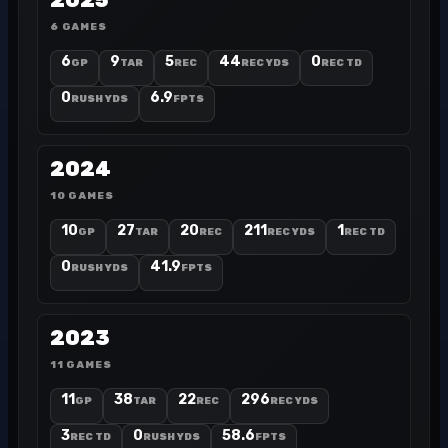
2025
6 GAMES
6
9
5
44
0
GP
TAR
REC
REC YDS
REC TD
0
6.9
RUSH YDS
FPTS
2024
10 GAMES
10
27
20
211
1
GP
TAR
REC
REC YDS
REC TD
0
41.9
RUSH YDS
FPTS
2023
11 GAMES
11
38
22
296
GP
TAR
REC
REC YDS
3
0
58.6
REC TD
RUSH YDS
FPTS