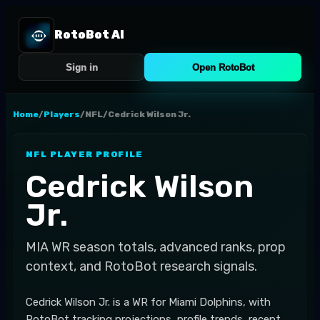
RotoBot AI
Sign in
Open RotoBot
Home
/
Players
/
NFL
/
Cedrick Wilson Jr.
NFL
PLAYER PROFILE
Cedrick Wilson
Jr.
MIA
WR
season totals, advanced ranks, prop
context, and RotoBot research signals.
Cedrick Wilson Jr. is a WR for Miami Dolphins, with
RotoBot tracking projections, profile trends, recent