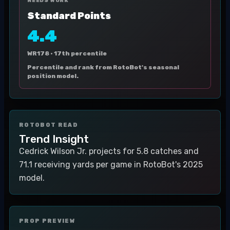
NEEDS WORK
Standard Points
4.4
WR178 ·
17th percentile
Percentile and rank from RotoBot's seasonal
position model.
ROTOBOT READ
Trend Insight
Cedrick Wilson Jr. projects for 5.8 catches and
71.1 receiving yards per game in RotoBot's 2025
model.
PROP PREVIEW