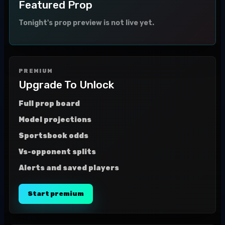
Featured Prop
Tonight's prop preview is not live yet.
PREMIUM
Upgrade To Unlock
Full prop board
Model projections
Sportsbook odds
Vs-opponent splits
Alerts and saved players
Start premium