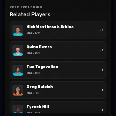
KEEP EXPLORING
Related Players
Nick Westbrook-Ikhine
->
MIA
- WR
Quinn Ewers
->
MIA
- QB
Tua Tagovailoa
->
MIA
- QB
Greg Dulcich
->
MIA
- TE
Tyreek Hill
->
MIA
- WR