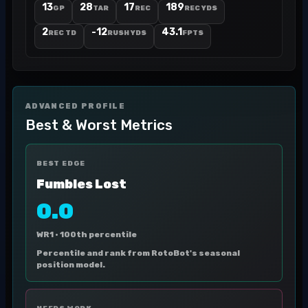
13
28
17
189
GP
TAR
REC
REC YDS
2
-12
43.1
REC TD
RUSH YDS
FPTS
ADVANCED PROFILE
Best & Worst Metrics
BEST EDGE
Fumbles Lost
0.0
WR1 ·
100th percentile
Percentile and rank from RotoBot's seasonal
position model.