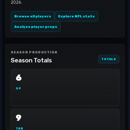
2026.
Browse all players
Explore NFL stats
Analyze player props
SEASON PRODUCTION
Season Totals
TOTALS
6
GP
9
TAR