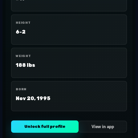
HEIGHT
6-2
WEIGHT
188 lbs
BORN
Nov 20, 1995
Unlock full profile
View in app