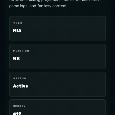
game logs, and fantasy context.
TEAM
MIA
POSITION
WR
STATUS
Active
JERSEY
#19