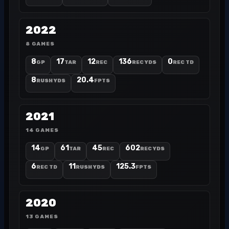
2022
8 GAMES
8
17
12
136
0
GP
TAR
REC
REC YDS
REC TD
8
20.4
RUSH YDS
FPTS
2021
14 GAMES
14
61
45
602
GP
TAR
REC
REC YDS
6
11
125.3
REC TD
RUSH YDS
FPTS
2020
13 GAMES