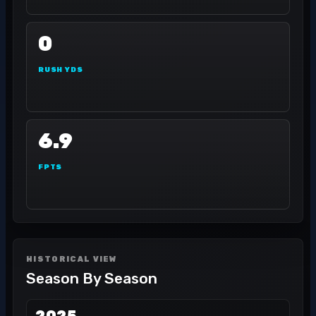
0
RUSH YDS
6.9
FPTS
HISTORICAL VIEW
Season By Season