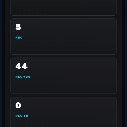
5
REC
44
REC YDS
0
REC TD