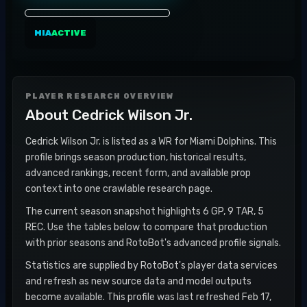
MIA
ACTIVE
PLAYER RESEARCH OVERVIEW
About
Cedrick Wilson Jr.
Cedrick Wilson Jr. is listed as a WR for Miami Dolphins. This
profile brings season production, historical results,
advanced rankings, recent form, and available prop
context into one crawlable research page.
The current season snapshot highlights 6 GP, 9 TAR, 5
REC. Use the tables below to compare that production
with prior seasons and RotoBot's advanced profile signals.
Statistics are supplied by RotoBot's player data services
and refresh as new source data and model outputs
become available. This profile was last refreshed Feb 17,